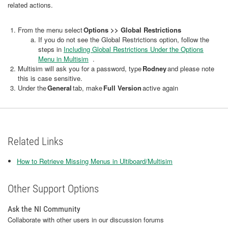
related actions.
From the menu select
Options >> Global Restrictions
If you do not see the Global Restrictions option, follow the
steps in
Including Global Restrictions Under the Options
Menu in Multisim
.
Multisim will ask you for a password, type
Rodney
and please note
this is case sensitive.
Under the
General
tab, make
Full Version
active again
Related Links
How to Retrieve Missing Menus in Ultiboard/Multisim
Other Support Options
Ask the NI Community
Collaborate with other users in our discussion forums