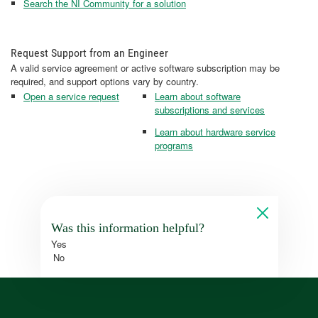
Search the NI Community for a solution
Request Support from an Engineer
A valid service agreement or active software subscription may be
required, and support options vary by country.
Open a service request
Learn about software
subscriptions and services
Learn about hardware service
programs
Was this information helpful?
Yes
No