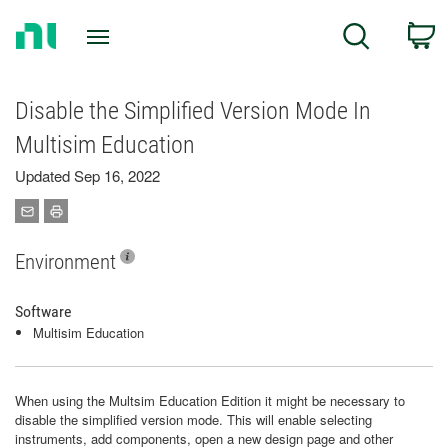
Return
C
Search
to
Home
Page
Disable the Simplified Version Mode In
Multisim Education
Updated Sep 16, 2022
Environment
Software
Multisim Education
When using the Multsim Education Edition it might be necessary to
disable the simplified version mode. This will enable selecting
instruments, add components, open a new design page and other