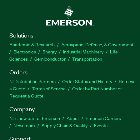
Solutions
Academic & Research
Aerospace, Defense, & Government
Electronics
Energy
Industrial Machinery
Life
Sciences
Semiconductor
Transportation
Orders
NI Distribution Partners
Order Status and History
Retrieve
a Quote
Terms of Service
Order by Part Number or
Request a Quote
Company
NI is now part of Emerson
About
Emerson Careers
Newsroom
Supply Chain & Quality
Events
Support