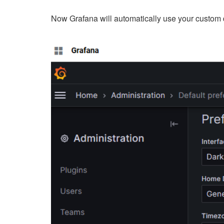
Now Grafana will automatically use your custom