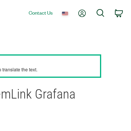
My Account
Search
Contact Us
Car
translate the text.
emLink Grafana