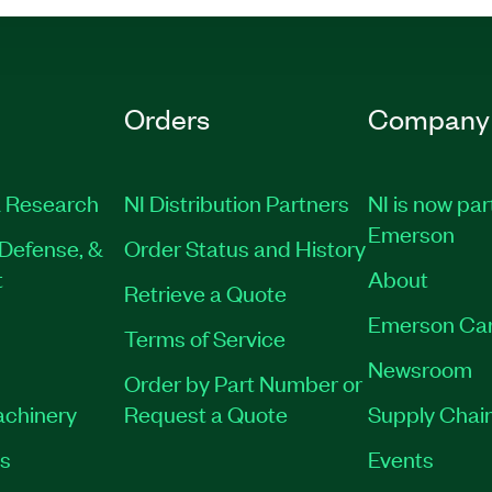
Orders
Company
 Research
NI Distribution Partners
NI is now par
Emerson
Defense, &
Order Status and History
t
About
Retrieve a Quote
Emerson Ca
Terms of Service
Newsroom
Order by Part Number or
achinery
Request a Quote
Supply Chain
es
Events