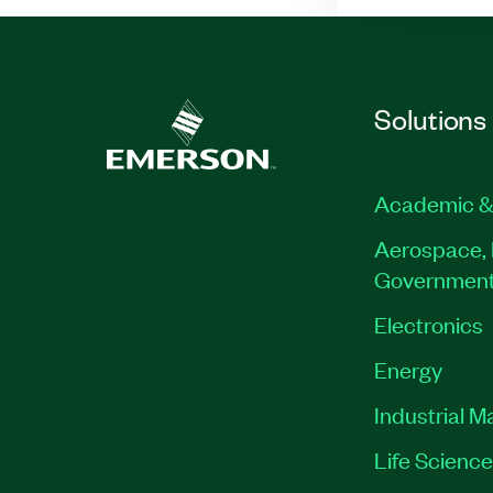
Solutions
Academic &
Aerospace, 
Governmen
Electronics
Energy
Industrial M
Life Scienc