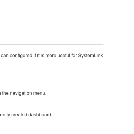
an configured if it is more useful for SystemLink
 the navigation menu.
cently created dashboard.