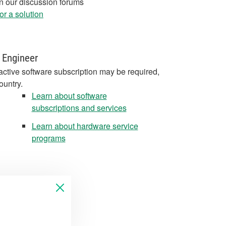
in our discussion forums
r a solution
 Engineer
active software subscription may be required,
ountry.
Learn about software
subscriptions and services
Learn about hardware service
programs