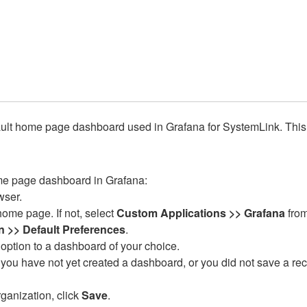
ult home page dashboard used in Grafana for SystemLink. This c
ome page dashboard in Grafana:
wser.
home page. If not, select
Custom Applications >> Grafana
from
n >> Default Preferences
.
option to a dashboard of your choice.
you have not yet created a dashboard, or you did not save a re
ganization, click
Save
.