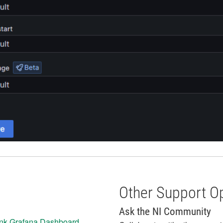
Other Support O
Ask the NI Community
ink Grafana Dashboard