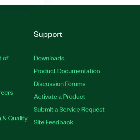
Support
t of
Downloads
Product Documentation
Discussion Forums
reers
Activate a Product
Submit a Service Request
 & Quality
Site Feedback