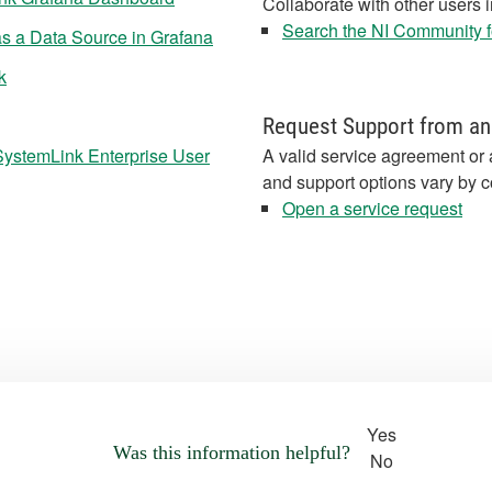
Collaborate with other users 
Search the NI Community fo
s a Data Source in Grafana
k
Request Support from an
SystemLink Enterprise User
A valid service agreement or 
and support options vary by c
Open a service request
Yes
Was this information helpful?
No