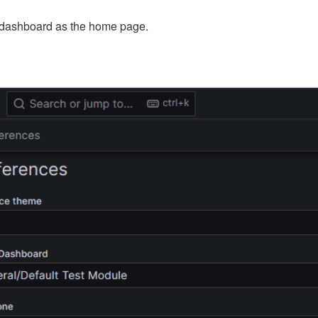
 dashboard as the home page.