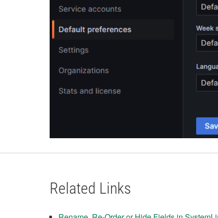
Related Links
Rename, Re-Order or Hide Fields in SystemL