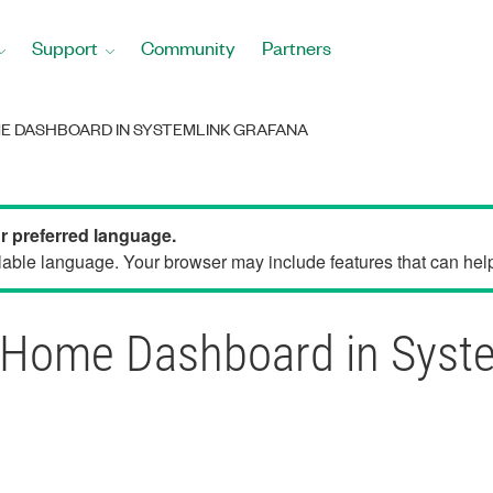
Support
Community
Partners
E DASHBOARD IN SYSTEMLINK GRAFANA
ur preferred language.
able language. Your browser may include features that can help 
 Home Dashboard in Syst