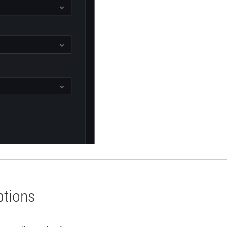
ptions