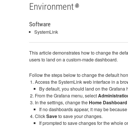
Environment
Software
SystemLink
This article demonstrates how to change the defa
users to land on a custom-made dashboard.
Follow the steps below to change the default h
Access the SystemLink web interface in a bro
By default, you should land on the Grafana 
From the Grafana menu, select
Administratio
In the settings, change the
Home Dashboard
If no dashboards appear, it may be because 
Click
Save
to save your changes.
If prompted to save changes for the whole or