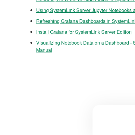
Using SystemLink Server Jupyter Notebooks a
Refreshing Grafana Dashboards in SystemLin
Install Grafana for SystemLink Server Edition
Visualizing Notebook Data on a Dashboard - 
Manual