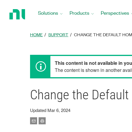
Return
to
Solutions
Products
Perspectives
Home
Page
HOME
SUPPORT
CHANGE THE DEFAULT HOM
This content is not available in yo
The content is shown in another avail
Change the Default
Updated Mar 6, 2024