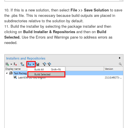
10. If this is a new solution, then select
File >> Save Solution
to save
the .pbs file. This is necessary because build outputs are placed in
subdirectories relative to the solution by default.
11. Build the installer by selecting the package installer and then
clicking on
Build Installer & Repositories
and then on
Build
Selected.
Use the Errors and Warnings pane to address errors as
needed.