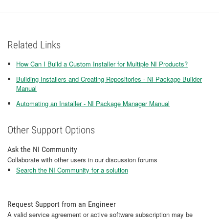
Related Links
How Can I Build a Custom Installer for Multiple NI Products?
Building Installers and Creating Repositories - NI Package Builder
Manual
Automating an Installer - NI Package Manager Manual
Other Support Options
Ask the NI Community
Collaborate with other users in our discussion forums
Search the NI Community for a solution
Request Support from an Engineer
A valid service agreement or active software subscription may be