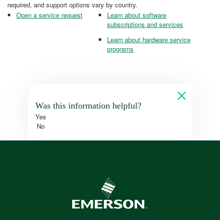
required, and support options vary by country.
Open a service request
Learn about software
subscriptions and services
Learn about hardware service
programs
Was this information helpful?
Yes
No