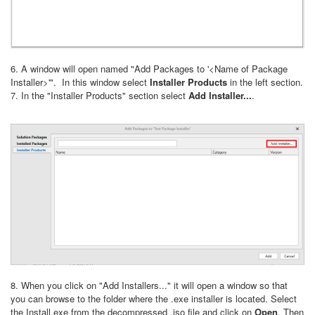
6. A window will open named "Add Packages to '<Name of Package
Installer>'". In this window select
Installer Products
in the left section.
7. In the "Installer Products" section select
Add Installer...
.
8. When you click on "Add Installers..." it will open a window so that
you can browse to the folder where the .exe installer is located. Select
the Install.exe from the decompressed .iso file and click on
Open
. Then