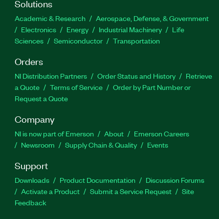
Solutions
Academic & Research
Aerospace, Defense, & Government
Electronics
Energy
Industrial Machinery
Life
Sciences
Semiconductor
Transportation
Orders
NI Distribution Partners
Order Status and History
Retrieve
a Quote
Terms of Service
Order by Part Number or
Request a Quote
Company
NI is now part of Emerson
About
Emerson Careers
Newsroom
Supply Chain & Quality
Events
Support
Downloads
Product Documentation
Discussion Forums
Activate a Product
Submit a Service Request
Site
Feedback