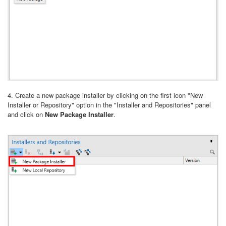
4. Create a new package installer by clicking on the first icon "New
Installer or Repository" option in the "Installer and Repositories" panel
and click on
New Package Installer
.