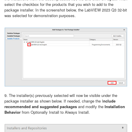
select the checkbox for the products that you wish to add to the
package installer. In the screenshot below, the LabVIEW 2023 Q3 32-bit
was selected for demonstration purposes.
9. The installer(s) previously selected will now be visible under the
package installer as shown below. If needed, change the I
nclude
recommended and suggested packages
and modify the
Installation
Behavior
from Optionally Install to Always Install.