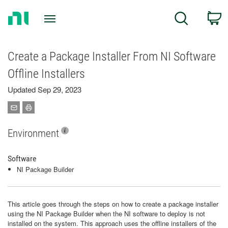
Return
C
Search
to
Home
Page
Create a Package Installer From NI Software
Offline Installers
Updated Sep 29, 2023
Environment
Software
NI Package Builder
This article goes through the steps on how to create a package installer
using the NI Package Builder when the NI software to deploy is not
installed on the system. This approach uses the offline installers of the