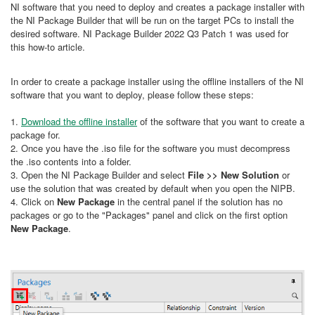
NI software that you need to deploy and creates a package installer with
the NI Package Builder that will be run on the target PCs to install the
desired software. NI Package Builder 2022 Q3 Patch 1 was used for
this how-to article.
In order to create a package installer using the offline installers of the NI
software that you want to deploy, please follow these steps:
1.
Download the offline installer
of the software that you want to create a
package for.
2. Once you have the .iso file for the software you must decompress
the .iso contents into a folder.
3. Open the NI Package Builder and select
File >> New Solution
or
use the solution that was created by default when you open the NIPB.
4. Click on
New Package
in the central panel if the solution has no
packages or go to the "Packages" panel and click on the first option
New Package
.