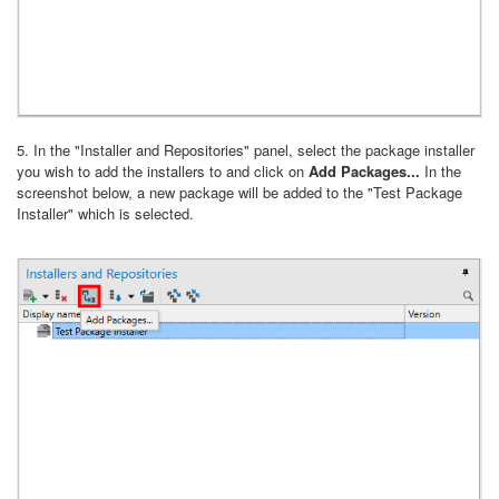
5. In the "Installer and Repositories" panel, select the package installer
you wish to add the installers to and click on
Add Packages...
In the
screenshot below, a new package will be added to the "Test Package
Installer" which is selected.