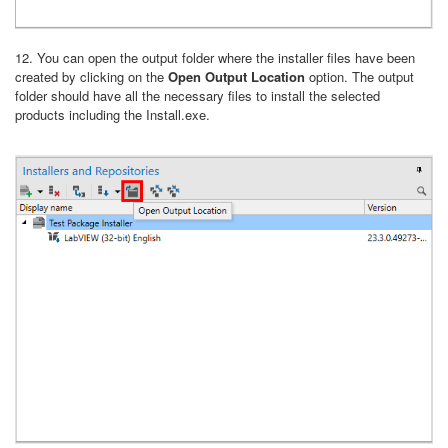
12. You can open the output folder where the installer files have been
created by clicking on the
Open Output Location
option. The output
folder should have all the necessary files to install the selected
products including the Install.exe.