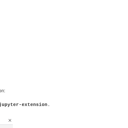
on:
-jupyter-extension.