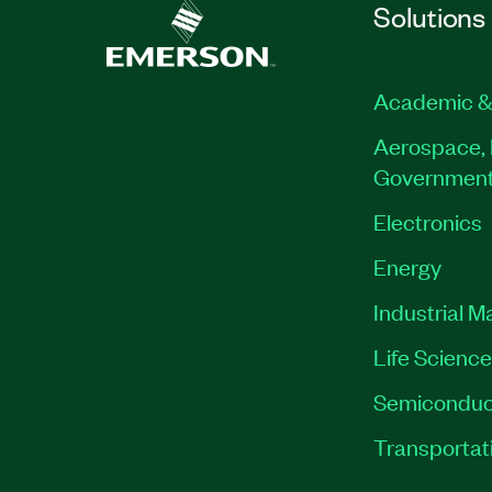
Solutions
Academic &
Aerospace, 
Governmen
Electronics
Energy
Industrial M
Life Scienc
Semiconduc
Transportat