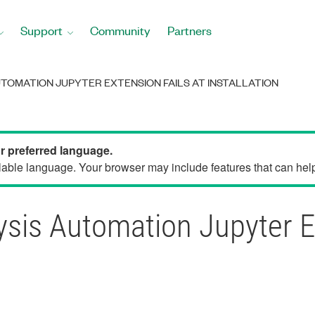
Support
Community
Partners
UTOMATION JUPYTER EXTENSION FAILS AT INSTALLATION
ur preferred language.
able language. Your browser may include features that can help 
sis Automation Jupyter Ex