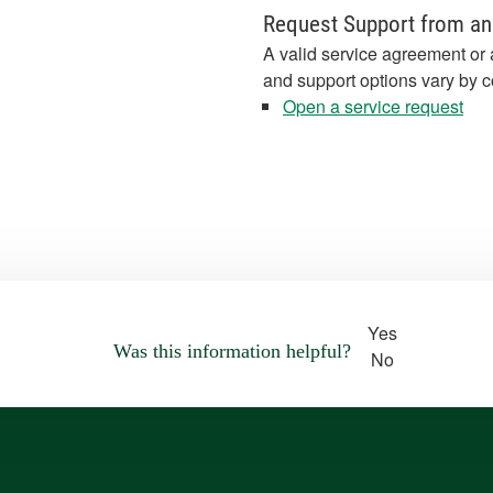
Request Support from an
A valid service agreement or 
and support options vary by c
Open a service request
Yes
Was this information helpful?
No