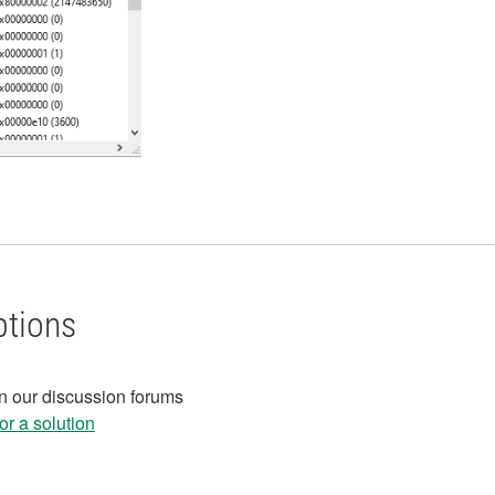
ptions
in our discussion forums
r a solution