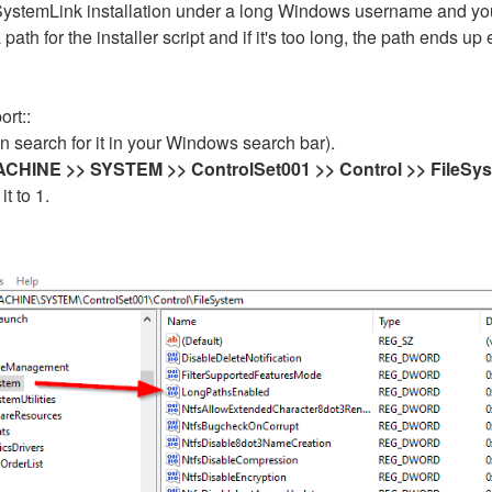
 SystemLink installation under a long Windows username and y
h for the installer script and if it's too long, the path ends u
rt::
n search for it in your Windows search bar).
INE >> SYSTEM >> ControlSet001 >> Control >> FileSy
t to 1.