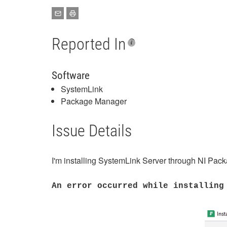
Reported In
Software
SystemLink
Package Manager
Issue Details
I'm installing SystemLink Server through NI Packag
An error occurred while installing