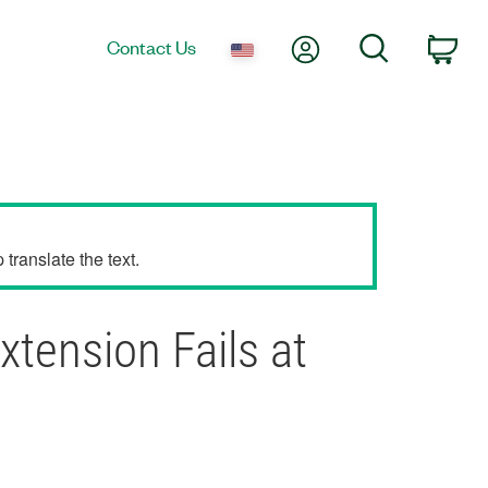
My Account
Search
Contact Us
Car
translate the text.
tension Fails at