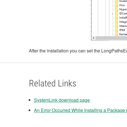
After the installation you can set the LongPathsEn
Related Links
SystemLink download page
An Error Occurred While Installing a Package