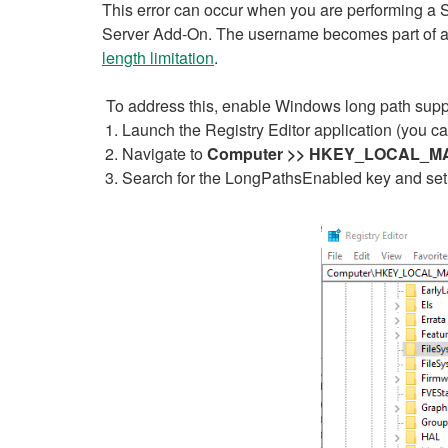
This error can occur when you are performing a
Server Add-On. The username becomes part of a pat
length limitation
.
To address this, enable Windows long path suppo
Launch the Registry Editor application (you ca
Navigate to
Computer >> HKEY_LOCAL_MACH
Search for the LongPathsEnabled key and set i