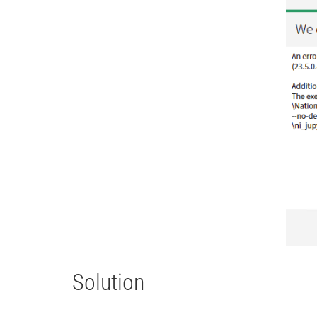
Solution