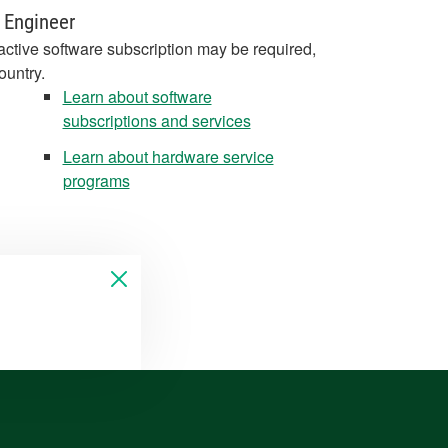
 Engineer
active software subscription may be required,
ountry.
Learn about software
subscriptions and services
Learn about hardware service
programs