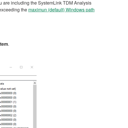
ou are including the SystemLink TDM Analysis
p exceeding the
maximun (default) Windows path
stem
.