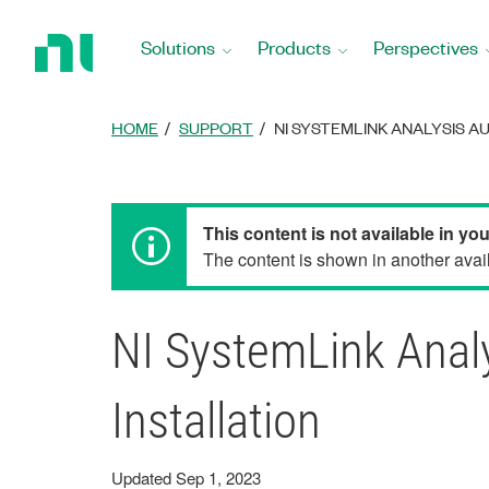
Return
to
Solutions
Products
Perspectives
Home
Page
HOME
SUPPORT
NI SYSTEMLINK ANALYSIS A
This content is not available in yo
The content is shown in another avail
NI SystemLink Analy
Installation
Updated Sep 1, 2023