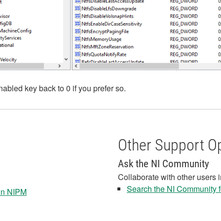
abled key back to 0 if you prefer so.
Other Support O
Ask the NI Community
Collaborate with other users 
Search the NI Community fo
 in NIPM