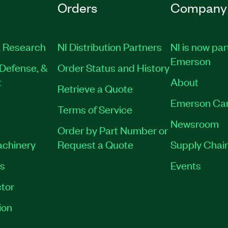
Orders
Company
 Research
NI Distribution Partners
NI is now par
Emerson
Defense, &
Order Status and History
t
About
Retrieve a Quote
Emerson Ca
Terms of Service
Newsroom
Order by Part Number or
achinery
Request a Quote
Supply Chain
es
Events
tor
ion