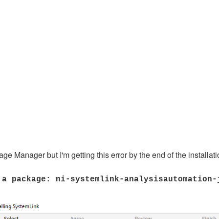
e Manager but I'm getting this error by the end of the installati
 a package: ni-systemlink-analysisautomation