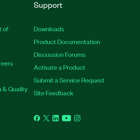
Support
t of
Downloads
Product Documentation
Discussion Forums
reers
Activate a Product
Submit a Service Request
 & Quality
Site Feedback
Facebook
Twitter
LinkedIn
YouTube
Instagram