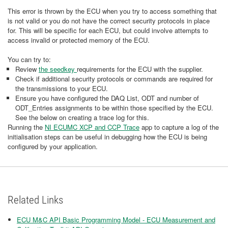
This error is thrown by the ECU when you try to access something that
is not valid or you do not have the correct security protocols in place
for. This will be specific for each ECU, but could involve attempts to
access invalid or protected memory of the ECU.
You can try to:
Review
the seedkey
requirements for the ECU with the supplier.
Check if additional security protocols or commands are required for
the transmissions to your ECU.
Ensure you have configured the DAQ List, ODT and number of
ODT_Entries assignments to be within those specified by the ECU.
See the below on creating a trace log for this.
Running the
NI ECUMC XCP and CCP Trace
app to capture a log of the
initialisation steps can be useful in debugging how the ECU is being
configured by your application.
Related Links
ECU M&C API Basic Programming Model - ECU Measurement and