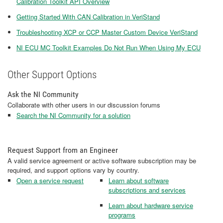
Calibration Toolkit API Overview
Getting Started With CAN Calibration in VeriStand
Troubleshooting XCP or CCP Master Custom Device VeriStand
NI ECU MC Toolkit Examples Do Not Run When Using My ECU
Other Support Options
Ask the NI Community
Collaborate with other users in our discussion forums
Search the NI Community for a solution
Request Support from an Engineer
A valid service agreement or active software subscription may be
required, and support options vary by country.
Open a service request
Learn about software
subscriptions and services
Learn about hardware service
programs