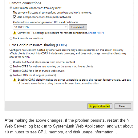
After making the above changes, if the problem persists, restart the NI
Web Server, log back in to SystemLink Web Application, and wait about
10 minutes to see CPU, memory, and disk usage information. .