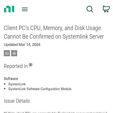
Return
C
Search
to
Home
Page
Client PC’s CPU, Memory, and Disk Usage
Cannot Be Confirmed on Systemlink Server
Updated Mar 14, 2024
Reported In
Software
SystemLink
SystemLink Software Configuration Module
Issue Details