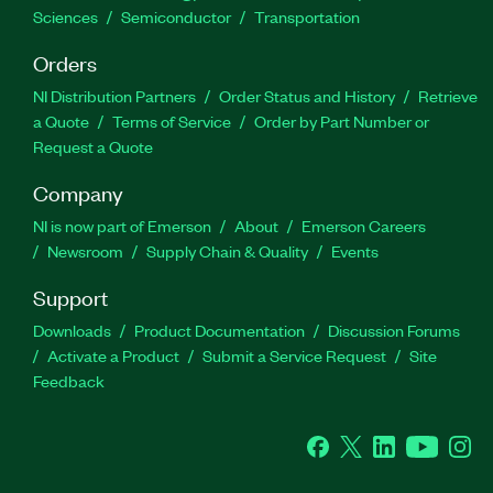
Sciences
Semiconductor
Transportation
Orders
NI Distribution Partners
Order Status and History
Retrieve
a Quote
Terms of Service
Order by Part Number or
Request a Quote
Company
NI is now part of Emerson
About
Emerson Careers
Newsroom
Supply Chain & Quality
Events
Support
Downloads
Product Documentation
Discussion Forums
Activate a Product
Submit a Service Request
Site
Feedback
Facebook
Twitter
LinkedIn
YouTube
Ins