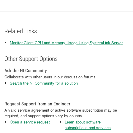
Related Links
Monitor Client CPU and Memory Usage Using SystemLink Server
Other Support Options
Ask the NI Community
Collaborate with other users in our discussion forums
Search the NI Community for a solution
Request Support from an Engineer
A valid service agreement or active software subscription may be
required, and support options vary by country.
Open a service request
Learn about software
subscriptions and services