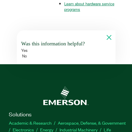
Learn about hardware service
programs
Was this information helpful?
Yes
No
Solutions
Academic & Research
Aerospace, Defense, & Government
Electronics
Energy
Industrial Machinery
Life