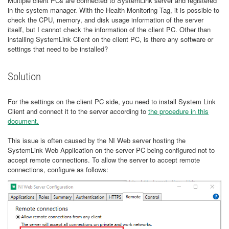
Multiple client PCs are connected to SystemLink server and registered
in the system manager. With the Health Monitoring Tag, it is possible to
check the CPU, memory, and disk usage information of the server
itself, but I cannot check the information of the client PC. Other than
installing SystemLink Client on the client PC, is there any software or
settings that need to be installed?
Solution
For the settings on the client PC side, you need to install System Link
Client and connect it to the server according to
the procedure in this
document.
This issue is often caused by the NI Web server hosting the
SystemLink Web Application on the server PC being configured not to
accept remote connections. To allow the server to accept remote
connections, configure as follows: