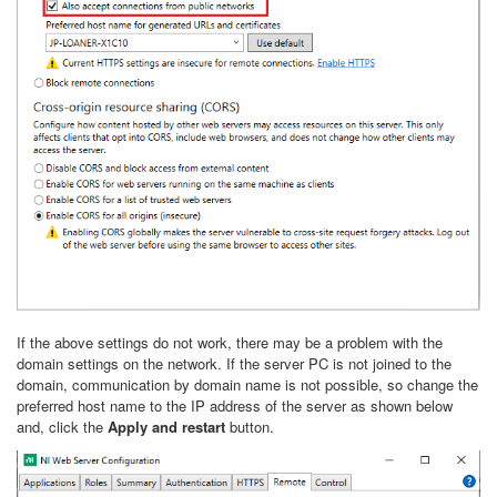
If the above settings do not work, there may be a problem with the
domain settings on the network. If the server PC is not joined to the
domain, communication by domain name is not possible, so change the
preferred host name to the IP address of the server as shown below
and, click the
Apply and restart
button.