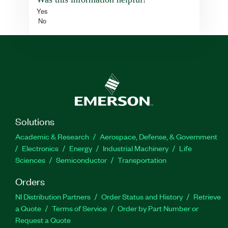
Yes
No
Solutions
Academic & Research
Aerospace, Defense, & Government
Electronics
Energy
Industrial Machinery
Life
Sciences
Semiconductor
Transportation
Orders
NI Distribution Partners
Order Status and History
Retrieve
a Quote
Terms of Service
Order by Part Number or
Request a Quote