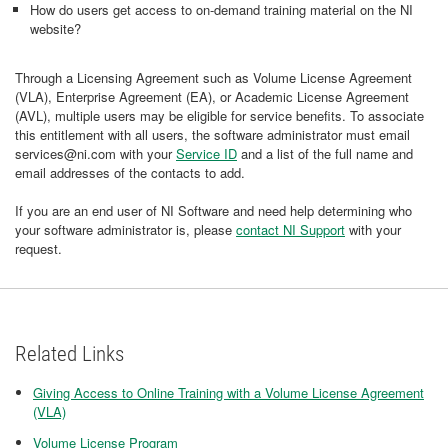
How do users get access to on-demand training material on the NI
website?
Through a Licensing Agreement such as Volume License Agreement
(VLA), Enterprise Agreement (EA), or Academic License Agreement
(AVL), multiple users may be eligible for service benefits. To associate
this entitlement with all users, the software administrator must email
services@ni.com with your
Service ID
and a list of the full name and
email addresses of the contacts to add.
If you are an end user of NI Software and need help determining who
your software administrator is, please
contact NI Support
with your
request.
Related Links
Giving Access to Online Training with a Volume License Agreement
(VLA)
Volume License Program