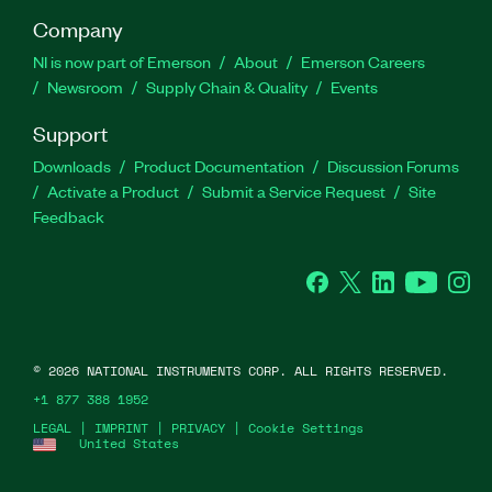
Company
NI is now part of Emerson
About
Emerson Careers
Newsroom
Supply Chain & Quality
Events
Support
Downloads
Product Documentation
Discussion Forums
Activate a Product
Submit a Service Request
Site
Feedback
Facebook
Twitter
LinkedIn
YouTube
Ins
©
2026
NATIONAL INSTRUMENTS CORP. ALL RIGHTS RESERVED.
+1 877 388 1952
LEGAL
|
IMPRINT
|
PRIVACY
|
Cookie Settings
United States