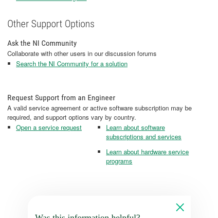
Other Support Options
Ask the NI Community
Collaborate with other users in our discussion forums
Search the NI Community for a solution
Request Support from an Engineer
A valid service agreement or active software subscription may be
required, and support options vary by country.
Open a service request
Learn about software
subscriptions and services
Learn about hardware service
programs
Was this information helpful?