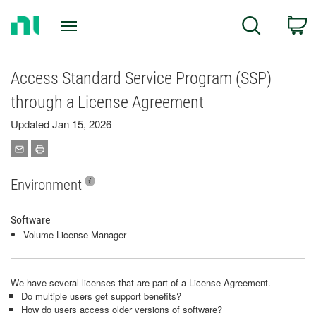
Return
C
Search
to
Home
Page
Access Standard Service Program (SSP)
through a License Agreement
Updated Jan 15, 2026
Environment
Software
Volume License Manager
We have several licenses that are part of a License Agreement.
Do multiple users get support benefits?
How do users access older versions of software?