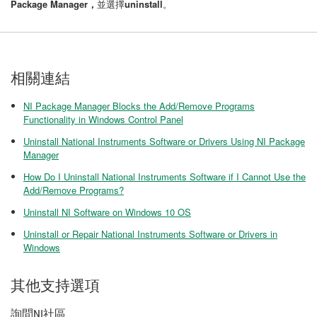
Package Manager，
並選擇
uninstall
。
相關連結
NI Package Manager Blocks the Add/Remove Programs
Functionality in Windows Control Panel
Uninstall National Instruments Software or Drivers Using NI Package
Manager
How Do I Uninstall National Instruments Software if I Cannot Use the
Add/Remove Programs?
Uninstall NI Software on Windows 10 OS
Uninstall or Repair National Instruments Software or Drivers in
Windows
其他支持選項
詢問NI社區