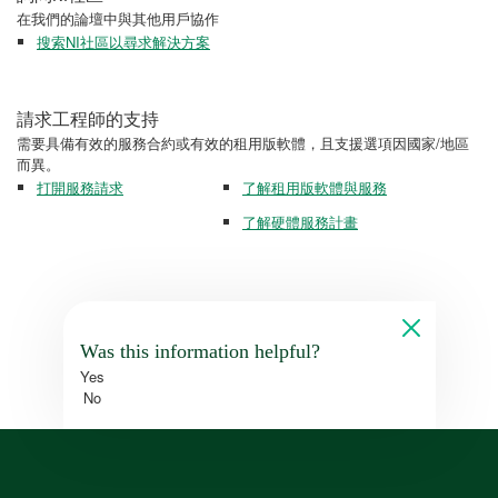
在我們的論壇中與其他用戶協作
搜索NI社區以尋求解決方案
請求工程師的支持
需要具備有效的服務合約或有效的租用版軟體，且支援選項因國家/地區
而異。
打開服務請求
了解租用版軟體與服務
了解硬體服務計畫
Was this information helpful?
Yes
No