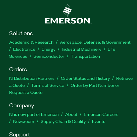
Solutions
Academic & Research
Aerospace, Defense, & Government
Electronics
Energy
Industrial Machinery
Life
Sciences
Semiconductor
Transportation
Orders
NI Distribution Partners
Order Status and History
Retrieve
a Quote
Terms of Service
Order by Part Number or
Request a Quote
Company
NI is now part of Emerson
About
Emerson Careers
Newsroom
Supply Chain & Quality
Events
Support