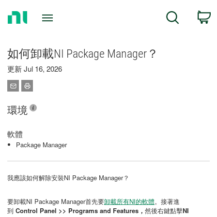
Return
C
Search
to
Home
Page
如何卸載NI Package Manager？
更新 Jul 16, 2026
環境
軟體
Package Manager
我應該如何解除安裝NI Package Manager？
要卸載NI Package Manager首先要
卸載所有NI的軟體
。接著進
到
Control Panel >> Programs and Features，
然後右鍵點擊
NI