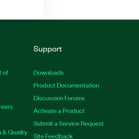
Support
t of
Downloads
Product Documentation
Discussion Forums
reers
Activate a Product
Submit a Service Request
 & Quality
Site Feedback