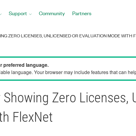
Support
Community
Partners
ING ZERO LICENSES, UNLICENSED OR EVALUATION MODE WITH 
ur preferred language.
able language. Your browser may include features that can help 
 Showing Zero Licenses, 
th FlexNet