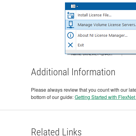
Additional Information
Please always review that you count with our lates
bottom of our guide:
Getting Started with FlexNet
Related Links