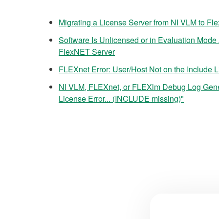
Migrating a License Server from NI VLM to Fl
Software Is Unlicensed or in Evaluation Mode 
FlexNET Server
FLEXnet Error: User/Host Not on the Include Li
NI VLM, FLEXnet, or FLEXlm Debug Log Ge
License Error... (INCLUDE missing)"