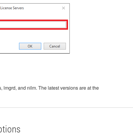
, lmgrd, and nilm. The latest versions are at the
ptions