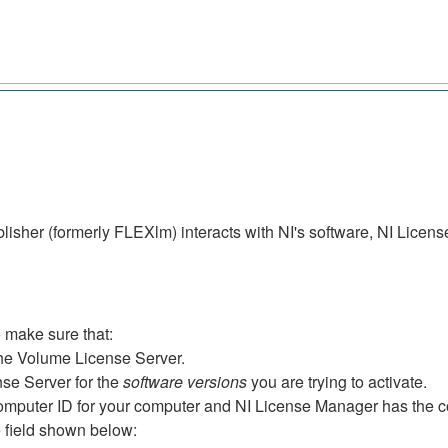
isher (formerly FLEXlm) interacts with NI's software, NI License
 make sure that:
he Volume License Server.
se Server for the
software versions
you are trying to activate.
mputer ID for your computer and NI License Manager has the c
e field shown below: