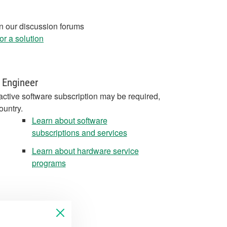
in our discussion forums
r a solution
 Engineer
active software subscription may be required,
ountry.
Learn about software
subscriptions and services
Learn about hardware service
programs