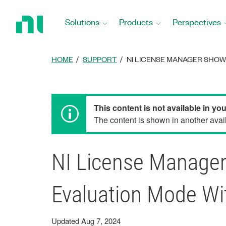
Return
to
Solutions
Products
Perspectives
Home
Page
HOME
SUPPORT
NI LICENSE MANAGER SHOW
This content is not available in yo
The content is shown in another avail
NI License Manager
Evaluation Mode Wi
Updated Aug 7, 2024