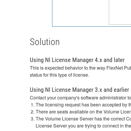
Solution
Using NI License Manager 4.x and later
This is expected behavior to the way FlexNet Publ
status for this type of license.
Using NI License Manager 3.x and earlier
Contact your company's software administrator to
The licensing request has been accepted by t
There are seats available on the Volume Licen
The Volume License Server has the correct Co
License Server you are trying to connect in th