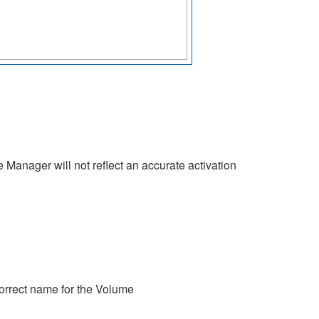
 Manager will not reflect an accurate activation
orrect name for the Volume