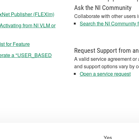
Ask the NI Community
exNet Publisher (FLEXlm)
Collaborate with other users 
Search the NI Community fo
Activating from NI VLM or
st for Feature
Request Support from an
nerate a "USER_BASED
A valid service agreement or 
and support options vary by c
Open a service request
Yes