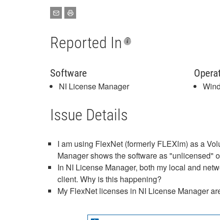
Reported In
Software
Opera
NI License Manager
Win
Issue Details
I am using FlexNet (formerly FLEXlm) as a Vol
Manager shows the software as "unlicensed" or
In NI License Manager, both my local and netwo
client. Why is this happening?
My FlexNet licenses in NI License Manager are