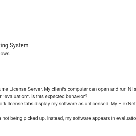
ting System
dows
ume License Server. My client's computer can open and run NI so
 "evaluation". Is this expected behavior?
rk license tabs display my software as unlicensed. My FlexNet 
 not being picked up. Instead, my software appears in evaluati