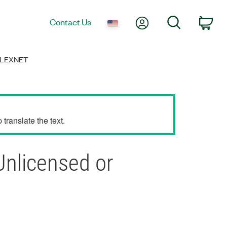
My Account
Search
Contact Us
Car
FLEXNET
translate the text.
Unlicensed or