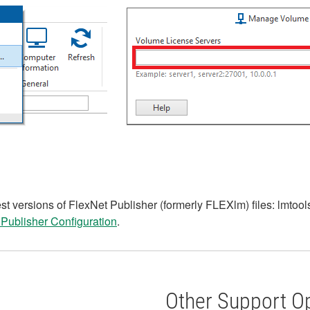
t versions of FlexNet Publisher (formerly FLEXlm) files: lmtools
 Publisher Configuration
.
Other Support O