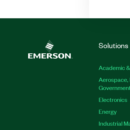
Solutions
Academic &
Aerospace, 
Governmen
Electronics
Energy
Industrial M