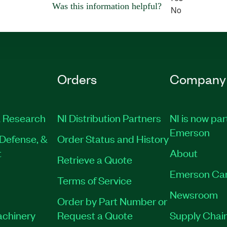
Was this information helpful?
No
Orders
Company
 Research
NI Distribution Partners
NI is now par
Emerson
Defense, &
Order Status and History
t
About
Retrieve a Quote
Emerson Ca
Terms of Service
Newsroom
Order by Part Number or
achinery
Request a Quote
Supply Chain