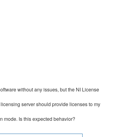
ftware without any issues, but the NI License
licensing server should provide licenses to my
on mode. Is this expected behavior?