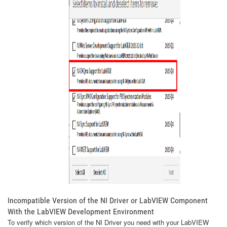
Incompatible Version of the NI Driver or LabVIEW Component
With the LabVIEW Development Environment
To verify which version of the NI Driver you need with your LabVIEW