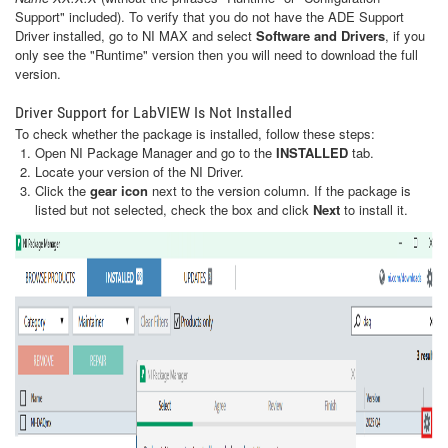
Support" included). To verify that you do not have the ADE Support
Driver installed, go to NI MAX and select
Software and Drivers
, if you
only see the "Runtime" version then you will need to download the full
version.
Driver Support for LabVIEW Is Not Installed
To check whether the package is installed, follow these steps:
Open NI Package Manager and go to the
INSTALLED
tab.
Locate your version of the NI Driver.
Click the
gear icon
next to the version column. If the package is
listed but not selected, check the box and click
Next
to install it.