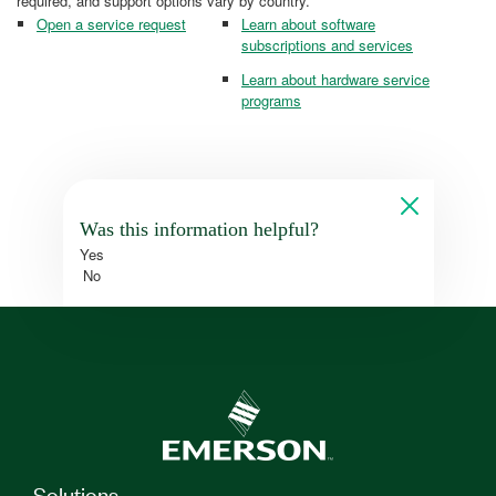
required, and support options vary by country.
Open a service request
Learn about software
subscriptions and services
Learn about hardware service
programs
Was this information helpful?
Yes
No
Solutions