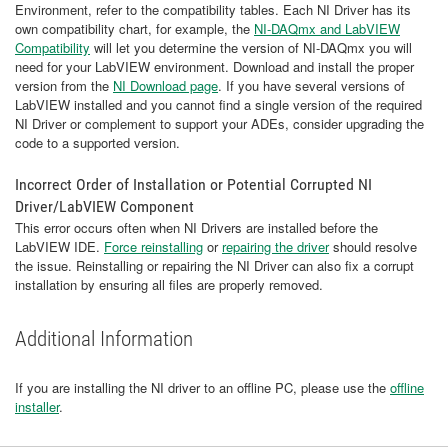
Environment, refer to the compatibility tables. Each NI Driver has its
own compatibility chart, for example, the
NI-DAQmx and LabVIEW
Compatibility
will let you determine the version of NI-DAQmx you will
need for your LabVIEW environment. Download and install the proper
version from the
NI Download page
. If you have several versions of
LabVIEW installed and you cannot find a single version of the required
NI Driver or complement to support your ADEs, consider upgrading the
code to a supported version.
Incorrect Order of Installation or Potential Corrupted NI
Driver/LabVIEW Component
This error occurs often when NI Drivers are installed before the
LabVIEW IDE.
Force reinstalling
or
repairing the driver
should resolve
the issue. Reinstalling or repairing the NI Driver can also fix a corrupt
installation by ensuring all files are properly removed.
Additional Information
If you are installing the NI driver to an offline PC, please use the
offline
installer
.