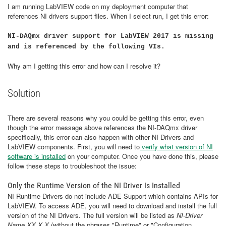
I am running LabVIEW code on my deployment computer that
references NI drivers support files. When I select run, I get this error:
NI-DAQmx driver support for LabVIEW 2017 is missing
and is referenced by the following VIs.
Why am I getting this error and how can I resolve it?
Solution
There are several reasons why you could be getting this error, even
though the error message above references the NI-DAQmx driver
specifically, this error can also happen with other NI Drivers and
LabVIEW components. First, you will need to
verify what version of NI
software is installed
on your computer. Once you have done this, please
follow these steps to troubleshoot the issue:
Only the Runtime Version of the NI Driver Is Installed
NI Runtime Drivers do not include ADE Support which contains APIs for
LabVIEW. To access ADE, you will need to download and install the full
version of the NI Drivers. The full version will be listed as
NI-Driver
Name XX.X.X
(without the phrases "Runtime" or "Configuration