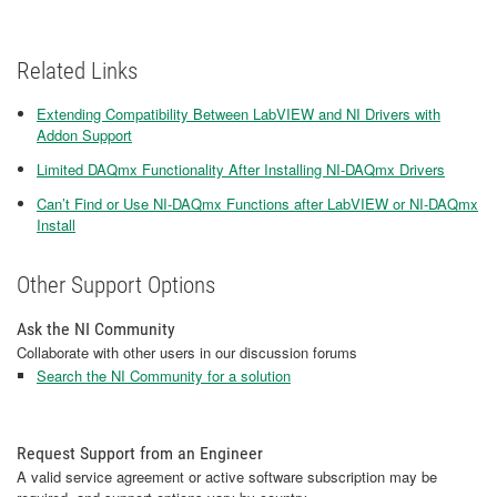
Related Links
Extending Compatibility Between LabVIEW and NI Drivers with
Addon Support
Limited DAQmx Functionality After Installing NI-DAQmx Drivers
Can’t Find or Use NI-DAQmx Functions after LabVIEW or NI-DAQmx
Install
Other Support Options
Ask the NI Community
Collaborate with other users in our discussion forums
Search the NI Community for a solution
Request Support from an Engineer
A valid service agreement or active software subscription may be