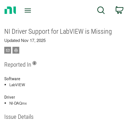
Return
C
Search
to
Home
Page
NI Driver Support for LabVIEW is Missing
Updated Nov 17, 2025
Reported In
Software
LabVIEW
Driver
NI-DAQmx
Issue Details