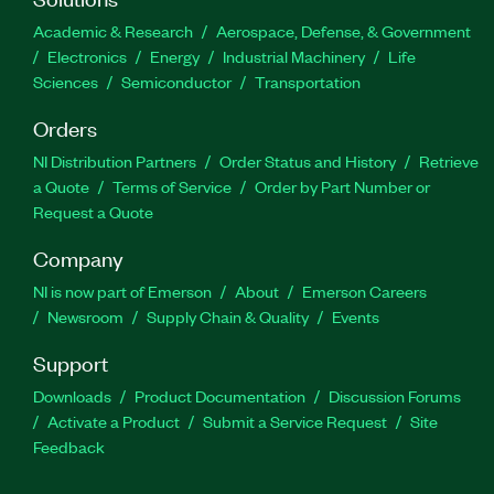
Academic & Research
Aerospace, Defense, & Government
Electronics
Energy
Industrial Machinery
Life
Sciences
Semiconductor
Transportation
Orders
NI Distribution Partners
Order Status and History
Retrieve
a Quote
Terms of Service
Order by Part Number or
Request a Quote
Company
NI is now part of Emerson
About
Emerson Careers
Newsroom
Supply Chain & Quality
Events
Support
Downloads
Product Documentation
Discussion Forums
Activate a Product
Submit a Service Request
Site
Feedback