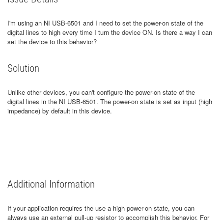
I'm using an NI USB-6501 and I need to set the power-on state of the
digital lines to high every time I turn the device ON. Is there a way I can
set the device to this behavior?
Solution
Unlike other devices, you can't configure the power-on state of the
digital lines in the NI USB-6501. The power-on state is set as input (high
impedance) by default in this device.
Additional Information
If your application requires the use a high power-on state, you can
always use an external pull-up resistor to accomplish this behavior. For