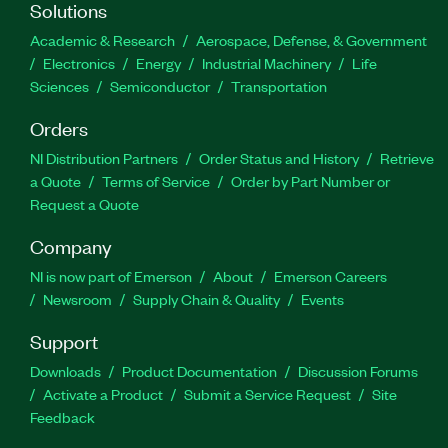
Solutions
Academic & Research
Aerospace, Defense, & Government
Electronics
Energy
Industrial Machinery
Life
Sciences
Semiconductor
Transportation
Orders
NI Distribution Partners
Order Status and History
Retrieve
a Quote
Terms of Service
Order by Part Number or
Request a Quote
Company
NI is now part of Emerson
About
Emerson Careers
Newsroom
Supply Chain & Quality
Events
Support
Downloads
Product Documentation
Discussion Forums
Activate a Product
Submit a Service Request
Site
Feedback