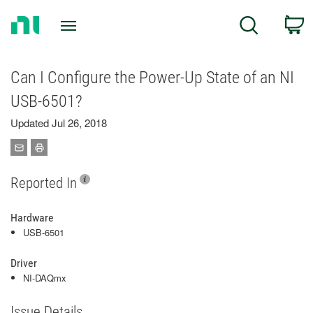
Return
C
Search
to
Home
Page
Can I Configure the Power-Up State of an NI
USB-6501?
Updated Jul 26, 2018
Reported In
Hardware
USB-6501
Driver
NI-DAQmx
Issue Details