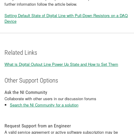
further information follow the article below.
​Setting Default State of Digital Line with Pull-Down Resistors on a DAQ
Device
Related Links
What is Digital Output Line Power Up State and How to Set Them
Other Support Options
Ask the NI Community
Collaborate with other users in our discussion forums
Search the NI Community for a solution
Request Support from an Engineer
A valid service agreement or active software subscription may be