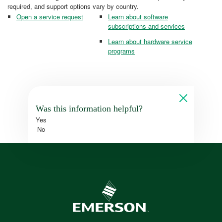
required, and support options vary by country.
Open a service request
Learn about software
subscriptions and services
Learn about hardware service
programs
Was this information helpful?
Yes
No