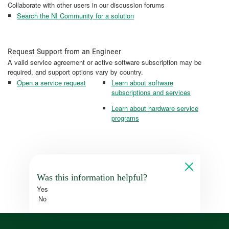
Collaborate with other users in our discussion forums
Search the NI Community for a solution
Request Support from an Engineer
A valid service agreement or active software subscription may be
required, and support options vary by country.
Open a service request
Learn about software
subscriptions and services
Learn about hardware service
programs
Was this information helpful?
Yes
No