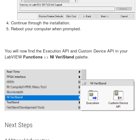
Continue through the installation.
Reboot your computer when prompted.
You will now find the Execution API and Custom Device API in your
LabVIEW
Functions
>>
NI VeriStand
palette.
Next Steps