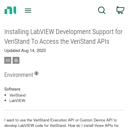
Return
C
Search
to
Home
Page
Installing LabVIEW Development Support for
VeriStand To Access the VeriStand APIs
Updated Aug 14, 2023
Environment
Software
VeriStand
LabVIEW
I want to use the VeriStand Execution API or Custom Device API to
develop LabVIEW code for VeriStand. How do I install those APIs for