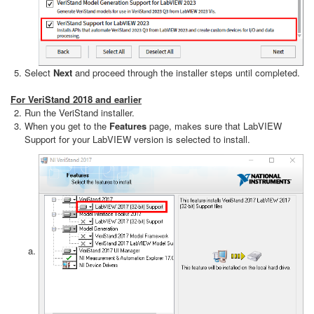
Select
Next
and proceed through the installer steps until completed.
For VeriStand 2018 and earlier
Run the VeriStand installer.
When you get to the
Features
page, makes sure that LabVIEW
Support for your LabVIEW version is selected to install.