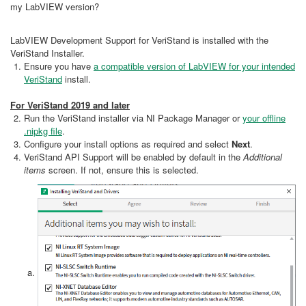
my LabVIEW version?
LabVIEW Development Support for VeriStand is installed with the
VeriStand Installer.
Ensure you have
a compatible version of LabVIEW for your intended
VeriStand
install.
For VeriStand 2019 and later
Run the VeriStand installer via NI Package Manager or
your offline
.nipkg file
.
Configure your install options as required and select
Next
.
VeriStand API Support will be enabled by default in the
Additional
items
screen. If not, ensure this is selected.