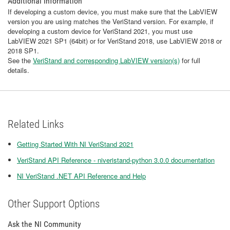
Additional Information
If developing a custom device, you must make sure that the LabVIEW
version you are using matches the VeriStand version. For example, if
developing a custom device for VeriStand 2021, you must use
LabVIEW 2021 SP1 (64bit) or for VeriStand 2018, use LabVIEW 2018 or
2018 SP1.
See the
VeriStand and corresponding LabVIEW version(s)
for full
details.
Related Links
Getting Started With NI VeriStand 2021
VeriStand API Reference - niveristand-python 3.0.0 documentation
NI VeriStand .NET API Reference and Help
Other Support Options
Ask the NI Community