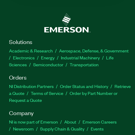
Solutions
Academic & Research
Aerospace, Defense, & Government
Electronics
Energy
Industrial Machinery
Life
Sciences
Semiconductor
Transportation
Orders
NI Distribution Partners
Order Status and History
Retrieve
a Quote
Terms of Service
Order by Part Number or
Request a Quote
Company
NI is now part of Emerson
About
Emerson Careers
Newsroom
Supply Chain & Quality
Events