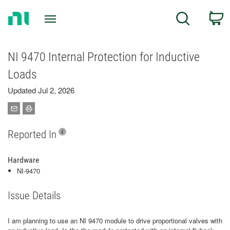
Return
C
Search
to
Home
Page
NI 9470 Internal Protection for Inductive
Loads
Updated Jul 2, 2026
Reported In
Hardware
NI-9470
Issue Details
I am planning to use an NI 9470 module to drive proportional valves with