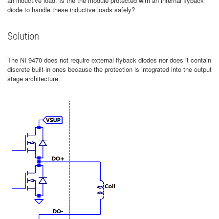
an inductive load. Is the the module protected with an internal flyback
diode to handle these inductive loads safely?
Solution
The NI 9470 does not require external flyback diodes nor does it contain
discrete built-in ones because the protection is integrated into the output
stage architecture.