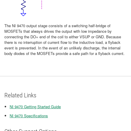
The NI 9470 output stage consists of a switching half-bridge of
MOSFETs that always drives the output with low impedance by
connecting the DO+ end of the coil to either VSUP or GND. Because
there is no interruption of current flow to the inductive load, a flyback
event is prevented. In the event of an unlikely discharge, the internal
body diodes of the MOSFETs provide a safe path for a flyback current.
Related Links
NI 9470 Getting Started Guide
NI 9470 Specifications