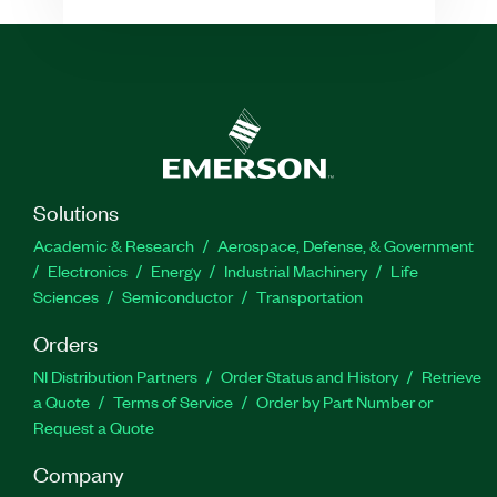
Solutions
Academic & Research
Aerospace, Defense, & Government
Electronics
Energy
Industrial Machinery
Life
Sciences
Semiconductor
Transportation
Orders
NI Distribution Partners
Order Status and History
Retrieve
a Quote
Terms of Service
Order by Part Number or
Request a Quote
Company