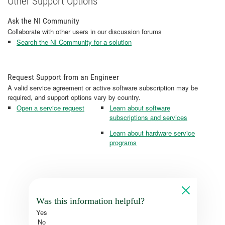
Other Support Options
Ask the NI Community
Collaborate with other users in our discussion forums
Search the NI Community for a solution
Request Support from an Engineer
A valid service agreement or active software subscription may be
required, and support options vary by country.
Open a service request
Learn about software
subscriptions and services
Learn about hardware service
programs
Was this information helpful?
Yes
No