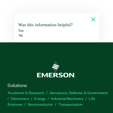
Was this information helpful?
Yes
No
Solutions
Academic & Research
Aerospace, Defense, & Government
Electronics
Energy
Industrial Machinery
Life
Sciences
Semiconductor
Transportation