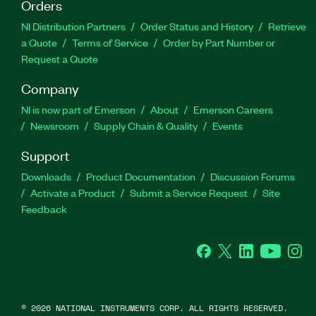
Orders
NI Distribution Partners
Order Status and History
Retrieve
a Quote
Terms of Service
Order by Part Number or
Request a Quote
Company
NI is now part of Emerson
About
Emerson Careers
Newsroom
Supply Chain & Quality
Events
Support
Downloads
Product Documentation
Discussion Forums
Activate a Product
Submit a Service Request
Site
Feedback
Facebook
Twitter
LinkedIn
YouTube
Ins
©
2026
NATIONAL INSTRUMENTS CORP. ALL RIGHTS RESERVED.