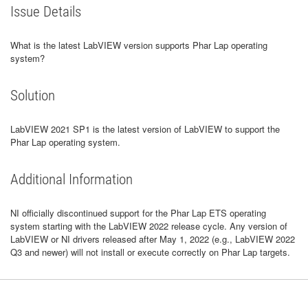
Issue Details
What is the latest LabVIEW version supports Phar Lap operating
system?
Solution
LabVIEW 2021 SP1 is the latest version of LabVIEW to support the
Phar Lap operating system.
Additional Information
NI officially discontinued support for the Phar Lap ETS operating
system starting with the LabVIEW 2022 release cycle. Any version of
LabVIEW or NI drivers released after May 1, 2022 (e.g., LabVIEW 2022
Q3 and newer) will not install or execute correctly on Phar Lap targets.