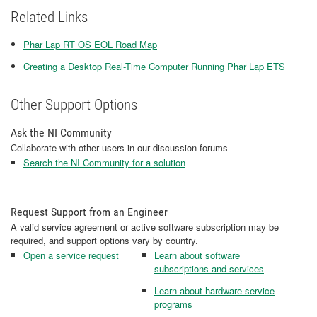
Related Links
Phar Lap RT OS EOL Road Map
Creating a Desktop Real-Time Computer Running Phar Lap ETS
Other Support Options
Ask the NI Community
Collaborate with other users in our discussion forums
Search the NI Community for a solution
Request Support from an Engineer
A valid service agreement or active software subscription may be
required, and support options vary by country.
Open a service request
Learn about software
subscriptions and services
Learn about hardware service
programs