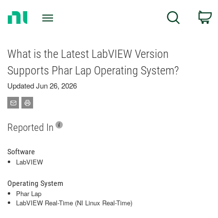
Return
C
Search
to
Home
Page
What is the Latest LabVIEW Version
Supports Phar Lap Operating System?
Updated Jun 26, 2026
Reported In
Software
LabVIEW
Operating System
Phar Lap
LabVIEW Real-Time (NI Linux Real-Time)