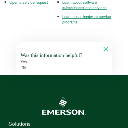
Open a service request
Learn about software
subscriptions and services
Learn about hardware service
programs
Was this information helpful?
Yes
No
Solutions