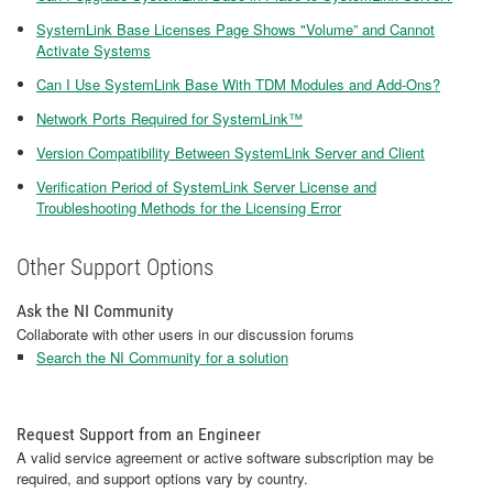
SystemLink Base Licenses Page Shows "Volume” and Cannot
Activate Systems
Can I Use SystemLink Base With TDM Modules and Add-Ons?
Network Ports Required for SystemLink™
Version Compatibility Between SystemLink Server and Client
Verification Period of SystemLink Server License and
Troubleshooting Methods for the Licensing Error
Other Support Options
Ask the NI Community
Collaborate with other users in our discussion forums
Search the NI Community for a solution
Request Support from an Engineer
A valid service agreement or active software subscription may be
required, and support options vary by country.