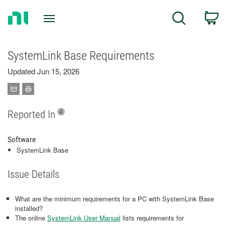
Return
C
Search
to
Home
Page
SystemLink Base Requirements
Updated Jun 15, 2026
Reported In
Software
SystemLink Base
Issue Details
What are the minimum requirements for a PC with SystemLink Base
installed?
The online
SystemLink User Manual
lists requirements for