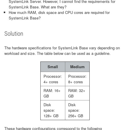
SystemLink Server. However, I cannot find the requirements for
SystemLink Base. What are they?
How much RAM, disk space and CPU cores are required for
SystemLink Base?
Solution
The hardware specifications for SystemLink Base vary depending on
workload and size. The table below can be used as a guideline.
Small
Medium
Processor:
Processor:
4+ cores
8+ cores
RAM: 16+
RAM: 32+
GB
GB
Disk
Disk
space:
space:
128+ GB
256+ GB
These hardware configurations correspond to the following