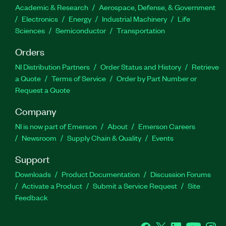
Academic & Research
Aerospace, Defense, & Government
Electronics
Energy
Industrial Machinery
Life
Sciences
Semiconductor
Transportation
Orders
NI Distribution Partners
Order Status and History
Retrieve
a Quote
Terms of Service
Order by Part Number or
Request a Quote
Company
NI is now part of Emerson
About
Emerson Careers
Newsroom
Supply Chain & Quality
Events
Support
Downloads
Product Documentation
Discussion Forums
Activate a Product
Submit a Service Request
Site
Feedback