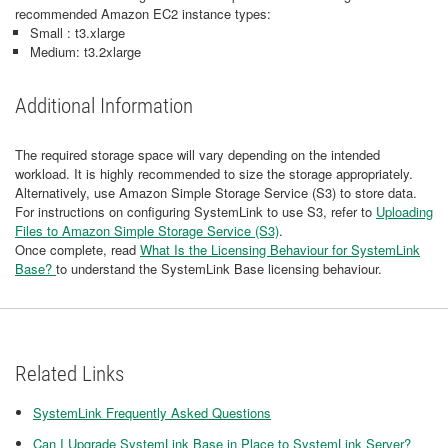
recommended Amazon EC2 instance types:
Small : t3.xlarge
Medium: t3.2xlarge
Additional Information
The required storage space will vary depending on the intended
workload. It is highly recommended to size the storage appropriately.
Alternatively, use Amazon Simple Storage Service (S3) to store data.
For instructions on configuring SystemLink to use S3, refer to
Uploading
Files to Amazon Simple Storage Service (S3)
.
Once complete, read
What Is the Licensing Behaviour for SystemLink
Base?
to understand the SystemLink Base licensing behaviour.
Related Links
SystemLink Frequently Asked Questions
Can I Upgrade SystemLink Base in Place to SystemLink Server?