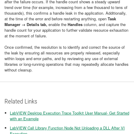
after the failure occurs. If the handle count shows a steady upward
trend over time (for example, increasing from a few thousand to tens of
thousands), this confirms a handle leak in the application. Additionally,
at the time of the error and before restarting anything, open
Task
Manager → Details
tab,
enable the
Handles
column, and capture the
handle count for your application to further validate resource exhaustion
at the moment of failure.
Once confirmed, the resolution is to identify and correct the source of
the leak by ensuring all resources are properly released, especially
within loops and error paths, and by reviewing any use of external
libraries or long-running operations that may repeatedly allocate handles
without cleanup.
Related Links
LabVIEW Desktop Execution Trace Toolkit User Manual- Get Started
with an Example
LabVIEW Call Library Function Node Not Unloading a DLL After VI
Execution