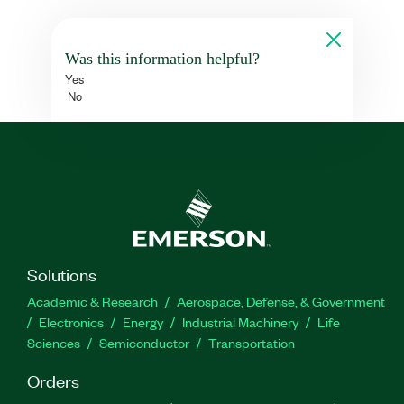
Was this information helpful?
Yes
No
Solutions
Academic & Research
Aerospace, Defense, & Government
Electronics
Energy
Industrial Machinery
Life
Sciences
Semiconductor
Transportation
Orders