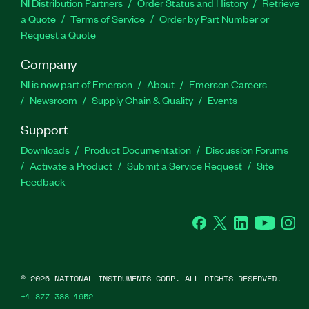
NI Distribution Partners
Order Status and History
Retrieve
a Quote
Terms of Service
Order by Part Number or
Request a Quote
Company
NI is now part of Emerson
About
Emerson Careers
Newsroom
Supply Chain & Quality
Events
Support
Downloads
Product Documentation
Discussion Forums
Activate a Product
Submit a Service Request
Site
Feedback
Facebook
Twitter
LinkedIn
YouTube
Ins
©
2026
NATIONAL INSTRUMENTS CORP. ALL RIGHTS RESERVED.
+1 877 388 1952