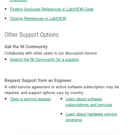
Finding Unclosed References in LabVIEW Code
Closing References in LabVIEW
Other Support Options
Ask the NI Community
Collaborate with other users in our discussion forums
Search the NI Community for a solution
Request Support from an Engineer
A valid service agreement or active software subscription may be
required, and support options vary by country.
Open a service request
Learn about software
subscriptions and services
Learn about hardware service
programs