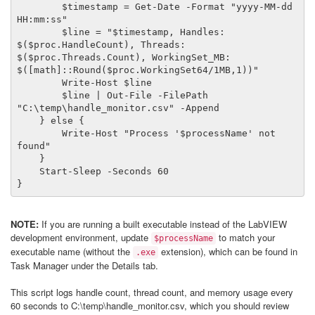
        $timestamp = Get-Date -Format "yyyy-MM-dd 
HH:mm:ss"

        $line = "$timestamp, Handles: 
$($proc.HandleCount), Threads: 
$($proc.Threads.Count), WorkingSet_MB: 
$([math]::Round($proc.WorkingSet64/1MB,1))"

        Write-Host $line

        $line | Out-File -FilePath 
"C:\temp\handle_monitor.csv" -Append

    } else {

        Write-Host "Process '$processName' not 
found"

    }

    Start-Sleep -Seconds 60

}
NOTE:
If you are running a built executable instead of the LabVIEW
development environment, update
to match your
$processName
executable name (without the
extension), which can be found in
.exe
Task Manager under the Details tab.
This script logs handle count, thread count, and memory usage every
60 seconds to C:\temp\handle_monitor.csv, which you should review