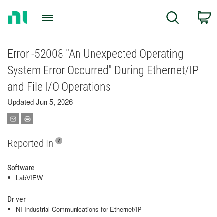
Return
C
Search
to
Home
Page
Error -52008 "An Unexpected Operating
System Error Occurred" During Ethernet/IP
and File I/O Operations
Updated Jun 5, 2026
Reported In
Software
LabVIEW
Driver
NI-Industrial Communications for Ethernet/IP