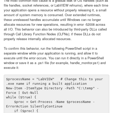
The most common root cause is a gradual leak of OS handles (such as
file handles, socket references, or LabVIEW refnums), where each time
your application opens a resource without properly releasing it, a small
amount of system memory is consumed. Over extended runtimes,
these unreleased handles accumulate until Windows can no longer
allocate resources for new operations, resulting in error -52008 across
all I/O. This behavior can also be introduced by third-party DLLs called
through Call Library Function Nodes (CLFNs); if these DLLs do not
properly release internally allocated resources.
To confirm this behavior, run the following PowerShell script in a
separate window while your application is running, and allow it to
execute until the error occurs. You can run it directly in a PowerShell
window or save it as a .ps1 file (for example, handle_monitor.ps1) and
execute it:
$processName = "LabVIEW"   # Change this to your 
.exe name if running a built application

New-Item -ItemType Directory -Path "C:\temp" -
Force | Out-Null

while ($true) {

    $proc = Get-Process -Name $processName -
ErrorAction SilentlyContinue

    if ($proc) {
