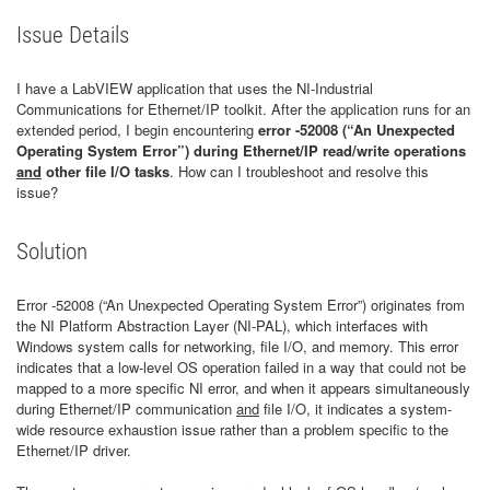
Issue Details
I have a LabVIEW application that uses the NI-Industrial
Communications for Ethernet/IP toolkit. After the application runs for an
extended period, I begin encountering
error -52008 (“An Unexpected
Operating System Error”)
during Ethernet/IP read/write operations
and
other file I/O tasks
. How can I troubleshoot and resolve this
issue?
Solution
Error -52008 (“An Unexpected Operating System Error”) originates from
the NI Platform Abstraction Layer (NI-PAL), which interfaces with
Windows system calls for networking, file I/O, and memory. This error
indicates that a low-level OS operation failed in a way that could not be
mapped to a more specific NI error, and when it appears simultaneously
during Ethernet/IP communication
and
file I/O, it indicates a system-
wide resource exhaustion issue rather than a problem specific to the
Ethernet/IP driver.