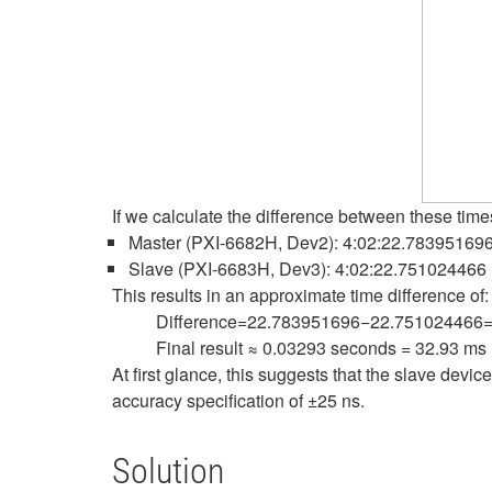
If we calculate the difference between these tim
Master (PXI-6682H, Dev2): 4:02:22.78395169
Slave (PXI-6683H, Dev3): 4:02:22.751024466
This results in an approximate time difference of:
Difference=22.783951696−22.751024466
Final result ≈ 0.03293 seconds = 32.93 ms
At first glance, this suggests that the slave dev
accuracy specification of ±25 ns.
Solution