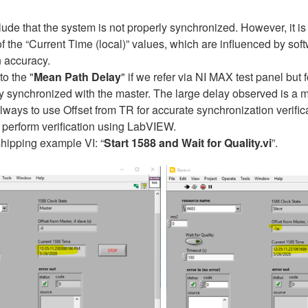
e that the system is not properly synchronized. However, it is im
 of the “Current Time (local)” values, which are influenced by so
n accuracy.
to the "
Mean Path Delay
" if we refer via NI MAX test panel but
ly synchronized with the master. The large delay observed is a 
ways to use Offset from TR for accurate synchronization verifica
o perform verification using LabVIEW.
shipping example VI: “
Start 1588 and Wait for Quality.vi
”.