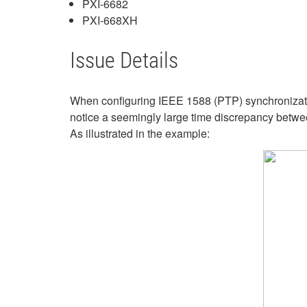
PXI-6682
PXI-668XH
Issue Details
When configuring IEEE 1588 (PTP) synchronizati
notice a seemingly large time discrepancy betwee
As illustrated in the example: