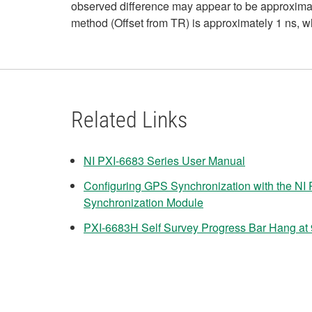
observed difference may appear to be approximat
method (Offset from TR) is approximately 1 ns, wh
Related Links
NI PXI-6683 Series User Manual
Configuring GPS Synchronization with the NI
Synchronization Module
PXI-6683H Self Survey Progress Bar Hang at