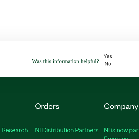
Yes
Was this information helpful?
No
Orders
Company
 Research
NI Distribution Partners
NI is now par
Emerson