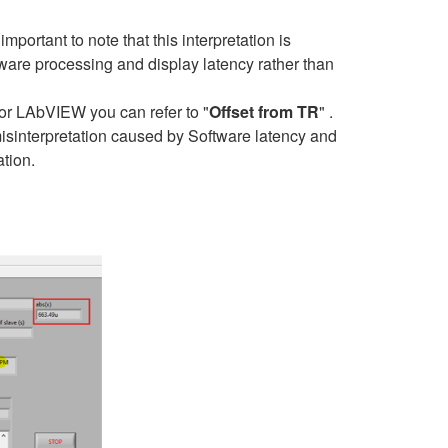
portant to note that this interpretation is
ftware processing and display latency rather than
 for LAbVIEW you can refer to "
Offset from TR
" .
misinterpretation caused by Software latency and
tion.