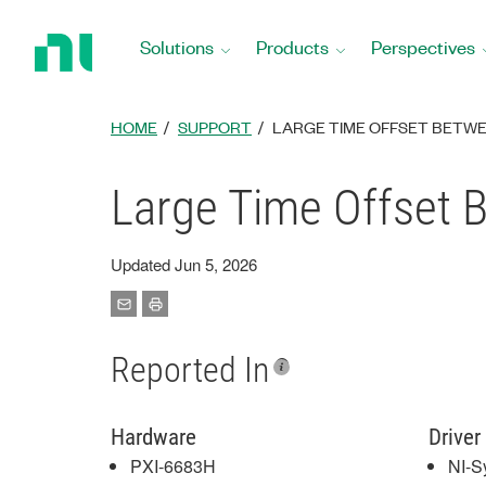
Return
to
Solutions
Products
Perspectives
Home
Page
HOME
SUPPORT
LARGE TIME OFFSET BETWEE
Large Time Offset 
Updated Jun 5, 2026
Reported In
Hardware
Driver
PXI-6683H
NI-S