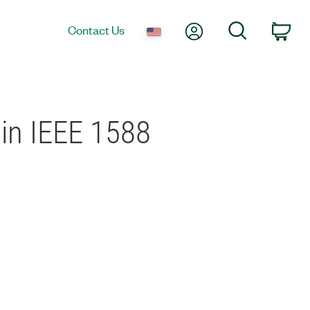
My Account
Search
Contact Us
Car
in IEEE 1588