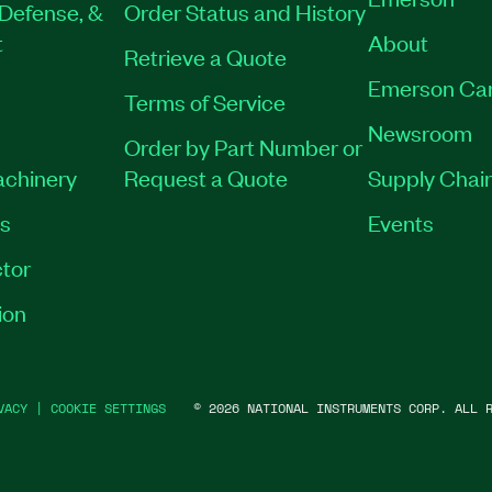
Defense, &
Order Status and History
t
About
Retrieve a Quote
Emerson Ca
Terms of Service
Newsroom
Order by Part Number or
achinery
Request a Quote
Supply Chain
es
Events
tor
ion
VACY
|
COOKIE SETTINGS
©
2026
NATIONAL INSTRUMENTS CORP. ALL R