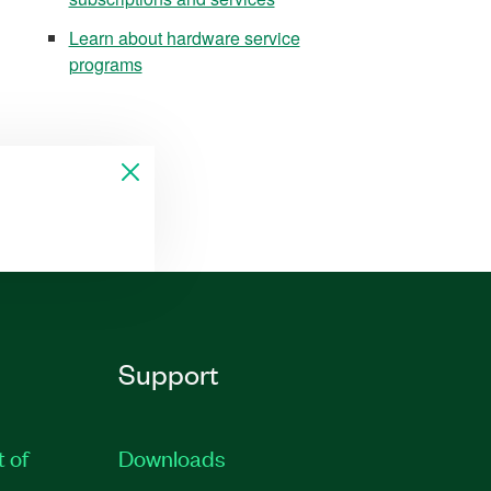
Learn about hardware service
programs
Support
t of
Downloads