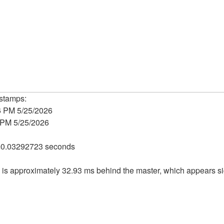
estamps:
6 PM 5/25/2026
 PM 5/25/2026
=0.03292723 seconds
ice is approximately 32.93 ms behind the master, which appears s