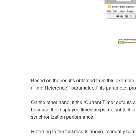
Based on the results obtained from this example,
(Time Reference)” parameter. This parameter pr
On the other hand, if the “Current Time” outputs a
because the displayed timestamps are subject to 
synchronization performance.
Referring to the test results above, manually com