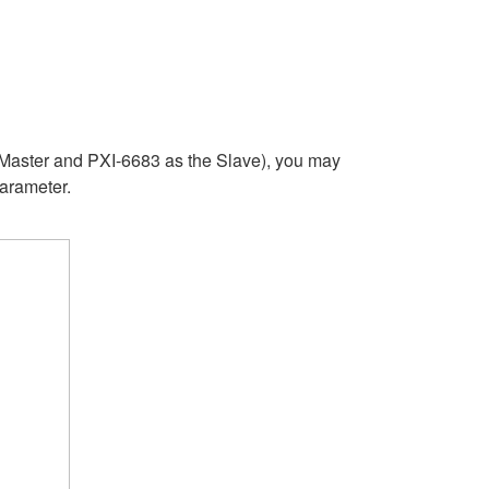
 Master and PXI-6683 as the Slave), you may
parameter.