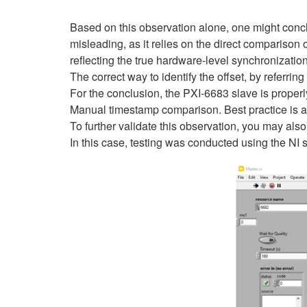
Based on this observation alone, one might conclud
misleading, as it relies on the direct comparison
reflecting the true hardware-level synchronizatio
The correct way to identify the offset, by referring 
For the conclusion, the PXI-6683 slave is proper
Manual timestamp comparison. Best practice is al
To further validate this observation, you may als
In this case, testing was conducted using the NI 