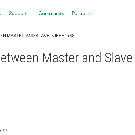
Support
Community
Partners
N MASTER AND SLAVE IN IEEE 1588
Between Master and Slave 
ync