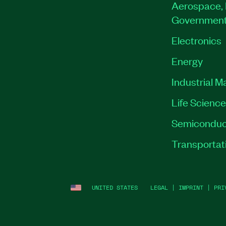
Aerospace, 
Governmen
Electronics
Energy
Industrial M
Life Scienc
Semiconduc
Transportat
UNITED STATES
LEGAL
|
IMPRINT
|
PRI