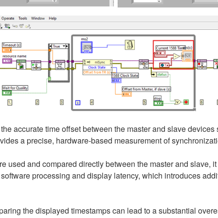
 the accurate time offset between the master and slave devices
ovides a precise, hardware-based measurement of synchronizati
re used and compared directly between the master and slave, it ma
software processing and display latency, which introduces additi
paring the displayed timestamps can lead to a substantial overest