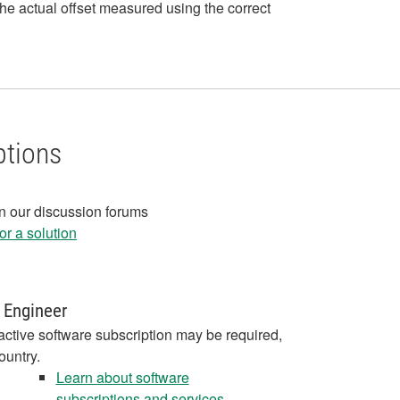
e actual offset measured using the correct
ptions
in our discussion forums
r a solution
 Engineer
active software subscription may be required,
ountry.
Learn about software
subscriptions and services