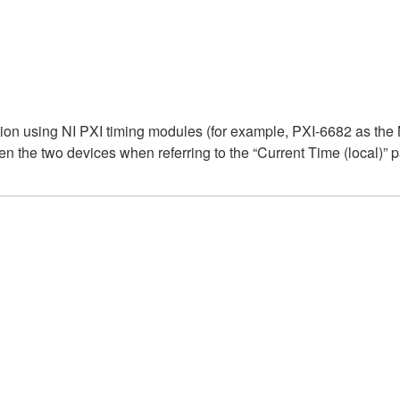
on using NI PXI timing modules (for example, PXI-6682 as the
n the two devices when referring to the “Current Time (local)” 