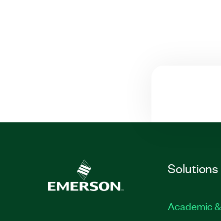
Solutions
Academic &