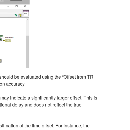
 should be evaluated using the “Offset from TR
on accuracy.
y indicate a significantly larger offset. This is
onal delay and does not reflect the true
imation of the time offset. For instance, the