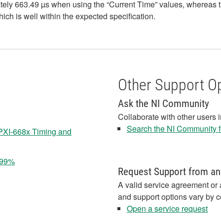
ely 663.49 µs when using the “Current Time” values, whereas th
ich is well within the expected specification.
Other Support O
Ask the NI Community
Collaborate with other users 
Search the NI Community fo
 PXI-668x Timing and
 99%
Request Support from an
A valid service agreement or 
and support options vary by c
Open a service request