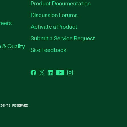
Product Documentation
Discussion Forums
reers
Activate a Product
Submit a Service Request
 & Quality
Site Feedback
Facebook
Twitter
LinkedIn
YouTube
Instagram
IGHTS RESERVED.