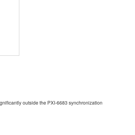
ignificantly outside the PXI-6683 synchronization