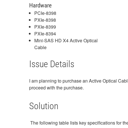
Hardware
PCIe-8398
PXIe-8398
PXIe-8399
PXIe-8394
Mini-SAS HD X4 Active Optical
Cable
Issue Details
I am planning to purchase an Active Optical Cabl
proceed with the purchase.
Solution
The following table lists key specifications for 