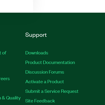
Support
t of
Downloads
Product Documentation
Discussion Forums
reers
Activate a Product
Submit a Service Request
 & Quality
Site Feedback