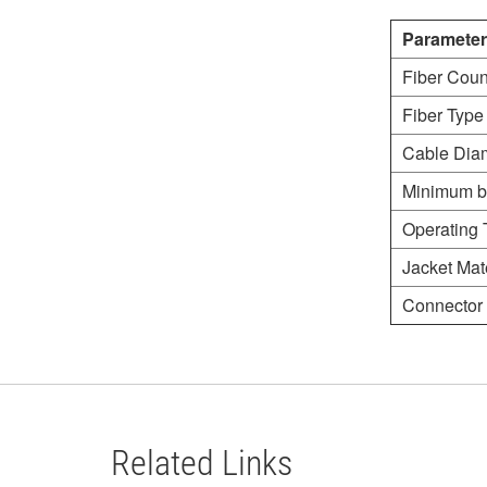
Parameter
Fiber Coun
Fiber Type
Cable Dia
Minimum b
Operating 
Jacket Mate
Connector 
Related Links