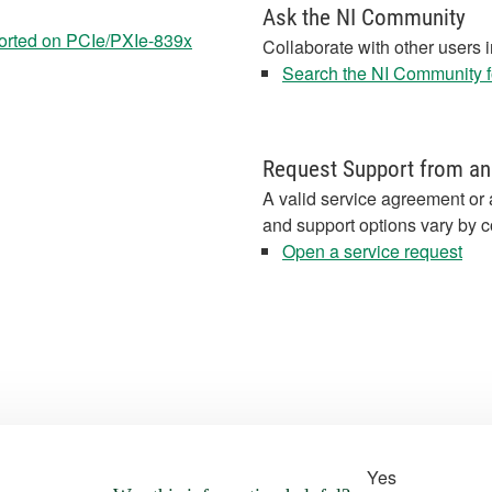
Ask the NI Community
orted on PCIe/PXIe-839x
Collaborate with other users 
Search the NI Community fo
Request Support from an
A valid service agreement or 
and support options vary by c
Open a service request
Yes