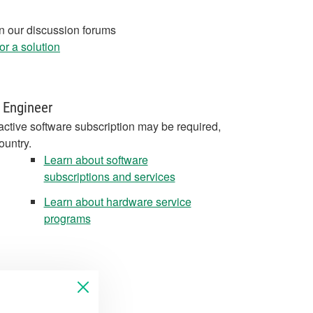
in our discussion forums
r a solution
 Engineer
active software subscription may be required,
ountry.
Learn about software
subscriptions and services
Learn about hardware service
programs