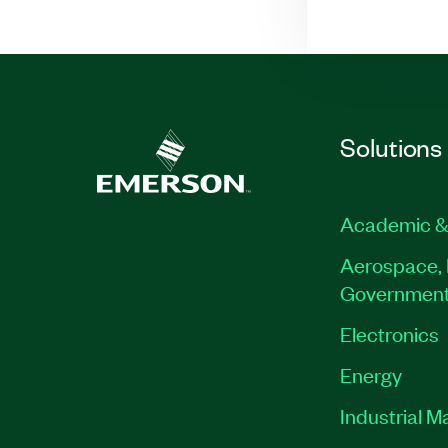
Solutions
Academic &
Aerospace, 
Governmen
Electronics
Energy
Industrial M