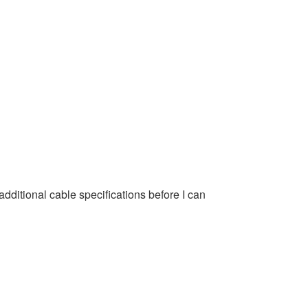
ditional cable specifications before I can