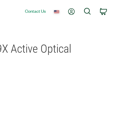
My Account
Search
Contact Us
Car
X Active Optical