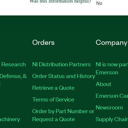
Was this information helpful?
No
Orders
Company
 Research
NI Distribution Partners
NI is now par
Emerson
Defense, &
Order Status and History
t
About
Retrieve a Quote
Emerson Ca
Terms of Service
Newsroom
Order by Part Number or
achinery
Request a Quote
Supply Chain