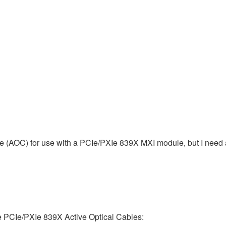
e (AOC) for use with a PCIe/PXIe 839X MXI module, but I need ad
the PCIe/PXIe 839X Active Optical Cables: