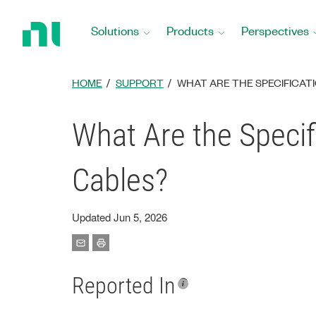
Return
to
Solutions
Products
Perspectives
Home
Page
HOME
SUPPORT
WHAT ARE THE SPECIFICATI
What Are the Specif
Cables?
Updated Jun 5, 2026
Reported In