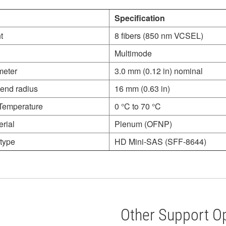
Specification
t
8 fibers (850 nm VCSEL)
Multimode
meter
3.0 mm (0.12 in) nominal
end radius
16 mm (0.63 in)
Temperature
0 °C to 70 °C
rial
Plenum (OFNP)
type
HD Mini-SAS (SFF-8644)
Other Support O