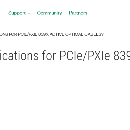
Support
Community
Partners
ONS FOR PCIE/PXIE 839X ACTIVE OPTICAL CABLES?
ications for PCIe/PXIe 839