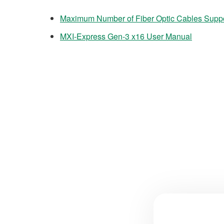
Maximum Number of Fiber Optic Cables Supp
MXI-Express Gen-3 x16 User Manual