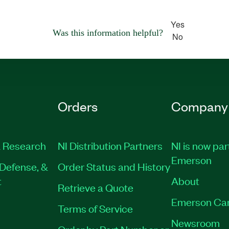
Yes
Was this information helpful?
No
Orders
Company
 Research
NI Distribution Partners
NI is now par
Emerson
Defense, &
Order Status and History
t
About
Retrieve a Quote
Emerson Ca
Terms of Service
Newsroom