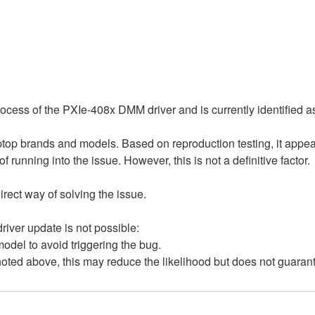
process of the PXIe-408x DMM driver and is currently identified 
ptop brands and models. Based on reproduction testing, it appe
of running into the issue. However, this is not a definitive factor.
rect way of solving the issue.
river update is not possible:
del to avoid triggering the bug.
ted above, this may reduce the likelihood but does not guarant