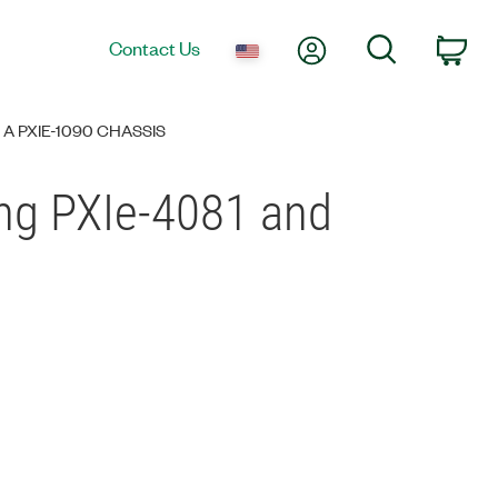
My Account
Search
Contact Us
Car
A PXIE-1090 CHASSIS
ng PXIe-4081 and