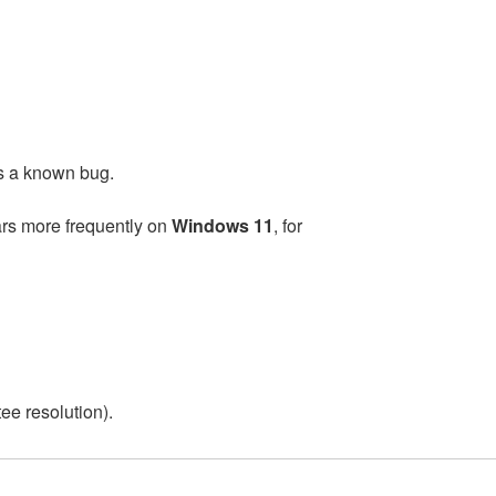
as a known bug.
ars more frequently on
Windows 11
, for
ee resolution).