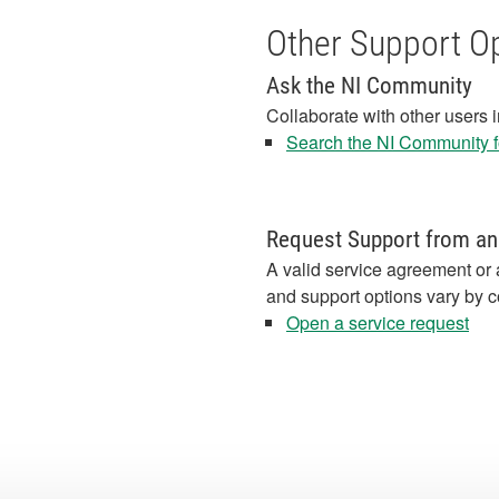
Other Support O
Ask the NI Community
Collaborate with other users 
Search the NI Community fo
Request Support from an
A valid service agreement or 
and support options vary by c
Open a service request