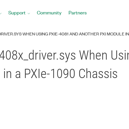
Support
Community
Partners
RIVER.SYS WHEN USING PXIE-4081 AND ANOTHER PXI MODULE IN 
408x_driver.sys When Usi
 in a PXIe-1090 Chassis