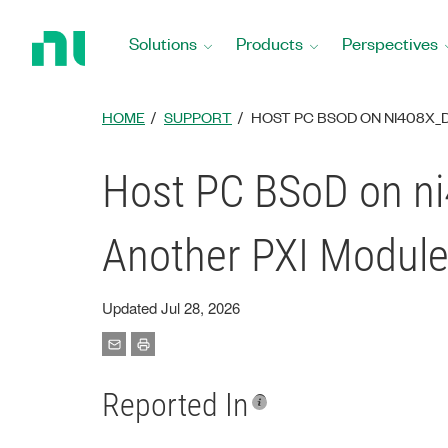
Return
to
Solutions
Products
Perspectives
Home
Page
HOME
SUPPORT
HOST PC BSOD ON NI408X_D
Host PC BSoD on ni
Another PXI Module
Updated Jul 28, 2026
Reported In