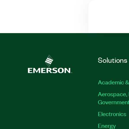
Solutions
Academic &
Aerospace, 
Governmen
Electronics
Energy