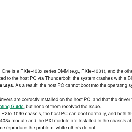
. One is a PXIe-408x series DMM (e.g., PXIe-4081), and the oth
d to the host PC via Thunderbolt, the system crashes with a B
er.sys
. As a result, the host PC cannot boot into the operating 
drivers are correctly installed on the host PC, and that the driv
oting Guide
, but none of them resolved the issue.
he PXIe-1090 chassis, the host PC can boot normally, and both t
08x module and the PXI module are installed in the chassis at
e reproduce the problem, while others do not.