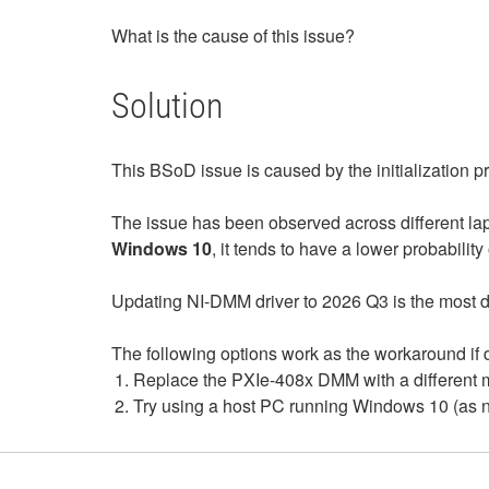
What is the cause of this issue?
Solution
This BSoD issue is caused by the initialization 
The issue has been observed across different la
Windows 10
, it tends to have a lower probability 
Updating NI-DMM driver to 2026 Q3 is the most di
The following options work as the workaround if d
Replace the PXIe-408x DMM with a different mo
Try using a host PC running Windows 10 (as no