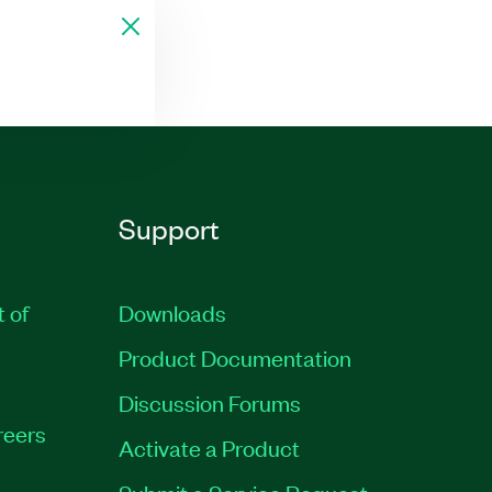
Support
t of
Downloads
Product Documentation
Discussion Forums
reers
Activate a Product