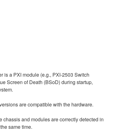
er is a PXI module (e.g., PXI-2503 Switch
lue Screen of Death (BSoD) during startup,
system.
er versions are compatible with the hardware.
he chassis and modules are correctly detected in
 the same time.