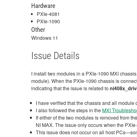
Hardware
PXIe-4081
PXIe-1090
Other
Windows 11
Issue Details
I install two modules in a PXIe-1090 MXI chassis
module). When the PXIe-1090 chassis is connecte
indicating that the issue is related to
ni408x_driv
I have verified that the chassis and all module 
I also followed the steps in the
MXI Troublesho
If either of the two modules is removed from t
NI MAX. The issue only occurs when the PXIe-4
This issue does not occur on all host PCs—som