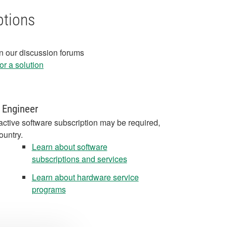
ptions
in our discussion forums
r a solution
 Engineer
active software subscription may be required,
ountry.
Learn about software
subscriptions and services
Learn about hardware service
programs