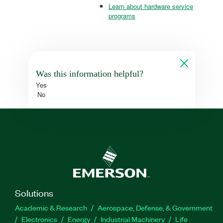
Learn about hardware service
programs
Was this information helpful?
Yes
No
Solutions
Academic & Research
Aerospace, Defense, & Government
Electronics
Energy
Industrial Machinery
Life