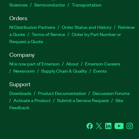
Sciences
Semiconductor
Transportation
Orders
NI Distribution Partners
Order Status and History
Retrieve
a Quote
Terms of Service
Order by Part Number or
Request a Quote
Company
NI is now part of Emerson
About
Emerson Careers
Newsroom
Supply Chain & Quality
Events
Support
Downloads
Product Documentation
Discussion Forums
Activate a Product
Submit a Service Request
Site
Feedback
Facebook
Twitter
LinkedIn
YouTube
Ins