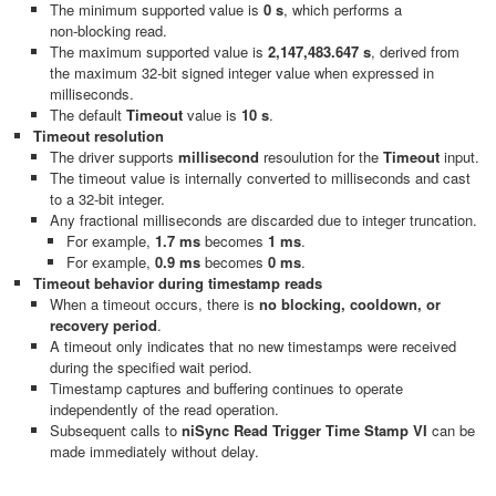
The minimum supported value is
0 s
, which performs a
non‑blocking read.
The maximum supported value is
2,147,483.647 s
, derived from
the maximum 32‑bit signed integer value when expressed in
milliseconds.
The default
Timeout
value is
10 s
.
Timeout resolution
The driver supports
millisecond
resoulution for the
Timeout
input.
The timeout value is internally converted to milliseconds and cast
to a 32‑bit integer.
Any fractional milliseconds are discarded due to integer truncation.
For example,
1.7 ms
becomes
1 ms
.
For example,
0.9 ms
becomes
0 ms
.
Timeout behavior during timestamp reads
When a timeout occurs, there is
no blocking, cooldown, or
recovery period
.
A timeout only indicates that no new timestamps were received
during the specified wait period.
Timestamp captures and buffering continues to operate
independently of the read operation.
Subsequent calls to
niSync Read Trigger Time Stamp VI
can be
made immediately without delay.