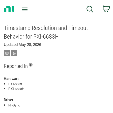
Return
C
Search
to
Home
Page
Timestamp Resolution and Timeout
Behavior for PXI‑6683H
Updated May 28, 2026
Reported In
Hardware
PXI-6683
PXI-6683H
Driver
NI-Sync