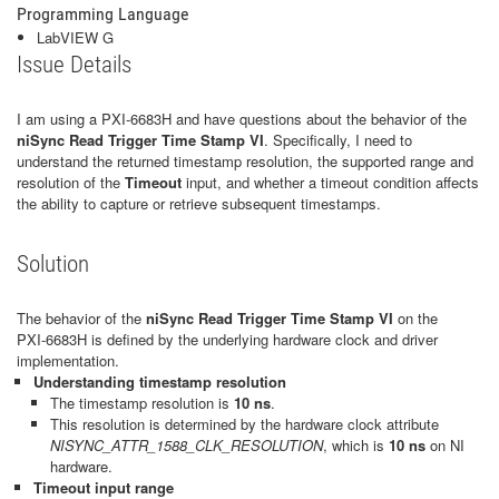
Programming Language
LabVIEW G
Issue Details
I am using a PXI‑6683H and have questions about the behavior of the
niSync Read Trigger Time Stamp VI
. Specifically, I need to
understand the returned timestamp resolution, the supported range and
resolution of the
Timeout
input, and whether a timeout condition affects
the ability to capture or retrieve subsequent timestamps.
Solution
The behavior of the
niSync Read Trigger Time Stamp VI
on the
PXI‑6683H is defined by the underlying hardware clock and driver
implementation.
Understanding timestamp resolution
The timestamp resolution is
10 ns
.
This resolution is determined by the hardware clock attribute
NISYNC_ATTR_1588_CLK_RESOLUTION
, which is
10 ns
on NI
hardware.
Timeout input range