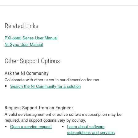
Related Links
PXI-6683 Series User Manual
NI-Sync User Manual
Other Support Options
Ask the NI Community
Collaborate with other users in our discussion forums
Search the NI Community for a solution
Request Support from an Engineer
A valid service agreement or active software subscription may be
required, and support options vary by country.
Open a service request
Learn about software
subscriptions and services