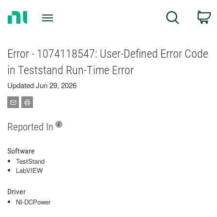
Return
C
Search
to
Home
Page
Error - 1074118547: User-Defined Error Code
in Teststand Run-Time Error
Updated Jun 29, 2026
Reported In
Software
TestStand
LabVIEW
Driver
NI-DCPower