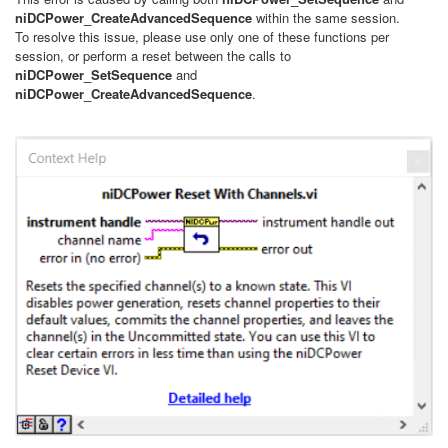
niDCPower_CreateAdvancedSequence
within the same session.
To resolve this issue, please use only one of these functions per
session, or perform a reset between the calls to
niDCPower_SetSequence
and
niDCPower_CreateAdvancedSequence
.