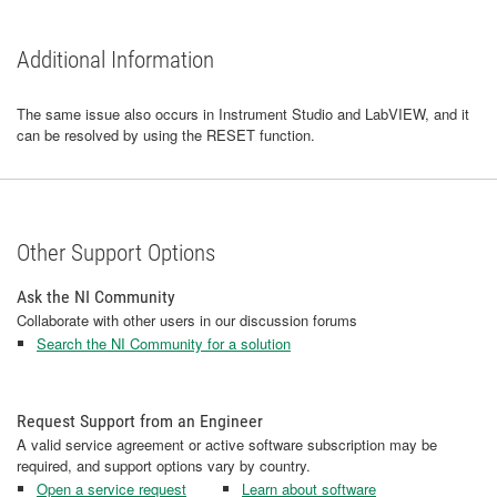
Additional Information
The same issue also occurs in Instrument Studio and LabVIEW, and it
can be resolved by using the RESET function.
Other Support Options
Ask the NI Community
Collaborate with other users in our discussion forums
Search the NI Community for a solution
Request Support from an Engineer
A valid service agreement or active software subscription may be
required, and support options vary by country.
Open a service request
Learn about software