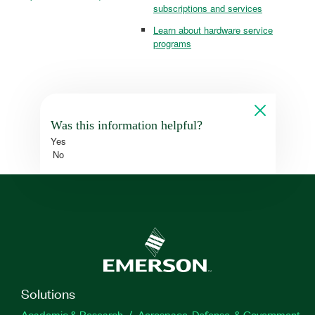
subscriptions and services
Learn about hardware service
programs
Was this information helpful?
Yes
No
Solutions
Academic & Research
Aerospace, Defense, & Government