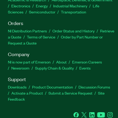
Electronics
Energy
Industrial Machinery
Life
Sciences
Semiconductor
Transportation
Orders
NI Distribution Partners
Order Status and History
Retrieve
a Quote
Terms of Service
Order by Part Number or
Request a Quote
Company
NI is now part of Emerson
About
Emerson Careers
Newsroom
Supply Chain & Quality
Events
Support
Downloads
Product Documentation
Discussion Forums
Activate a Product
Submit a Service Request
Site
Feedback
Facebook
Twitter
LinkedIn
YouTube
Ins