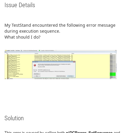
Issue Details
My TestStand encountered the following error message
during execution sequence.
What should I do?
Solution
This error is caused by calling both
niDCPower_SetSequence
and