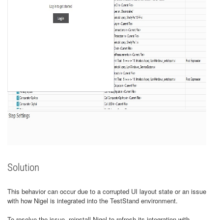
Solution
This behavior can occur due to a corrupted UI layout state or an issue
with how Nigel is integrated into the TestStand environment.
To resolve the issue, reinstall Nigel to refresh its integration with