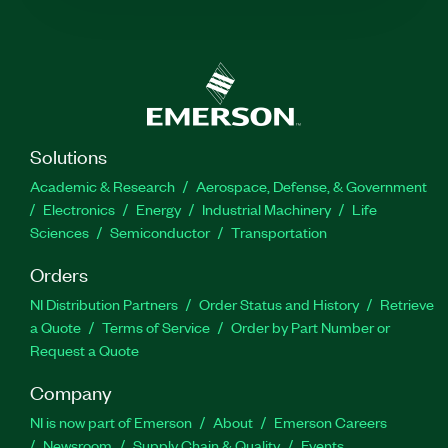
Solutions
Academic & Research
Aerospace, Defense, & Government
Electronics
Energy
Industrial Machinery
Life
Sciences
Semiconductor
Transportation
Orders
NI Distribution Partners
Order Status and History
Retrieve
a Quote
Terms of Service
Order by Part Number or
Request a Quote
Company
NI is now part of Emerson
About
Emerson Careers
Newsroom
Supply Chain & Quality
Events