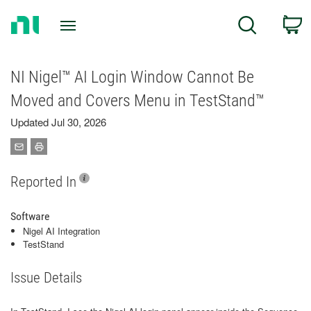
Return
C
Search
to
Home
Page
NI Nigel™ AI Login Window Cannot Be
Moved and Covers Menu in TestStand™
Updated Jul 30, 2026
Reported In
Software
Nigel AI Integration
TestStand
Issue Details