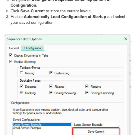
Configuration
.
Click
Save Current
to store the current layout.
Enable
Automatically Load Configuration at Startup
and select
your saved configuration.