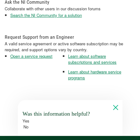
Ask the NI Community
Collaborate with other users in our discussion forums
Search the NI Community for a solution
Request Support from an Engineer
A valid service agreement or active software subscription may be
required, and support options vary by country.
Open a service request
Learn about software
subscriptions and services
Learn about hardware service
programs
Was this information helpful?
Yes
No