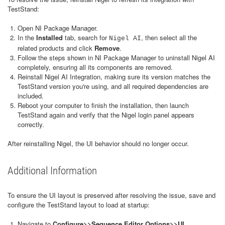
TestStand:
Open NI Package Manager.
In the
Installed
tab, search for
, then select all the
Nigel AI
related products and click
Remove
.
Follow the steps shown in NI Package Manager to uninstall Nigel AI
completely, ensuring all its components are removed.
Reinstall Nigel AI Integration, making sure its version matches the
TestStand version you're using, and all required dependencies are
included.
Reboot your computer to finish the installation, then launch
TestStand again and verify that the Nigel login panel appears
correctly.
After reinstalling Nigel, the UI behavior should no longer occur.
Additional Information
To ensure the UI layout is preserved after resolving the issue, save and
configure the TestStand layout to load at startup:
Navigate to
Configure>>Sequence Editor Options>>UI