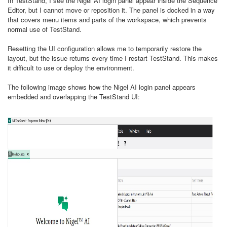
In TestStand, I see the Nigel AI login panel appear inside the Sequence
Editor, but I cannot move or reposition it. The panel is docked in a way
that covers menu items and parts of the workspace, which prevents
normal use of TestStand.
Resetting the UI configuration allows me to temporarily restore the
layout, but the issue returns every time I restart TestStand. This makes
it difficult to use or deploy the environment.
The following image shows how the Nigel AI login panel appears
embedded and overlapping the TestStand UI: