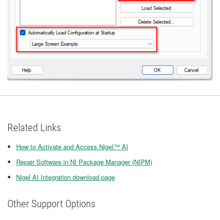
Related Links
How to Activate and Access Nigel™ AI
Repair Software in NI Package Manager (NIPM)
Nigel AI Integration download page
Other Support Options