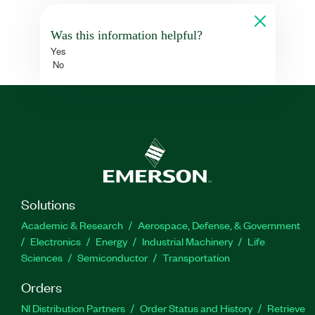
Was this information helpful?
Yes
No
Solutions
Academic & Research
Aerospace, Defense, & Government
Electronics
Energy
Industrial Machinery
Life
Sciences
Semiconductor
Transportation
Orders
NI Distribution Partners
Order Status and History
Retrieve