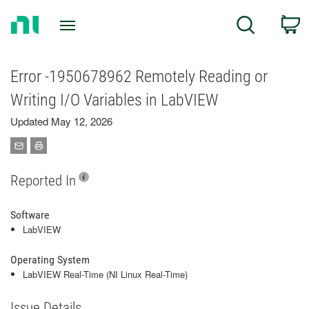
Return
C
Search
to
Home
Page
Error -1950678962 Remotely Reading or
Writing I/O Variables in LabVIEW
Updated May 12, 2026
Reported In
Software
LabVIEW
Operating System
LabVIEW Real-Time (NI Linux Real-Time)
Issue Details