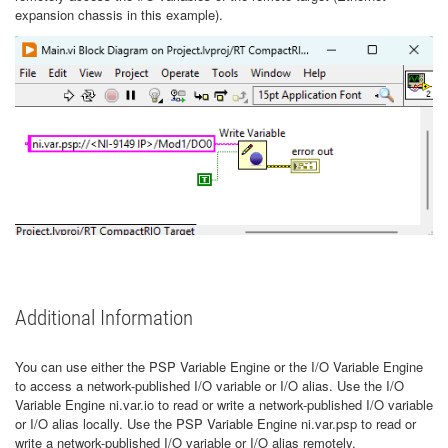
expansion chassis in this example).
Additional Information
You can use either the PSP Variable Engine or the I/O Variable Engine
to access a network-published I/O variable or I/O alias. Use the I/O
Variable Engine ni.var.io to read or write a network-published I/O variable
or I/O alias locally. Use the PSP Variable Engine ni.var.psp to read or
write a network-published I/O variable or I/O alias remotely.