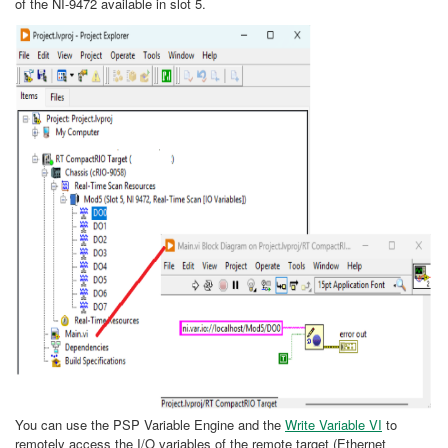
of the NI-9472 available in slot 5.
You can use the PSP Variable Engine and the
Write Variable VI
to
remotely access the I/O variables of the remote target (Ethernet