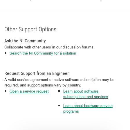
Other Support Options
Ask the NI Community
Collaborate with other users in our discussion forums
Search the NI Community for a solution
Request Support from an Engineer
A valid service agreement or active software subscription may be
required, and support options vary by country.
Open a service request
Learn about software
subscriptions and services
Learn about hardware service
programs