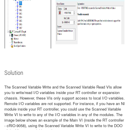
Solution
The Scanned Variable Write and the Scanned Variable Read VIs allow
you to write/read I/O variables inside your RT controller or expansion
chassis. However, these VIs only support access to local I/O variables.
Remote I/O variables are not supported. For instance, if you have an NI
module inside your RT controller, you could use the Scanned Variable
Write VI to write to any of the I/O variables in any of the modules. The
image below shows an example of the Main VI (inside the RT controller
- cRIO-9058), using the Scanned Variable Write VI to write to the DOO