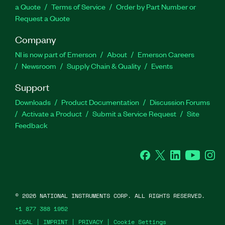
a Quote
Terms of Service
Order by Part Number or
Request a Quote
Company
NI is now part of Emerson
About
Emerson Careers
Newsroom
Supply Chain & Quality
Events
Support
Downloads
Product Documentation
Discussion Forums
Activate a Product
Submit a Service Request
Site
Feedback
Facebook
Twitter
LinkedIn
YouTube
Ins
©
2026
NATIONAL INSTRUMENTS CORP. ALL RIGHTS RESERVED.
+1 877 388 1952
LEGAL
|
IMPRINT
|
PRIVACY
|
Cookie Settings