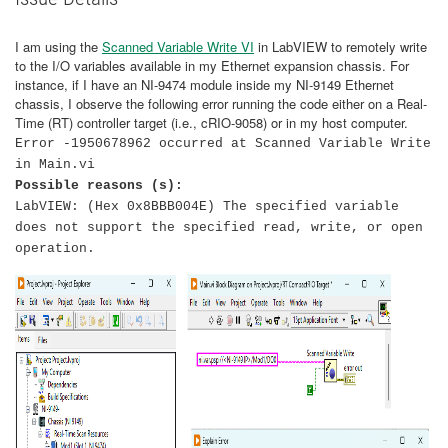
I am using the
Scanned Variable Write VI
in LabVIEW to remotely write
to the I/O variables available in my Ethernet expansion chassis. For
instance, if I have an NI-9474 module inside my NI-9149 Ethernet
chassis, I observe the following error running the code either on a Real-
Time (RT) controller target (i.e., cRIO-9058) or in my host computer.
Error -1950678962 occurred at Scanned Variable Write
in Main.vi
Possible reasons (s):
LabVIEW: (Hex 0x8BBB004E) The specified variable
does not support the specified read, write, or open
operation.