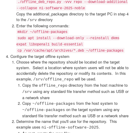
./offline_deb_repo.py -vvv repo --download-additional
--collapse ni-software-2025-noble
Copy the additional_packages directory to the target PC in step 4
to the
directory
/srv
Enter the following commands:
mkdir ~/offline-packages
sudo apt install --download-only --reinstall dkms
expat libopenal1 build-essential
cp /var/cache/apt/archives/*.deb ~/offline-packages
Configure the target offline system
Choose where the repository should be located on the target
system. Select a location where system users will not be able to
accidentally delete the repository or modify its contents. In this
example,
will be used.
/srv/offline_repo
Copy the
directory from the host machine to
offline_repo
using any standard file transfer method such as USB or
/srv
a network share
Copy
from the host system to
~/offline-packages
on the target system using any
~/offline-packages
standard file transfer method such as USB or a network share
Determine the name that you'll use for the repository. This
example uses
.
ni-offline-software-2025