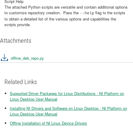
Script Help
The attached Python scripts are versatile and contain additional options
to customize repository creation. Pass the
flag to the scripts
--help
to obtain a detailed list of the various options and capabilities the
scripts provide.
Attachments
offline_deb_repo.py
Related Links
Supported Driver Packages for Linux Distributions - NI Platform on
Linux Desktop User Manual
Installing NI Drivers and Software on Linux Desktop - NI Platform on
Linux Desktop User Manual
Offline Installation of NI Linux Device Drivers