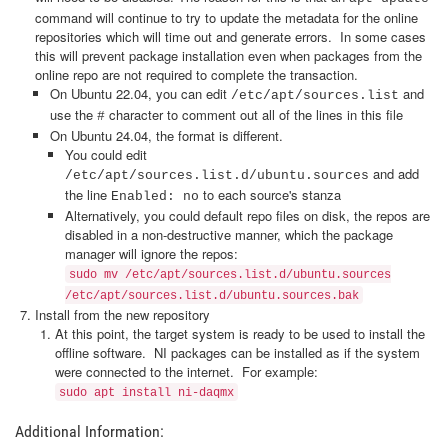
command will continue to try to update the metadata for the online
repositories which will time out and generate errors. In some cases
this will prevent package installation even when packages from the
online repo are not required to complete the transaction.
On Ubuntu 22.04, you can edit
and
/etc/apt/sources.list
use the
character to comment out all of the lines in this file
#
On Ubuntu 24.04, the format is different.
You could edit
and add
/etc/apt/sources.list.d/ubuntu.sources
the line
to each source's stanza
Enabled: no
Alternatively, you could default repo files on disk, the repos are
disabled in a non-destructive manner, which the package
manager will ignore the repos:
sudo mv /etc/apt/sources.list.d/ubuntu.sources
/etc/apt/sources.list.d/ubuntu.sources.bak
Install from the new repository
At this point, the target system is ready to be used to install the
offline software. NI packages can be installed as if the system
were connected to the internet. For example:
sudo apt install ni-daqmx
Additional Information: