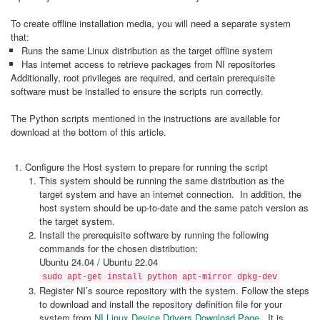
To create offline installation media, you will need a separate system
that:
Runs the same Linux distribution as the target offline system
Has internet access to retrieve packages from NI repositories
Additionally, root privileges are required, and certain prerequisite
software must be installed to ensure the scripts run correctly.
The Python scripts mentioned in the instructions are available for
download at the bottom of this article.
Configure the Host system to prepare for running the script
This system should be running the same distribution as the
target system and have an internet connection. In addition, the
host system should be up-to-date and the same patch version as
the target system.
Install the prerequisite software by running the following
commands for the chosen distribution:
Ubuntu 24.04 / Ubuntu 22.04
sudo apt-get install python apt-mirror dpkg-dev
Register NI’s source repository with the system. Follow the steps
to download and install the repository definition file for your
system from
NI Linux Device Drivers Download Page
. It is