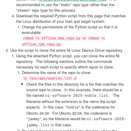
recommended to use the "static" repo type rather than the
"stream" repo type for this process.
Download the required Python script from this page that matches
the Linux distribution of your host and target system.
Change the permissions of the Python script so that it is
executable:
chmod +x offline_deb_repo.py or chmod +x
offline_rpm_repo.py
Use the script to clone the entire NI Linux Device Driver repository
Using the attached Python script, you can clone the entire NI
repository. The following sections outline the commands
necessary for each script to specify which repos to clone.
Determine the name of the repo to clone:
ls /etc/apt/sources.list.d
Check the files in this directory for a file that matches the
source repo to clone. In this example, there should be a
file named
The
ni-software-2025-noble.list.
filename without the extension is the name the script
expects. In this case, "
" is the codename for
noble
Ubuntu 24.04. For Ubuntu 22.04, the codename is
"
", so the filename would be
jammy
ni-software-2025-
in that case.
jammy.list
Run the following command from the directory where the