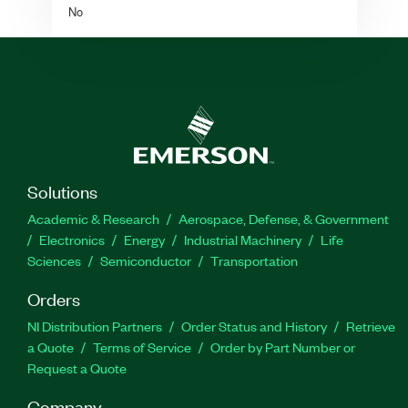
No
Solutions
Academic & Research
Aerospace, Defense, & Government
Electronics
Energy
Industrial Machinery
Life
Sciences
Semiconductor
Transportation
Orders
NI Distribution Partners
Order Status and History
Retrieve
a Quote
Terms of Service
Order by Part Number or
Request a Quote
Company