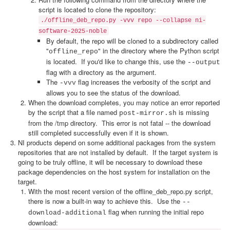
script is located to clone the repository:
./offline_deb_repo.py -vvv repo --collapse ni-
software-2025-noble
By default, the repo will be cloned to a subdirectory called
"
" in the directory where the Python script
offline_repo
is located. If you'd like to change this, use the
--output
flag with a directory as the argument.
The
flag increases the verbosity of the script and
-vvv
allows you to see the status of the download.
When the download completes, you may notice an error reported
by the script that a file named
is missing
post-mirror.sh
from the /tmp directory. This error is not fatal -- the download
still completed successfully even if it is shown.
NI products depend on some additional packages from the system
repositories that are not installed by default. If the target system is
going to be truly offline, it will be necessary to download these
package dependencies on the host system for installation on the
target.
With the most recent version of the offline_deb_repo.py script,
there is now a built-in way to achieve this. Use the
--
flag when running the initial repo
download-additional
download: