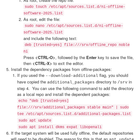
As root, create the repo file:
sudo touch /etc/apt/sources.list.d/ni-offline-
software-2025.list
As root, edit the file:
sudo nano /etc/apt/sources.list.d/ni-offline-
software-2025.list
and include the following text:
deb [trusted=yes] file:///srv/offline_repo noble
ni
Press
<CTRL-O>
, followed by the
Enter
key to save the file,
then
<CTRL-X>
to exit the editor.
Install the dependency packages from offline-packages:
If you used the
flag, you should
--download-additional
have copied the
directory to
in
additional_packages
/srv
step 4. You can use the following command to add the directory
as a local repo and install the dependent packages:
echo "deb [trusted=yes]
file:///srv/additional_packages stable main" | sudo
tee /etc/apt/sources.list.d/additional-packages.list
sudo apt update
sudo apt install dkms expat libopenal1
If the target system will be used fully offline, the default repositories
will need to be disabled. The reason for this is that an
apt update