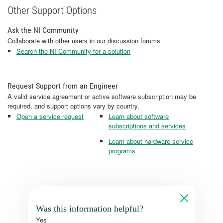
Other Support Options
Ask the NI Community
Collaborate with other users in our discussion forums
Search the NI Community for a solution
Request Support from an Engineer
A valid service agreement or active software subscription may be
required, and support options vary by country.
Open a service request
Learn about software
subscriptions and services
Learn about hardware service
programs
Was this information helpful?
Yes