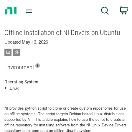
Return
C
Search
to
Home
Page
Offline Installation of NI Drivers on Ubuntu
Updated May 13, 2026
Environment
Operating System
Linux
NI provides python script to clone or create custom repositories for use
on offline systems. The script targets Debian-based Linux distributions
supported by NI. This article explains how to use the script to create an
offline repository for installing software from the NI Linux Device Drivers
repository on ni.com onto an offline Ubuntu system.