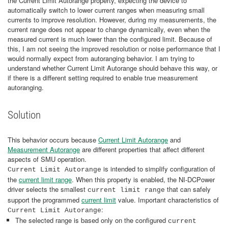
the Current Limit Autorange property, expecting the device to
automatically switch to lower current ranges when measuring small
currents to improve resolution. However, during my measurements, the
current range does not appear to change dynamically, even when the
measured current is much lower than the configured limit. Because of
this, I am not seeing the improved resolution or noise performance that I
would normally expect from autoranging behavior. I am trying to
understand whether Current Limit Autorange should behave this way, or
if there is a different setting required to enable true measurement
autoranging.
Solution
This behavior occurs because
Current Limit Autorange
and
Measurement Autorange
are different properties that affect different
aspects of SMU operation.
is intended to simplify configuration of
Current Limit Autorange
the
current limit range
. When this property is enabled, the NI‑DCPower
driver selects the smallest
that can safely
current limit range
support the programmed
current limit
value. Important characteristics of
:
Current Limit Autorange
The selected range is based only on the configured
current