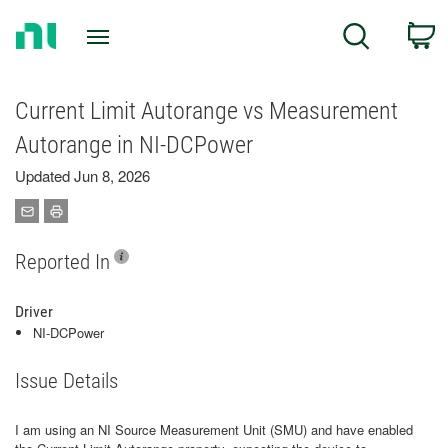
Return
C
Search
to
Home
Page
Current Limit Autorange vs Measurement
Autorange in NI‑DCPower
Updated Jun 8, 2026
Reported In
Driver
NI-DCPower
Issue Details
I am using an NI Source Measurement Unit (SMU) and have enabled