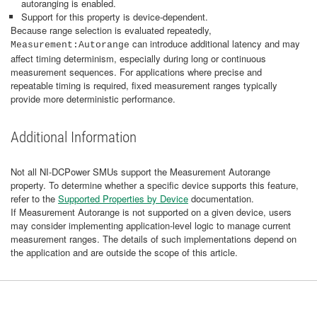
autoranging is enabled.
Support for this property is device‑dependent.
Because range selection is evaluated repeatedly,
can introduce additional latency and may
Measurement:Autorange
affect timing determinism, especially during long or continuous
measurement sequences. For applications where precise and
repeatable timing is required, fixed measurement ranges typically
provide more deterministic performance.
Additional Information
Not all NI‑DCPower SMUs support the Measurement Autorange
property. To determine whether a specific device supports this feature,
refer to the
Supported Properties by Device
documentation.
If Measurement Autorange is not supported on a given device, users
may consider implementing application‑level logic to manage current
measurement ranges. The details of such implementations depend on
the application and are outside the scope of this article.