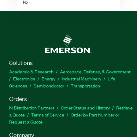
No
Solutions
Academic & Research
Aerospace, Defense, & Government
Electronics
Energy
Industrial Machinery
Life
Sciences
Semiconductor
Transportation
Orders
NI Distribution Partners
Order Status and History
Retrieve
a Quote
Terms of Service
Order by Part Number or
Request a Quote
Company