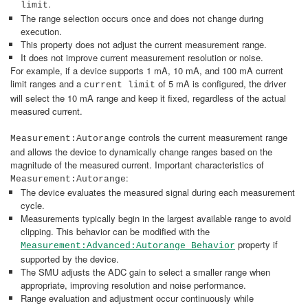
.
limit
The range selection occurs once and does not change during
execution.
This property does not adjust the current measurement range.
It does not improve current measurement resolution or noise.
For example, if a device supports 1 mA, 10 mA, and 100 mA current
limit ranges and a
of 5 mA is configured, the driver
current limit
will select the 10 mA range and keep it fixed, regardless of the actual
measured current.
controls the current measurement range
Measurement:Autorange
and allows the device to dynamically change ranges based on the
magnitude of the measured current. Important characteristics of
:
Measurement:Autorange
The device evaluates the measured signal during each measurement
cycle.
Measurements typically begin in the largest available range to avoid
clipping. This behavior can be modified with the
property if
Measurement:Advanced:Autorange Behavior
supported by the device.
The SMU adjusts the ADC gain to select a smaller range when
appropriate, improving resolution and noise performance.
Range evaluation and adjustment occur continuously while