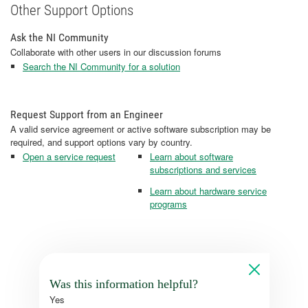
Other Support Options
Ask the NI Community
Collaborate with other users in our discussion forums
Search the NI Community for a solution
Request Support from an Engineer
A valid service agreement or active software subscription may be
required, and support options vary by country.
Open a service request
Learn about software
subscriptions and services
Learn about hardware service
programs
Was this information helpful?
Yes