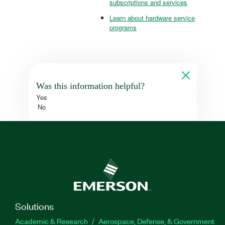
subscriptions and services
Learn about hardware service
programs
Was this information helpful?
Yes
No
Solutions
Academic & Research
Aerospace, Defense, & Government