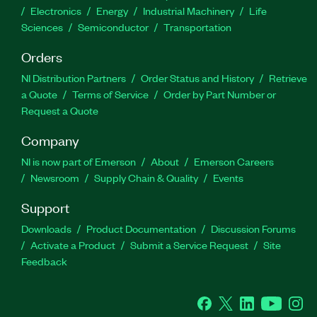
Electronics
Energy
Industrial Machinery
Life
Sciences
Semiconductor
Transportation
Orders
NI Distribution Partners
Order Status and History
Retrieve
a Quote
Terms of Service
Order by Part Number or
Request a Quote
Company
NI is now part of Emerson
About
Emerson Careers
Newsroom
Supply Chain & Quality
Events
Support
Downloads
Product Documentation
Discussion Forums
Activate a Product
Submit a Service Request
Site
Feedback
Facebook
Twitter
LinkedIn
YouTube
Ins