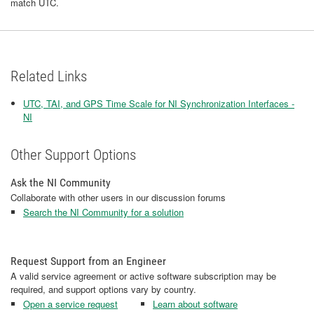
match UTC.
Related Links
UTC, TAI, and GPS Time Scale for NI Synchronization Interfaces -
NI
Other Support Options
Ask the NI Community
Collaborate with other users in our discussion forums
Search the NI Community for a solution
Request Support from an Engineer
A valid service agreement or active software subscription may be
required, and support options vary by country.
Open a service request
Learn about software