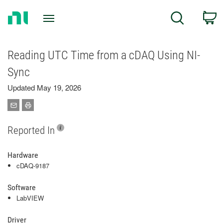
Return
C
Search
to
Home
Page
Reading UTC Time from a cDAQ Using NI-
Sync
Updated May 19, 2026
Reported In
Hardware
cDAQ-9187
Software
LabVIEW
Driver