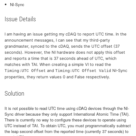
NI-Sync
Issue Details
I am having an issue getting my cDAQ to report UTC time. In the
announcement messages, I can see that my third-party
grandmaster, synced to the cDAQ, sends the UTC offset (37
seconds). However, the NI hardware does not apply this offset
and reports a time that is 37 seconds ahead of UTC, which
matches with TAI. When creating a simple VI to read the
and
NI-Sync
Timing:UTC Offset
Timing:UTC Offset Valid
properties, they return values 0 and False respectively.
Solution
It is not possible to read UTC time using cDAQ devices through the NI-
Sync driver because they only support International Atomic Time (TAI).
There is currently no way to configure these devices to operate using
UTC instead of TAI. To obtain UTC, you must programmatically subtract
the leap second offset from the reported time (currently 37 seconds) to