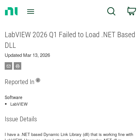
Return
C
Search
to
Home
Page
LabVIEW 2026 Q1 Failed to Load .NET Based
DLL
Updated Mar 13, 2026
Reported In
Software
LabVIEW
Issue Details
I have a .NET based Dynamic Link Library (dll) that is working fine with