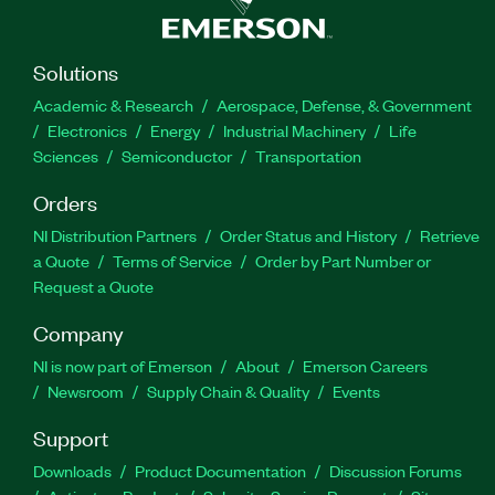
Solutions
Academic & Research
Aerospace, Defense, & Government
Electronics
Energy
Industrial Machinery
Life
Sciences
Semiconductor
Transportation
Orders
NI Distribution Partners
Order Status and History
Retrieve
a Quote
Terms of Service
Order by Part Number or
Request a Quote
Company
NI is now part of Emerson
About
Emerson Careers
Newsroom
Supply Chain & Quality
Events
Support
Downloads
Product Documentation
Discussion Forums