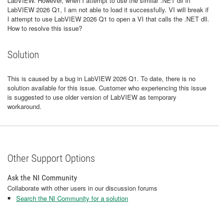
LabVIEW. However, when I attempt to use the similar .NET dll in
LabVIEW 2026 Q1, I am not able to load it successfully. VI will break if
I attempt to use LabVIEW 2026 Q1 to open a VI that calls the .NET dll.
How to resolve this issue?
Solution
This is caused by a bug in LabVIEW 2026 Q1. To date, there is no
solution available for this issue. Customer who experiencing this issue
is suggested to use older version of LabVIEW as temporary
workaround.
Other Support Options
Ask the NI Community
Collaborate with other users in our discussion forums
Search the NI Community for a solution