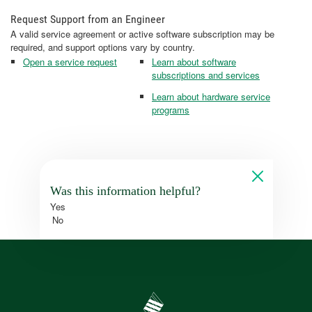
Request Support from an Engineer
A valid service agreement or active software subscription may be
required, and support options vary by country.
Open a service request
Learn about software
subscriptions and services
Learn about hardware service
programs
Was this information helpful?
Yes
No