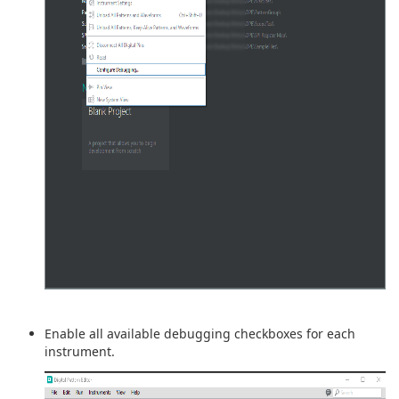
Enable all available debugging checkboxes for each
instrument.