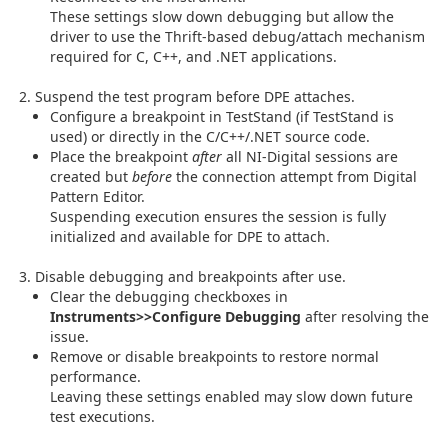
These settings slow down debugging but allow the
driver to use the Thrift-based debug/attach mechanism
required for C, C++, and .NET applications.
Suspend the test program before DPE attaches.
Configure a breakpoint in TestStand (if TestStand is
used) or directly in the C/C++/.NET source code.
Place the breakpoint
after
all NI-Digital sessions are
created but
before
the connection attempt from Digital
Pattern Editor.
Suspending execution ensures the session is fully
initialized and available for DPE to attach.
Disable debugging and breakpoints after use.
Clear the debugging checkboxes in
Instruments>>Configure Debugging
after resolving the
issue.
Remove or disable breakpoints to restore normal
performance.
Leaving these settings enabled may slow down future
test executions.