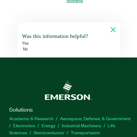
programs
Was this information helpful?
Yes
No
Solutions
Academic & Research
Aerospace, Defense, & Government
Electronics
Energy
Industrial Machinery
Life
Sciences
Semiconductor
Transportation