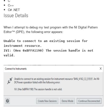
C
C++
C# .NET
Issue Details
When I attempt to debug my test program with the NI Digital Pattern
Editor™ (DPE), the following error appears:
Unable to connect to an existing session for
instrument resource.
IVI: (Hex 0xBFFA1190) The session handle is not
valid.