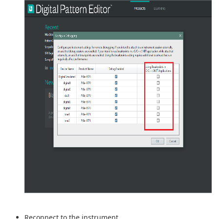
Reconnect to the instrument.