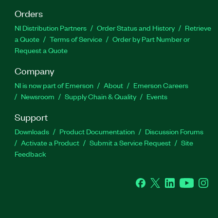
Orders
NI Distribution Partners
Order Status and History
Retrieve
a Quote
Terms of Service
Order by Part Number or
Request a Quote
Company
NI is now part of Emerson
About
Emerson Careers
Newsroom
Supply Chain & Quality
Events
Support
Downloads
Product Documentation
Discussion Forums
Activate a Product
Submit a Service Request
Site
Feedback
Facebook
Twitter
LinkedIn
YouTube
Ins