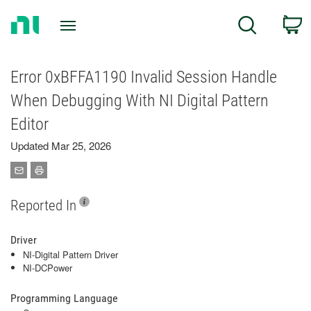
Return
C
Search
to
Home
Page
Error 0xBFFA1190 Invalid Session Handle
When Debugging With NI Digital Pattern
Editor
Updated Mar 25, 2026
Reported In
Driver
NI-Digital Pattern Driver
NI-DCPower
Programming Language