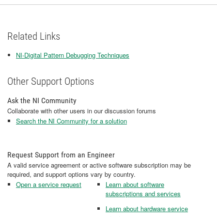
Related Links
NI-Digital Pattern Debugging Techniques
Other Support Options
Ask the NI Community
Collaborate with other users in our discussion forums
Search the NI Community for a solution
Request Support from an Engineer
A valid service agreement or active software subscription may be
required, and support options vary by country.
Open a service request
Learn about software
subscriptions and services
Learn about hardware service