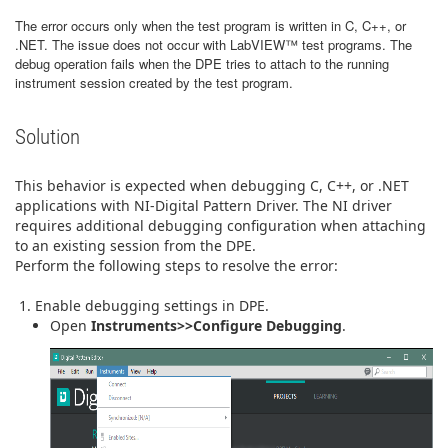
The error occurs only when the test program is written in C, C++, or
.NET. The issue does not occur with LabVIEW™ test programs. The
debug operation fails when the DPE tries to attach to the running
instrument session created by the test program.
Solution
This behavior is expected when debugging C, C++, or .NET
applications with NI-Digital Pattern Driver. The NI driver
requires additional debugging configuration when attaching
to an existing session from the DPE.
Perform the following steps to resolve the error:
Enable debugging settings in DPE.
Open
Instruments>>Configure Debugging
.