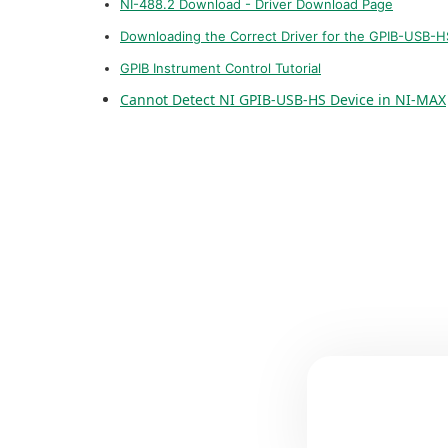
NI-488.2 Download - Driver Download Page
Downloading the Correct Driver for the GPIB-USB-H
GPIB Instrument Control Tutorial
Cannot Detect NI GPIB-USB-HS Device in NI-MAX