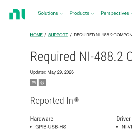
Return
to
Solutions
Products
Perspectives
Home
Page
HOME
SUPPORT
REQUIRED NI-488.2 COMPO
Required NI-488.2 
Updated May 29, 2026
Reported In
Hardware
Driver
GPIB-USB-HS
NI-V