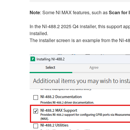
Note
: Some NI MAX features, such as
Scan for 
In the NI-488.2 2025 Q4 installer, this support a
installed.
The installer screen is an example from the NI-4