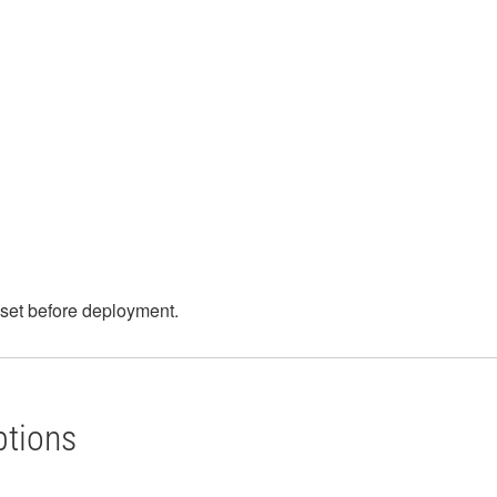
e set before deployment.
ptions