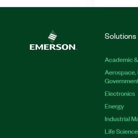
Solutions
Academic &
Aerospace, 
Governmen
Electronics
Energy
Industrial M
Life Scienc