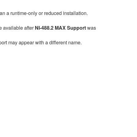
han a runtime-only or reduced installation.
available after
NI-488.2 MAX Support
was
pport may appear with a different name.