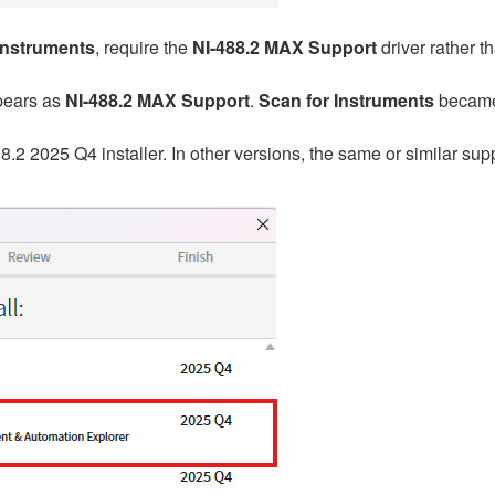
Instruments
, require the
NI-488.2 MAX Support
driver rather t
ppears as
NI-488.2 MAX Support
.
Scan for Instruments
became 
88.2
2025 Q4 installer. In other versions, the same or similar su