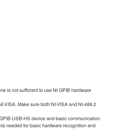
ne is not sufficient to use NI GPIB hardware
 NI-VISA. Make sure both NI-VISA and NI-488.2
 the GPIB-USB-HS device and basic communication.
ents needed for basic hardware recognition and