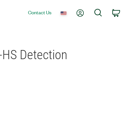
My Account
Search
Contact Us
Car
-HS Detection