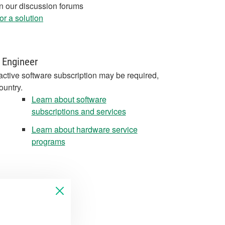
in our discussion forums
r a solution
 Engineer
active software subscription may be required,
ountry.
Learn about software
subscriptions and services
Learn about hardware service
programs