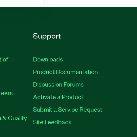
Support
t of
Downloads
Product Documentation
Discussion Forums
reers
Activate a Product
Submit a Service Request
 & Quality
Site Feedback