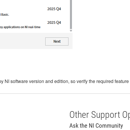
by NI software version and edition, so verify the required featur
Other Support O
Ask the NI Community