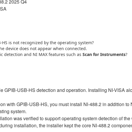
88.2 2025 Q4
ISA
B‑HS is not recognized by the operating system?
 the device does not appear when connected.
ic detection and NI MAX features such as
Scan for Instruments
?
le GPIB-USB-HS detection and operation. Installing NI-VISA alo
on with GPIB-USB-HS, you must install NI-488.2 in addition to
rating system.
tallation was verified to support operating system detection of
uring installation, the installer kept the core NI-488.2 compon