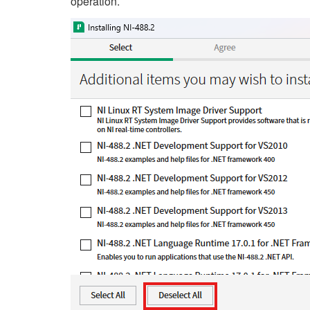
operation.