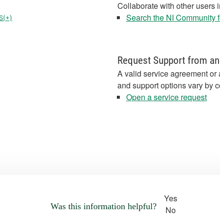
Collaborate with other users 
Search the NI Community fo
S(+)
Request Support from an
A valid service agreement or 
and support options vary by c
Open a service request
Yes
Was this information helpful?
No