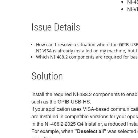
NI-4
NI-V
Issue Details
How can I resolve a situation where the GPIB‑US
NI‑VISA is already installed on my machine, but
Which NI-488.2 components are required for bas
Solution
Install the required NI-488.2 components to enab
such as the GPIB-USB-HS.
If your application uses VISA‑based communicati
are installed in compatible versions for your ope
In the NI-488.2 2025 Q4 installer, a reduced ins
For example, when
"Deselect all"
was selected d