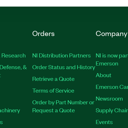
Orders
Company
 Research
NI Distribution Partners
NI is now par
Emerson
Defense, &
Order Status and History
t
About
Retrieve a Quote
Emerson Ca
Terms of Service
Newsroom
Order by Part Number or
achinery
Request a Quote
Supply Chain
es
Events