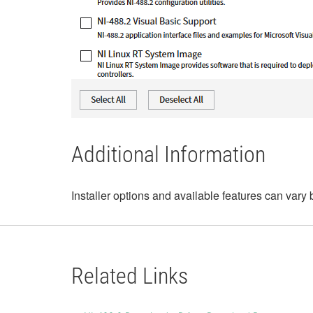
Additional Information
Installer options and available features can vary 
Related Links