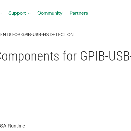
Support
Community
Partners
NENTS FOR GPIB-USB-HS DETECTION
Components for GPIB-USB
ISA Runtime