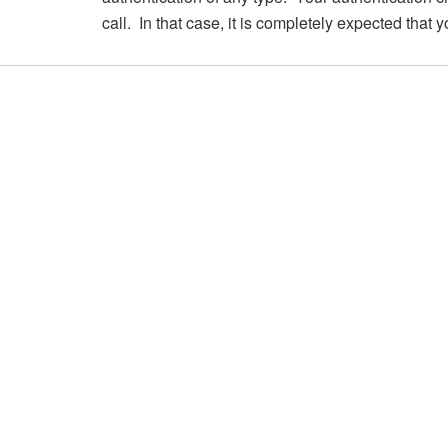
call. In that case, it is completely expected that 