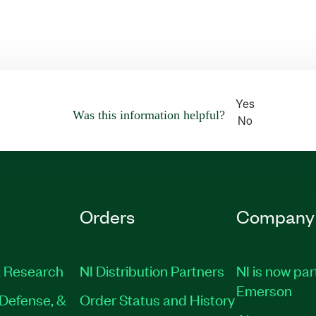
Yes
Was this information helpful?
No
Orders
Company
 Research
NI Distribution Partners
NI is now par
Emerson
Defense, &
Order Status and History