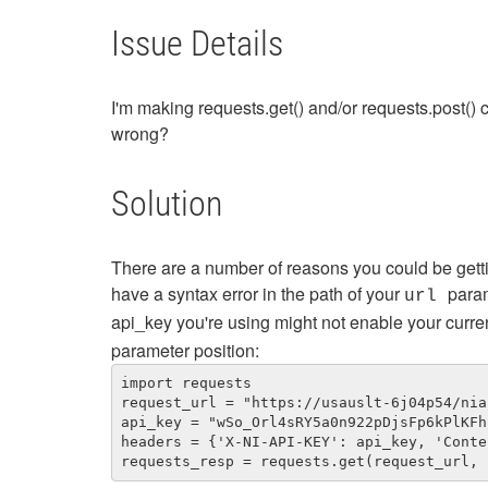
Issue Details
I'm making requests.get() and/or requests.post()
wrong?
Solution
There are a number of reasons you could be gett
have a syntax error in the path of your
param
url
api_key you're using might not enable your curre
parameter position:
import requests

request_url = "https://usauslt-6j04p54/nia
api_key = "wSo_Orl4sRY5a0n922pDjsFp6kPlKFh
headers = {'X-NI-API-KEY': api_key, 'Conte
requests_resp = requests.get(request_url, 