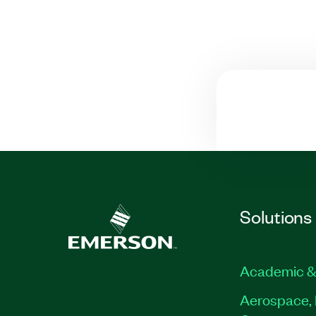
Solutions
Academic &
Aerospace, 