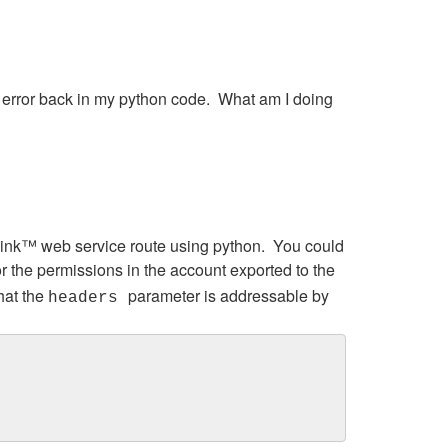
n error back in my python code. What am I doing
mLink™ web service route using python. You could
r the permissions in the account exported to the
hat the
parameter is addressable by
headers