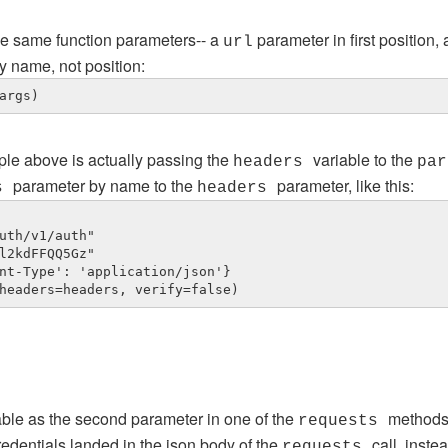
he same function parameters-- a
parameter in first position,
url
y name, not position:
args)
ple above is actually passing the
variable to the
headers
par
parameter by name to the
parameter, like this:
rs
headers
uth/v1/auth"

l2kdFFQQ5Gz"

nt-Type': 'application/json'}

headers=headers, verify=false)
able as the second parameter in one of the
methods,
requests
redentials landed in the json body of the
call, inste
requests