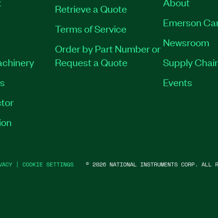
t
About
Retrieve a Quote
Emerson Ca
Terms of Service
Newsroom
Order by Part Number or
achinery
Request a Quote
Supply Chain
es
Events
tor
ion
VACY
|
COOKIE SETTINGS
©
2026
NATIONAL INSTRUMENTS CORP. ALL R