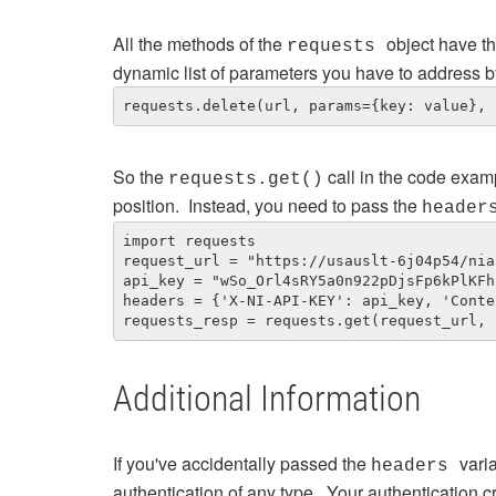
All the methods of the
object have t
requests
dynamic list of parameters you have to address b
requests.delete(url, params={key: value}, 
So the
call in the code exam
requests.get()
position. Instead, you need to pass the
heade
import requests

request_url = "https://usauslt-6j04p54/nia
api_key = "wSo_Orl4sRY5a0n922pDjsFp6kPlKFh
headers = {'X-NI-API-KEY': api_key, 'Conte
requests_resp = requests.get(request_url, 
Additional Information
If you've accidentally passed the
vari
headers
authentication of any type. Your authentication c