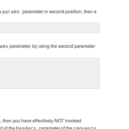
 a
parameter in second position, then a
params
parameter, by using the second parameter
ams
 then you have effectively NOT invoked
ad of the
parameter of the
headers
requests