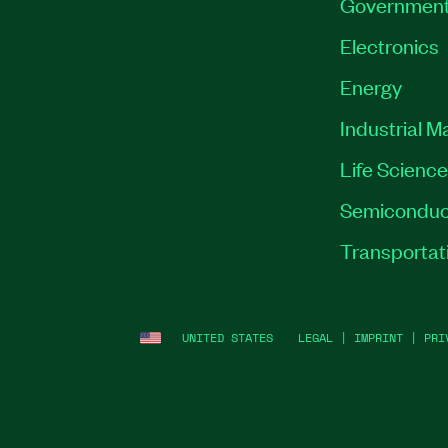
Governmen
Electronics
Energy
Industrial M
Life Scienc
Semiconduc
Transportat
UNITED STATES
LEGAL
|
IMPRINT
|
PRI