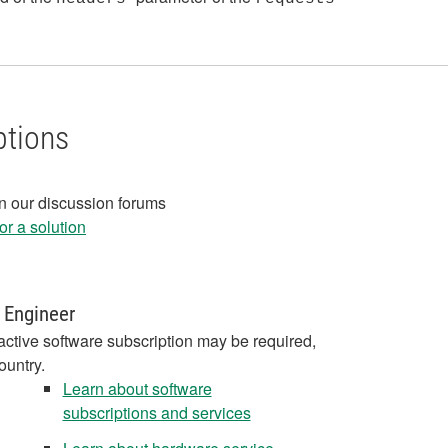
ptions
in our discussion forums
r a solution
 Engineer
active software subscription may be required,
ountry.
Learn about software
subscriptions and services