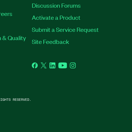
Discussion Forums
reers
Activate a Product
Submit a Service Request
 & Quality
Site Feedback
Facebook
Twitter
LinkedIn
YouTube
Instagram
IGHTS RESERVED.