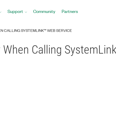
Support
Community
Partners
N CALLING SYSTEMLINK™ WEB SERVICE
r When Calling SystemLin