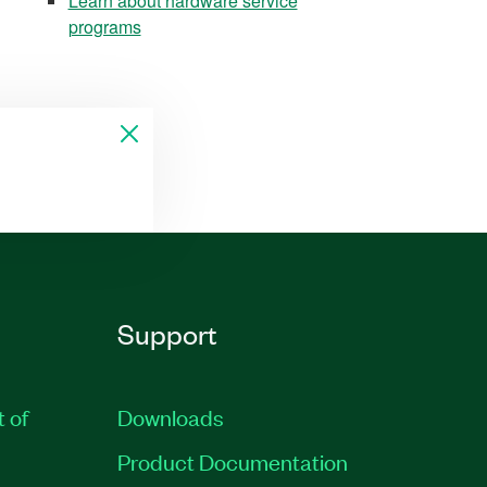
Learn about hardware service
programs
Support
t of
Downloads
Product Documentation