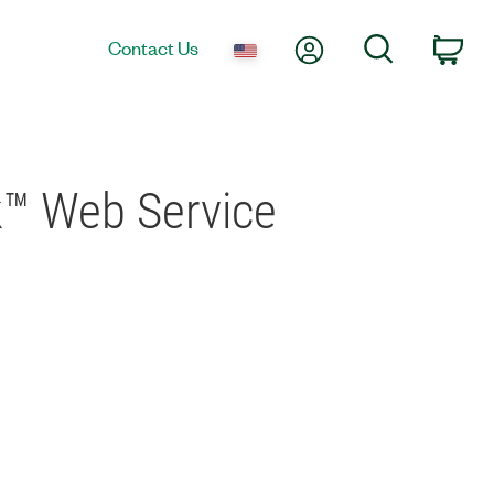
My Account
Search
Contact Us
Car
k™ Web Service