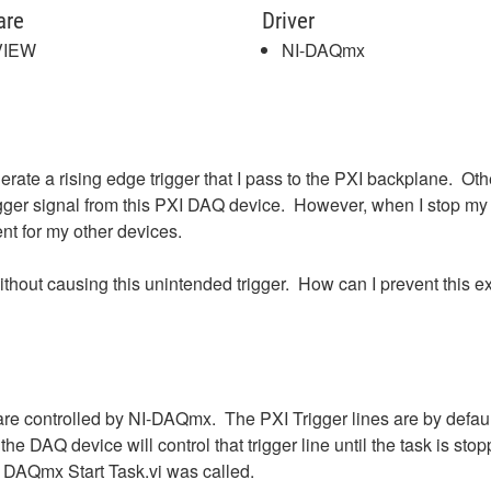
are
Driver
VIEW
NI-DAQmx
te a rising edge trigger that I pass to the PXI backplane. Oth
trigger signal from this PXI DAQ device. However, when I stop my 
nt for my other devices.
ithout causing this unintended trigger. How can I prevent this e
are controlled by NI-DAQmx. The PXI Trigger lines are by defau
n the DAQ device will control that trigger line until the task is
he DAQmx Start Task.vi was called.