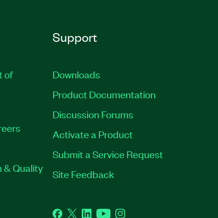
Support
t of
Downloads
Product Documentation
Discussion Forums
reers
Activate a Product
Submit a Service Request
 & Quality
Site Feedback
Facebook
Twitter
LinkedIn
YouTube
Instagram