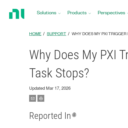
Return
to
Solutions
Products
Perspectives
Home
Page
HOME
SUPPORT
WHY DOES MY PXI TRIGGER 
Why Does My PXI Tr
Task Stops?
Updated Mar 17, 2026
Reported In