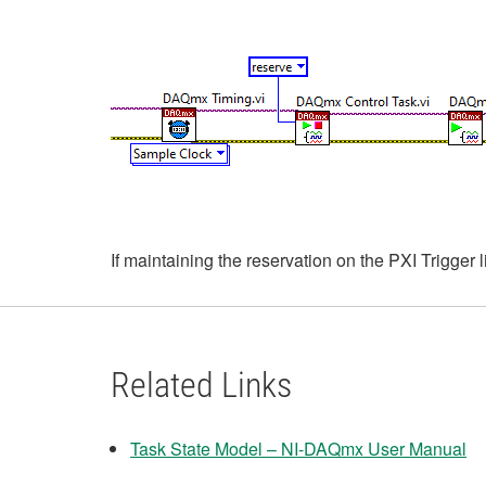
If maintaining the reservation on the PXI Trigger
Related Links
Task State Model – NI-DAQmx User Manual