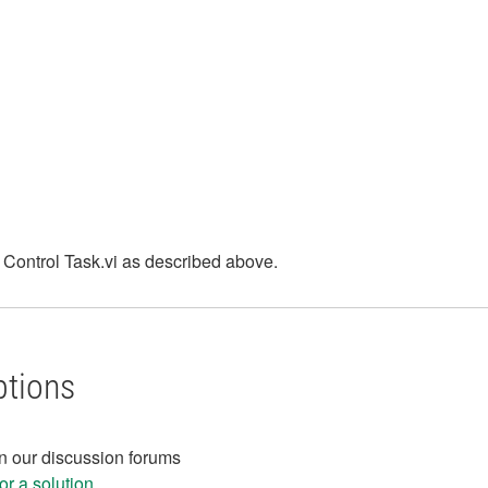
x Control Task.vi as described above.
ptions
in our discussion forums
r a solution