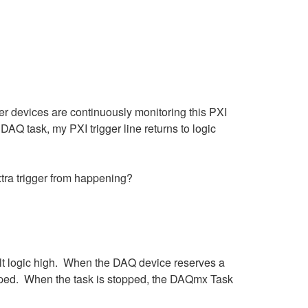
er devices are continuously monitoring this PXI
DAQ task, my PXI trigger line returns to logic
xtra trigger from happening?
lt logic high. When the DAQ device reserves a
 stopped. When the task is stopped, the DAQmx Task