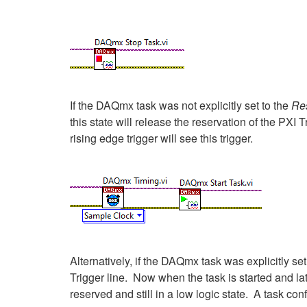
If the DAQmx task was not explicitly set to the
Re
this state will release the reservation of the PXI T
rising edge trigger will see this trigger.
Alternatively, if the DAQmx task was explicitly set
Trigger line. Now when the task is started and la
reserved and still in a low logic state. A task c