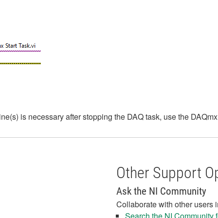
 line(s) is necessary after stopping the DAQ task, use the DAQm
Other Support O
Ask the NI Community
Collaborate with other users 
Search the NI Community fo