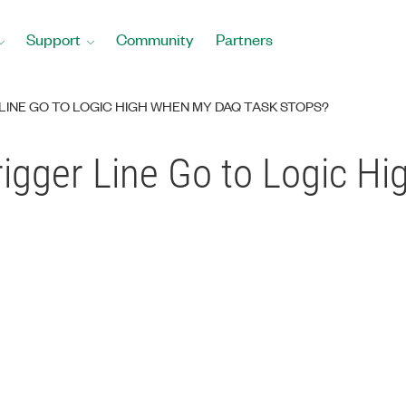
Support
Community
Partners
LINE GO TO LOGIC HIGH WHEN MY DAQ TASK STOPS?
igger Line Go to Logic 