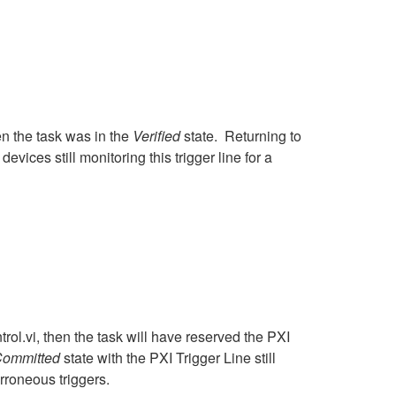
en the task was in the
Verified
state. Returning to
evices still monitoring this trigger line for a
ol.vi, then the task will have reserved the PXI
ommitted
state with the PXI Trigger Line still
erroneous triggers.