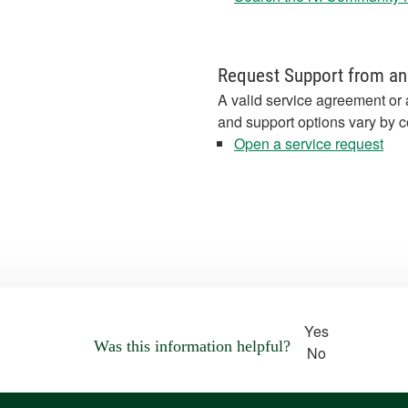
Request Support from an
A valid service agreement or 
and support options vary by c
Open a service request
Yes
Was this information helpful?
No