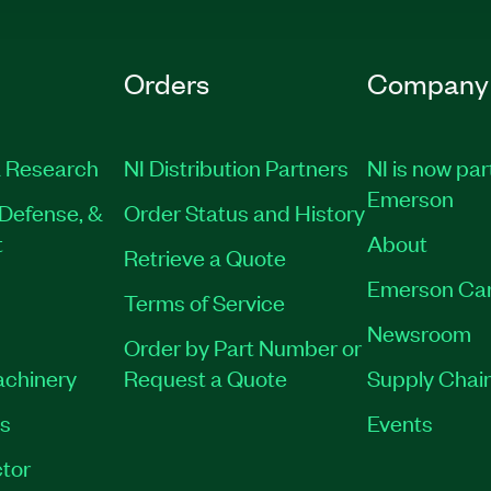
Orders
Company
 Research
NI Distribution Partners
NI is now par
Emerson
Defense, &
Order Status and History
t
About
Retrieve a Quote
Emerson Ca
Terms of Service
Newsroom
Order by Part Number or
achinery
Request a Quote
Supply Chain
es
Events
tor