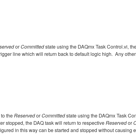
served
or
Committed
state using the DAQmx Task Control.vi, th
rigger line which will return back to default logic high. Any other d
 to the
Reserved
or
Committed
state using the DAQmx Task Contr
ter stopped, the DAQ task will return to respective
Reserved
or
C
onfigured in this way can be started and stopped without causing 