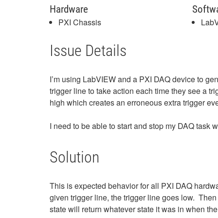
Hardware
Softw
PXI Chassis
Lab
Issue Details
I’m using LabVIEW and a PXI DAQ device to genera
trigger line to take action each time they see a 
high which creates an erroneous extra trigger eve
I need to be able to start and stop my DAQ task w
Solution
This is expected behavior for all PXI DAQ hardw
given trigger line, the trigger line goes low. The
state will return whatever state it was in when t