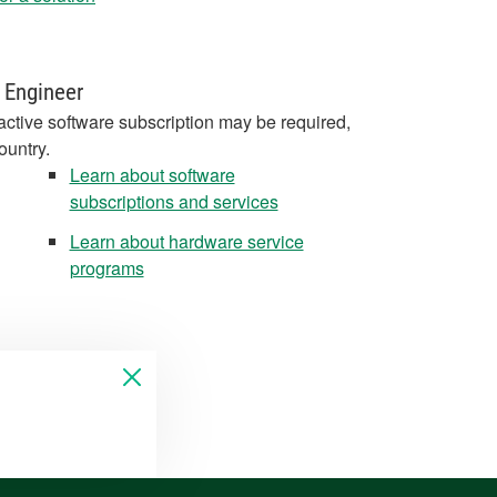
 Engineer
active software subscription may be required,
ountry.
Learn about software
subscriptions and services
Learn about hardware service
programs