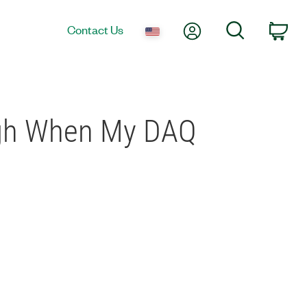
My Account
Search
Contact Us
Car
High When My DAQ