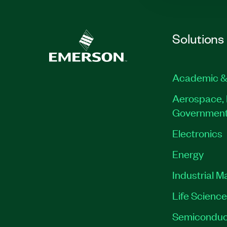
Solutions
Academic &
Aerospace, 
Governmen
Electronics
Energy
Industrial M
Life Scienc
Semiconduc