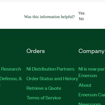
Yes
Was this information helpful?
No
Orders
Company
 Research
NI Distribution Partners
NI is now par
Emerson
Defense, &
Order Status and History
t
About
Retrieve a Quote
Emerson Ca
Terms of Service
Newsroom