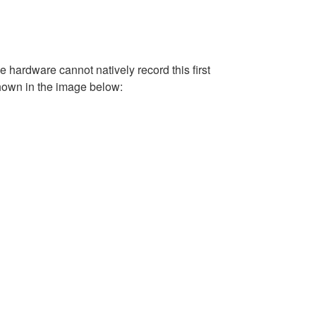
e hardware cannot natively record this first
shown in the image below: