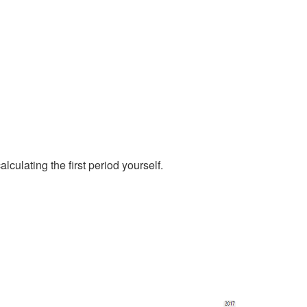
culating the first period yourself.