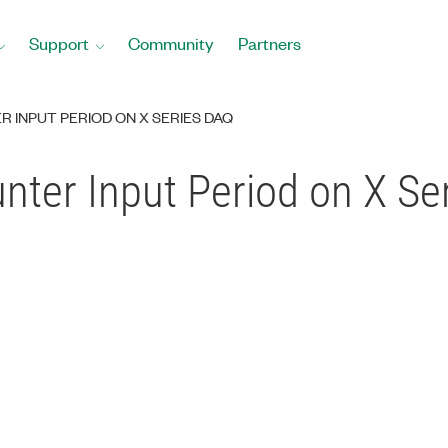
Support
Community
Partners
R INPUT PERIOD ON X SERIES DAQ
ounter Input Period on X S