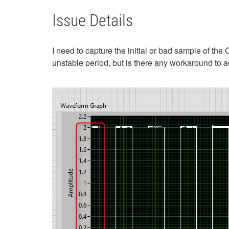
Issue Details
I need to capture the initial or bad sample of the
unstable period, but is there any workaround to a