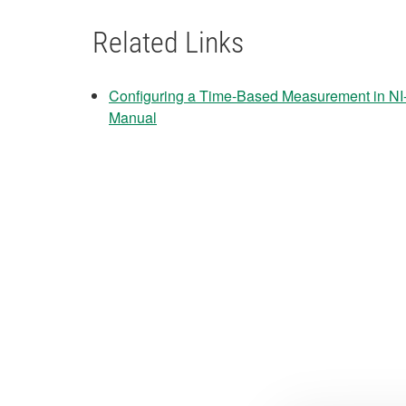
Related Links
Configuring a Time-Based Measurement in N
Manual