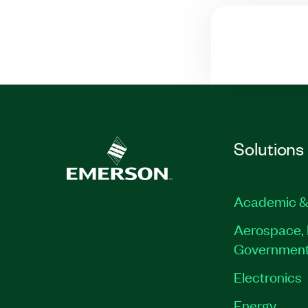
Solutions
Academic &
Aerospace, 
Governmen
Electronics
Energy