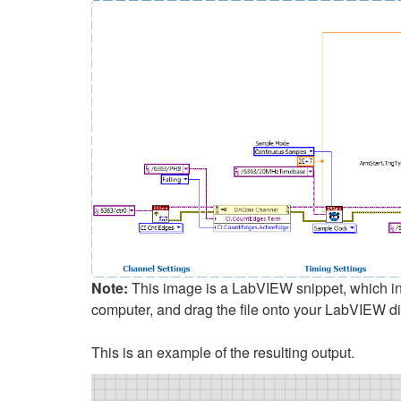
Note:
This image is a LabVIEW snippet, which incl
computer, and drag the file onto your LabVIEW d
This is an example of the resulting output.