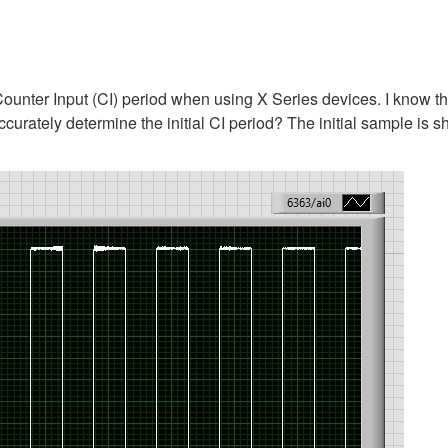
 Counter Input (CI) period when using X Series devices. I know th
ccurately determine the initial CI period? The initial sample is 