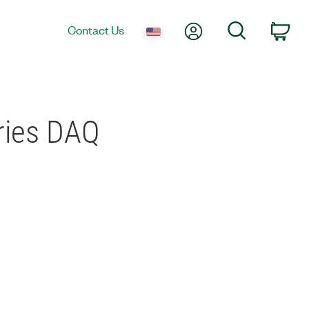
My Account
Search
Contact Us
Car
eries DAQ