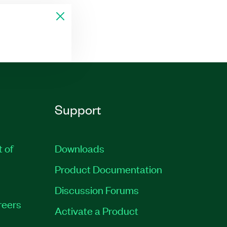
Support
t of
Downloads
Product Documentation
Discussion Forums
reers
Activate a Product