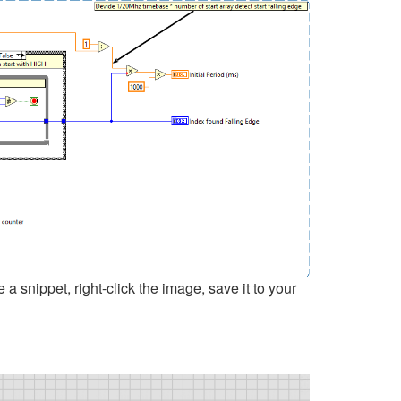
snippet, right-click the image, save it to your