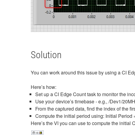
Solution
You can work around this issue by using a CI Edge
Here’s how:
Set up a CI Edge Count task to monitor the in
Use your device’s timebase - e.g., /Dev1/20
From the captured data, find the index of the firs
Compute the initial period using: Initial Period 
Here’s the VI you can use to compute the initial C