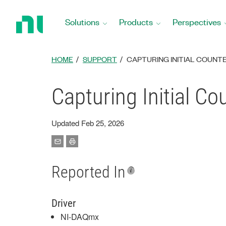
Return
to
Solutions
Products
Perspectives
Home
Page
HOME
SUPPORT
CAPTURING INITIAL COUNTE
Capturing Initial C
Updated Feb 25, 2026
Reported In
Driver
NI-DAQmx