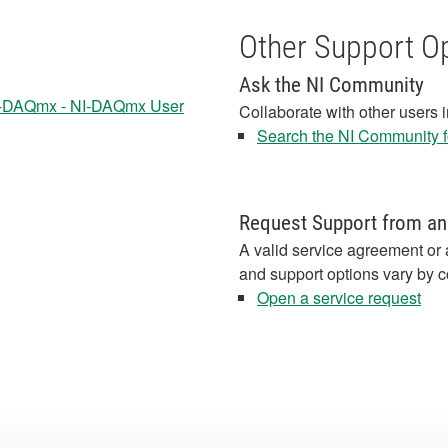
Other Support O
Ask the NI Community
I-DAQmx - NI-DAQmx User
Collaborate with other users 
Search the NI Community fo
Request Support from an
A valid service agreement or 
and support options vary by c
Open a service request