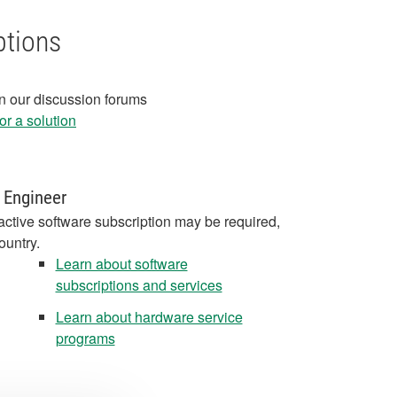
ptions
in our discussion forums
r a solution
 Engineer
active software subscription may be required,
ountry.
Learn about software
subscriptions and services
Learn about hardware service
programs