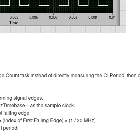
 Count task instead of directly measuring the CI Period, then cal
coming signal edges.
MHzTimebase—as the sample clock.
t falling edge.
= (Index of First Falling Edge) × (1 / 20 MHz)
I period: