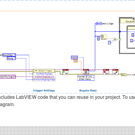
udes LabVIEW code that you can reuse in your project. To use a 
iagram.