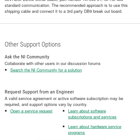
standard communication. The recommended approach is to use this
shipping cable and connect it to a 3rd party DB9 break out board.
Other Support Options
Ask the NI Community
Collaborate with other users in our discussion forums
Search the NI Community for a solution
Request Support from an Engineer
A valid service agreement or active software subscription may be
required, and support options vary by country.
Open a service request
Learn about software
subscriptions and services
Learn about hardware service
programs