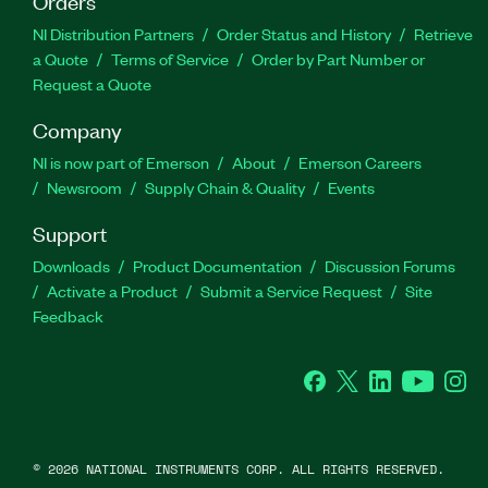
Orders
NI Distribution Partners
Order Status and History
Retrieve
a Quote
Terms of Service
Order by Part Number or
Request a Quote
Company
NI is now part of Emerson
About
Emerson Careers
Newsroom
Supply Chain & Quality
Events
Support
Downloads
Product Documentation
Discussion Forums
Activate a Product
Submit a Service Request
Site
Feedback
Facebook
Twitter
LinkedIn
YouTube
Ins
©
2026
NATIONAL INSTRUMENTS CORP. ALL RIGHTS RESERVED.