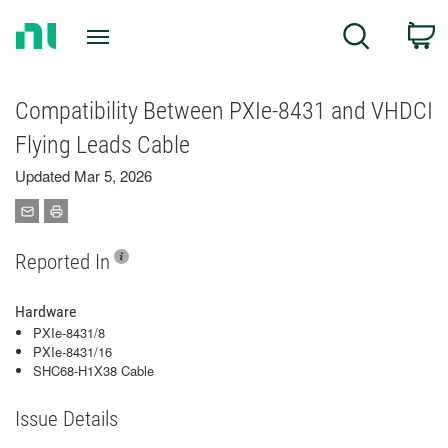
Return
C
Search
to
Home
Page
Compatibility Between PXIe-8431 and VHDCI
Flying Leads Cable
Updated Mar 5, 2026
Reported In
Hardware
PXIe-8431/8
PXIe-8431/16
SHC68-H1X38 Cable
Issue Details