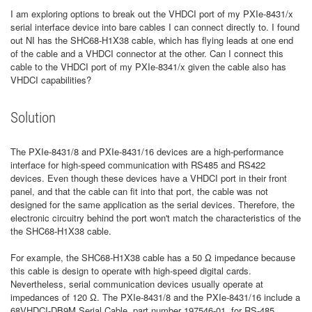
I am exploring options to break out the VHDCI port of my PXIe-8431/x
serial interface device into bare cables I can connect directly to. I found
out NI has the SHC68-H1X38 cable, which has flying leads at one end
of the cable and a VHDCI connector at the other. Can I connect this
cable to the VHDCI port of my PXIe-8341/x given the cable also has
VHDCI capabilities?
Solution
The PXIe-8431/8 and PXIe-8431/16 devices are a high-performance
interface for high-speed communication with RS485 and RS422
devices. Even though these devices have a VHDCI port in their front
panel, and that the cable can fit into that port, the cable was not
designed for the same application as the serial devices. Therefore, the
electronic circuitry behind the port won't match the characteristics of the
the SHC68-H1X38 cable.
For example, the SHC68-H1X38 cable has a 50 Ω impedance because
this cable is design to operate with high-speed digital cards.
Nevertheless, serial communication devices usually operate at
impedances of 120 Ω. The PXIe-8431/8 and the PXIe-8431/16 include a
68VHDCI-DB9M Serial Cable, part number 197546-01, for RS-485