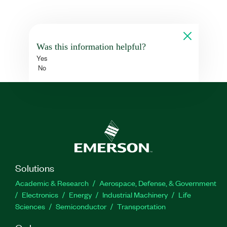
Was this information helpful?
Yes
No
Solutions
Academic & Research
Aerospace, Defense, & Government
Electronics
Energy
Industrial Machinery
Life
Sciences
Semiconductor
Transportation