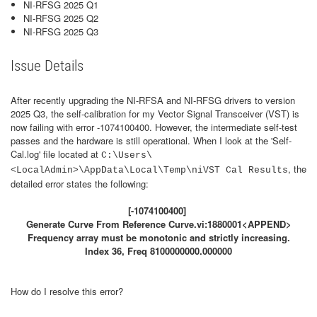
NI-RFSG 2025 Q1
NI-RFSG 2025 Q2
NI-RFSG 2025 Q3
Issue Details
After recently upgrading the NI-RFSA and NI-RFSG drivers to version
2025 Q3, the self-calibration for my Vector Signal Transceiver (VST) is
now failing with error -1074100400. However, the intermediate self-test
passes and the hardware is still operational. When I look at the 'Self-
Cal.log' file located at
C:\Users\
, the
<LocalAdmin>\AppData\Local\Temp\niVST Cal Results
detailed error states the following:
[-1074100400]
Generate Curve From Reference Curve.vi:1880001<APPEND>
Frequency array must be monotonic and strictly increasing.
Index 36, Freq 8100000000.000000
How do I resolve this error?