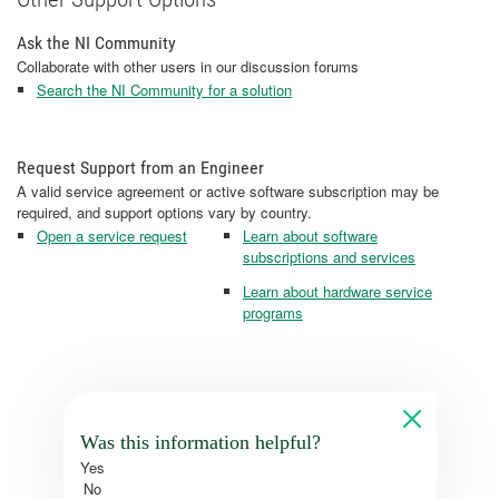
Ask the NI Community
Collaborate with other users in our discussion forums
Search the NI Community for a solution
Request Support from an Engineer
A valid service agreement or active software subscription may be
required, and support options vary by country.
Open a service request
Learn about software
subscriptions and services
Learn about hardware service
programs
Was this information helpful?
Yes
No