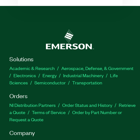
Solutions
Academic & Research
Aerospace, Defense, & Government
Electronics
Energy
Industrial Machinery
Life
Sciences
Semiconductor
Transportation
Orders
NI Distribution Partners
Order Status and History
Retrieve
a Quote
Terms of Service
Order by Part Number or
Request a Quote
Company