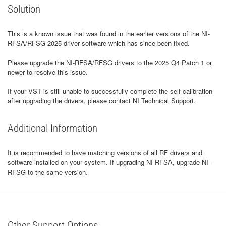
Solution
This is a known issue that was found in the earlier versions of the NI-
RFSA/RFSG 2025 driver software which has since been fixed.
Please upgrade the NI-RFSA/RFSG drivers to the 2025 Q4 Patch 1 or
newer to resolve this issue.
If your VST is still unable to successfully complete the self-calibration
after upgrading the drivers, please contact NI Technical Support.
Additional Information
It is recommended to have matching versions of all RF drivers and
software installed on your system. If upgrading NI-RFSA, upgrade NI-
RFSG to the same version.
Other Support Options