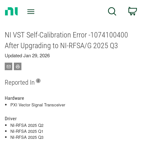
Return
C
Search
to
Home
Page
NI VST Self-Calibration Error -1074100400
After Upgrading to NI-RFSA/G 2025 Q3
Updated Jan 29, 2026
Reported In
Hardware
PXI Vector Signal Transceiver
Driver
NI-RFSA 2025 Q2
NI-RFSA 2025 Q1
NI-RFSA 2025 Q3