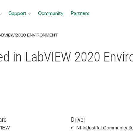
Support
Community
Partners
LABVIEW 2020 ENVIRONMENT
ed in LabVIEW 2020 Envi
are
Driver
VIEW
NI-Industrial Communicatio