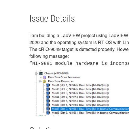
Issue Details
I am building a LabVIEW project using LabVIEW
2020 and the operating system is RT OS with L
The cRIO-9049 target is detected properly. Howe
following message:
“NI-9881 module hardware is incomp