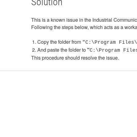
Solution
This is a known issue in the Industrial Communi
Following the steps below, which acts as a worka
Copy the folder from
"C:\Program Files
And paste the folder to
"
C:\Program File
This procedure should resolve the issue.