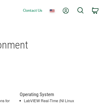
My Account
Search
Contact Us
Car
ronment
Operating System
ns for
LabVIEW Real-Time (NI Linux