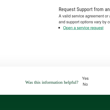
Request Support from an
A valid service agreement or 
and support options vary by c
Open a service request
Yes
Was this information helpful?
No