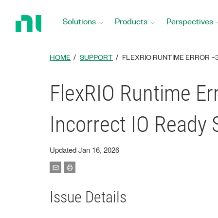
Return
to
Solutions
Products
Perspectives
Home
Page
HOME
SUPPORT
FLEXRIO RUNTIME ERROR –30
FlexRIO Runtime Err
Incorrect IO Ready
Updated Jan 16, 2026
Issue Details