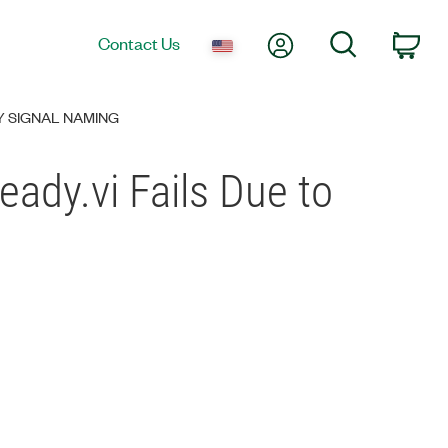
My Account
Search
Contact Us
Car
DY SIGNAL NAMING
ady.vi Fails Due to