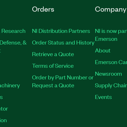
Orders
Company
 Research
NI Distribution Partners
NI is now par
Emerson
Defense, &
Order Status and History
t
About
Retrieve a Quote
Emerson Ca
Terms of Service
Newsroom
Order by Part Number or
achinery
Request a Quote
Supply Chain
es
Events
tor
ion