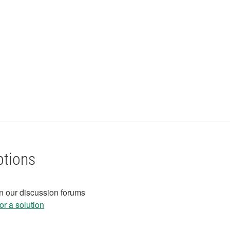
ptions
in our discussion forums
r a solution