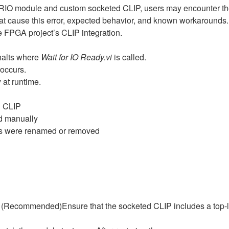
RIO module and custom socketed CLIP, users may encounter th
 that cause this error, expected behavior, and known workarounds
e FPGA project’s CLIP integration.
halts where
Wait for IO Ready.vi
is called.
occurs.
 at runtime.
d CLIP
ed manually
ls were renamed or removed
 (Recommended)Ensure that the socketed CLIP includes a top‑le