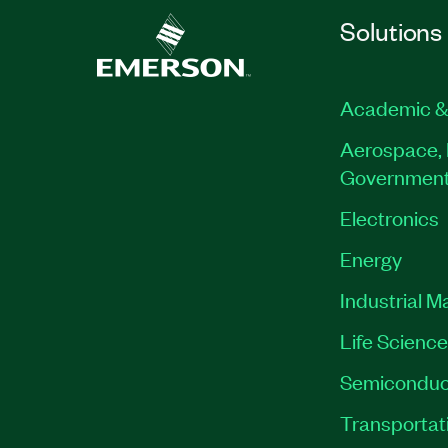
Solutions
Academic &
Aerospace, 
Governmen
Electronics
Energy
Industrial M
Life Scienc
Semiconduc
Transportat