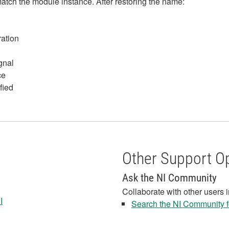
match the module instance. After restoring the name:
ration
gnal
ce
fied
Other Support O
Ask the NI Community
Collaborate with other users 
I
Search the NI Community fo