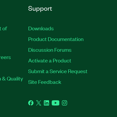
Support
t of
Downloads
Product Documentation
Discussion Forums
reers
Activate a Product
Submit a Service Request
 & Quality
Site Feedback
Facebook
Twitter
LinkedIn
YouTube
Instagram