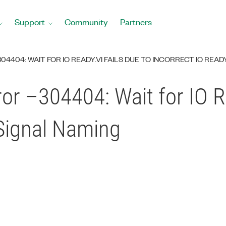
Support
Community
Partners
4404: WAIT FOR IO READY.VI FAILS DUE TO INCORRECT IO REA
or –304404: Wait for IO Re
 Signal Naming