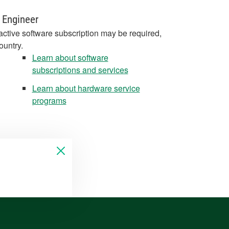
 Engineer
active software subscription may be required,
ountry.
Learn about software
subscriptions and services
Learn about hardware service
programs