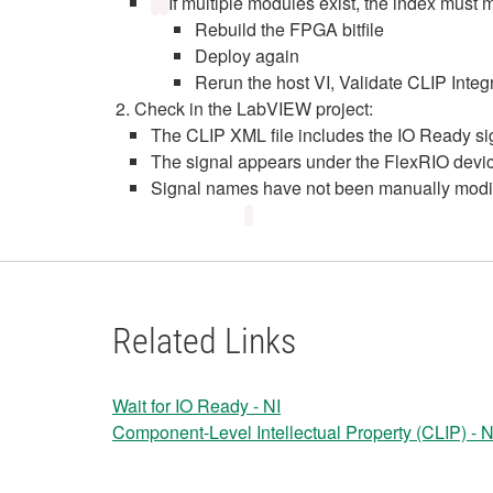
If multiple modules exist, the index must 
Rebuild the FPGA bitfile
Deploy again
Rerun the host VI, Validate CLIP Integ
Check in the LabVIEW project:
The CLIP XML file includes the IO Ready si
The signal appears under the FlexRIO devi
Signal names have not been manually modi
Related Links
Wait for IO Ready - NI
Component-Level Intellectual Property (CLIP) - N