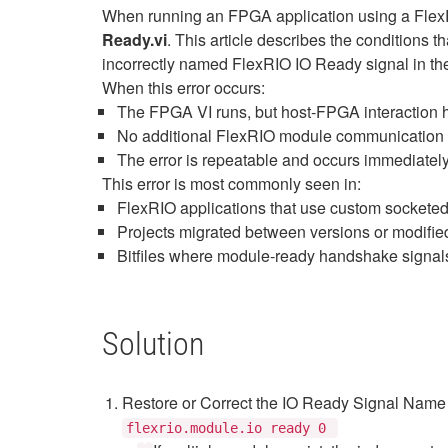
When running an FPGA application using a Flex
Ready.vi
. This article describes the conditions
incorrectly named FlexRIO IO Ready signal in th
When this error occurs:
The FPGA VI runs, but host‑FPGA interaction 
No additional FlexRIO module communication 
The error is repeatable and occurs immediately
This error is most commonly seen in:
FlexRIO applications that use custom sockete
Projects migrated between versions or modifi
Bitfiles where module‑ready handshake signa
Solution
Restore or Correct the IO Ready Signal Name
flexrio.module.io ready 0