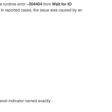
e runtime error
–304404
from
Wait for IO
. In reported cases, the issue was caused by an
vel indicator named exactly: