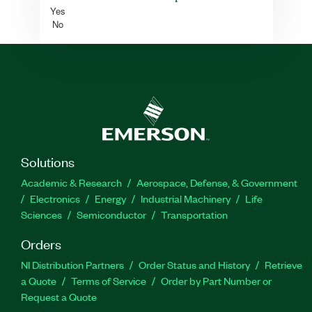
Yes
No
Solutions
Academic & Research
Aerospace, Defense, & Government
Electronics
Energy
Industrial Machinery
Life
Sciences
Semiconductor
Transportation
Orders
NI Distribution Partners
Order Status and History
Retrieve
a Quote
Terms of Service
Order by Part Number or
Request a Quote