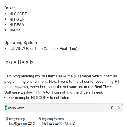
Driver
NI-SCOPE
NI-FGEN
NI-RFSA
NI-RFSG
Operating System
LabVIEW Real-Time (NI Linux Real-Time)
Issue Details
I am programming my NI Linux Real-Time (RT) target with "Other" as
programming environment. Now, I want to install some feeds in my RT
target however, when looking at the software list in the
Real-Time
Software
window in NI MAX
I cannot find the drivers I need.
For example, NI-SCOPE is not listed