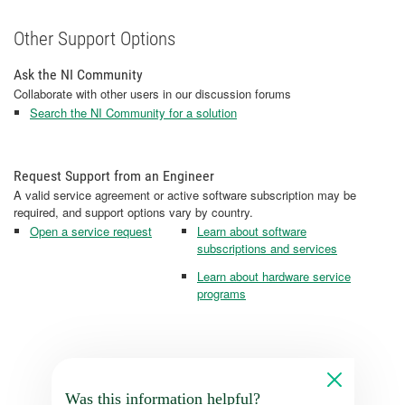
Other Support Options
Ask the NI Community
Collaborate with other users in our discussion forums
Search the NI Community for a solution
Request Support from an Engineer
A valid service agreement or active software subscription may be
required, and support options vary by country.
Open a service request
Learn about software
subscriptions and services
Learn about hardware service
programs
Was this information helpful?