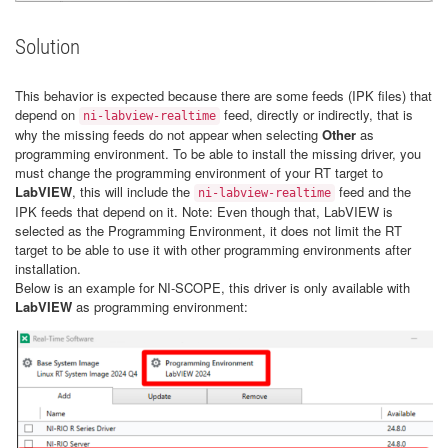
Solution
This behavior is expected because there are some feeds (IPK files) that
depend on
feed, directly or indirectly, that is
ni-labview-realtime
why the missing feeds do not appear when selecting
Other
as
programming environment. To be able to install the missing driver, you
must change the programming environment of your RT target to
LabVIEW
, this will include the
feed and the
ni-labview-realtime
IPK feeds that depend on it. Note: Even though that, LabVIEW is
selected as the Programming Environment, it does not limit the RT
target to be able to use it with other programming environments after
installation.
Below is an example for NI-SCOPE, this driver is only available with
LabVIEW
as programming environment: