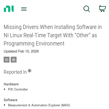
Return
C
Search
to
Home
Page
Missing Drivers When Installing Software in
NI Linux Real-Time Target With “Other” as
Programming Environment
Updated Feb 10, 2026
Reported In
Hardware
PXI Controller
Software
Measurement & Automation Explorer (MAX)