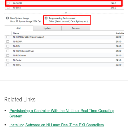
Related Links
Provisioning a Controller With the NI Linux Real-Time Operating
System
Installing Software on NI Linux Real-Time PXI Controllers