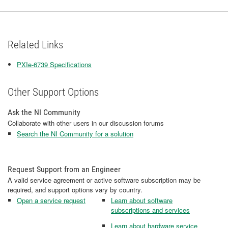
Related Links
PXIe-6739 Specifications
Other Support Options
Ask the NI Community
Collaborate with other users in our discussion forums
Search the NI Community for a solution
Request Support from an Engineer
A valid service agreement or active software subscription may be
required, and support options vary by country.
Open a service request
Learn about software
subscriptions and services
Learn about hardware service