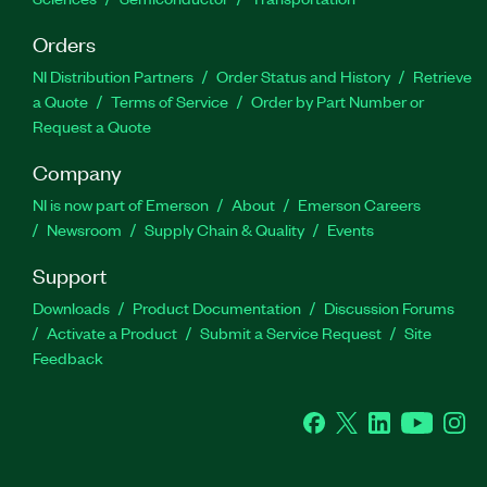
Orders
NI Distribution Partners
Order Status and History
Retrieve
a Quote
Terms of Service
Order by Part Number or
Request a Quote
Company
NI is now part of Emerson
About
Emerson Careers
Newsroom
Supply Chain & Quality
Events
Support
Downloads
Product Documentation
Discussion Forums
Activate a Product
Submit a Service Request
Site
Feedback
Facebook
Twitter
LinkedIn
YouTube
Ins