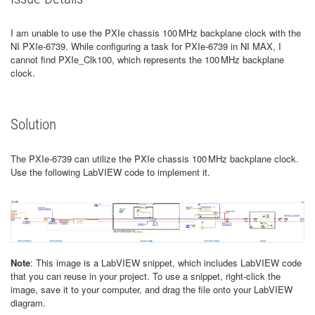
I am unable to use the PXIe chassis 100 MHz backplane clock with the
NI PXIe-6739. While configuring a task for PXIe-6739 in NI MAX, I
cannot find PXIe_Clk100, which represents the 100 MHz backplane
clock.
Solution
The PXIe-6739 can utilize the PXIe chassis 100 MHz backplane clock.
Use the following LabVIEW code to implement it.
Note
: This image is a LabVIEW snippet, which includes LabVIEW code
that you can reuse in your project. To use a snippet, right-click the
image, save it to your computer, and drag the file onto your LabVIEW
diagram.