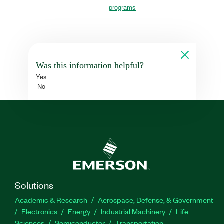
programs
Was this information helpful?
Yes
No
Solutions
Academic & Research
Aerospace, Defense, & Government
Electronics
Energy
Industrial Machinery
Life
Sciences
Semiconductor
Transportation