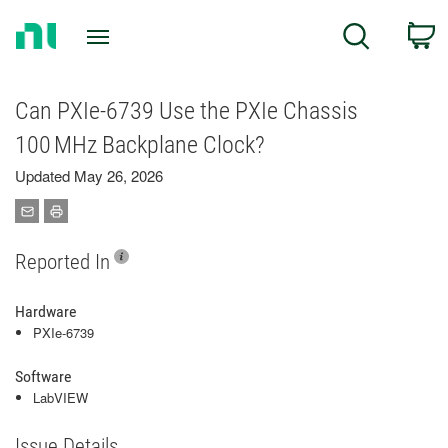
Return
C
Search
to
Home
Page
Can PXIe-6739 Use the PXIe Chassis
100 MHz Backplane Clock?
Updated May 26, 2026
Reported In
Hardware
PXIe-6739
Software
LabVIEW
Issue Details