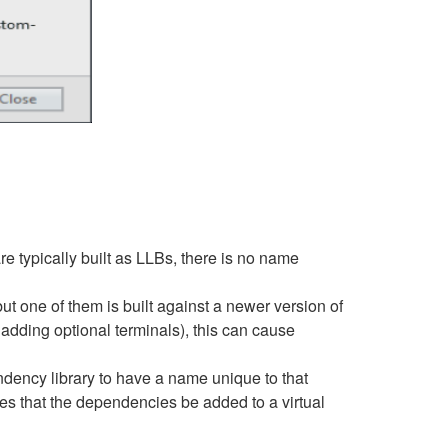
e typically built as LLBs, there is no name
t one of them is built against a newer version of
dding optional terminals), this can cause
endency library to have a name unique to that
es that the dependencies be added to a virtual