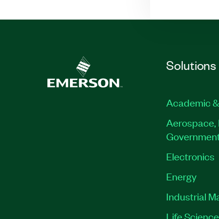
Solutions
Academic &
Aerospace, 
Governmen
Electronics
Energy
Industrial M
Life Scienc