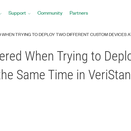
Support
Community
Partners
D WHEN TRYING TO DEPLOY TWO DIFFERENT CUSTOM DEVICES AT
gered When Trying to Depl
the Same Time in VeriSta