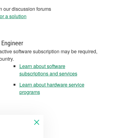
in our discussion forums
r a solution
 Engineer
active software subscription may be required,
ountry.
Learn about software
subscriptions and services
Learn about hardware service
programs