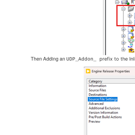
Then Adding an
prefix to the In
UDP_Addon_