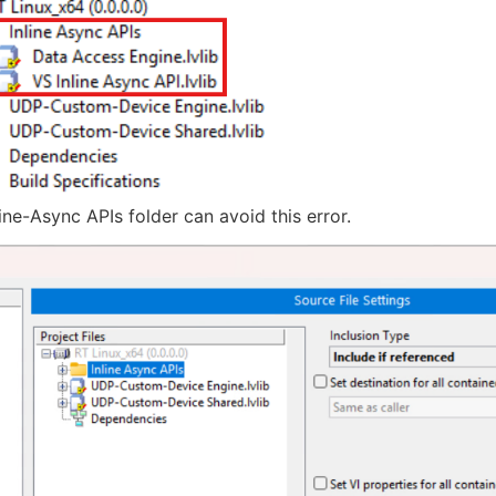
line-Async APIs folder can avoid this error.