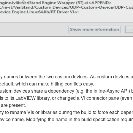
ibrary names between the two custom devices. As custom devices ar
efault, which can make hitting conflicts easy.
ustom devices share a dependency (e.g. the Inline-Async API) bu
 to its LabVIEW library, or changed a VI connector pane (even a
are present.
ty to rename VIs or libraries during the build to force each dep
ice name. Modifying the name in the build specification requir