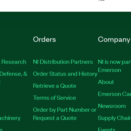
Orders
Company
 Research
NI Distribution Partners
NI is now par
Emerson
Defense, &
Order Status and History
t
About
Retrieve a Quote
Emerson Ca
Terms of Service
Newsroom
Order by Part Number or
achinery
Request a Quote
Supply Chain
es
Events