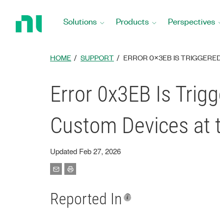
Return
to
Solutions
Products
Perspectives
Home
Page
HOME
SUPPORT
ERROR 0X3EB IS TRIGGERE
Error 0x3EB Is Trig
Custom Devices at 
Updated Feb 27, 2026
Reported In