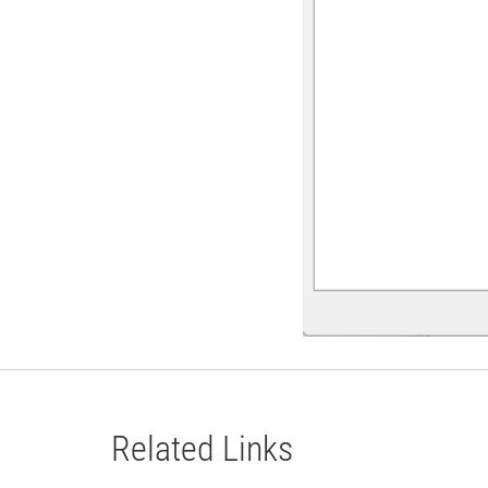
Related Links