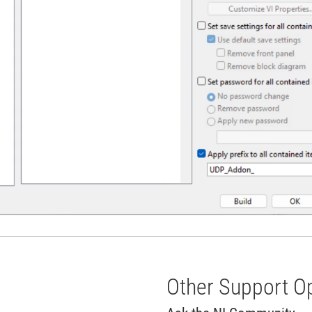
Other Support O