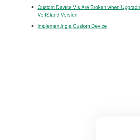
Custom Device VIs Are Broken when Upgradi
VeriStand Version
Implementing a Custom Device