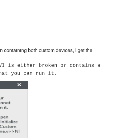
 containing both custom devices, I get the
VI is either broken or contains a
hat you can run it.