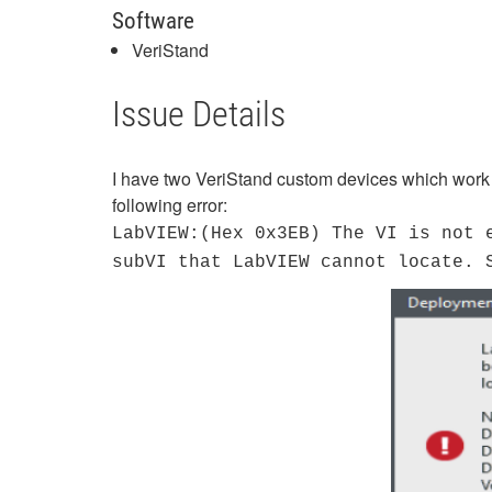
Software
VeriStand
Issue Details
I have two VeriStand custom devices which work w
following error:
LabVIEW:(Hex 0x3EB) The VI is not 
subVI that LabVIEW cannot locate. 