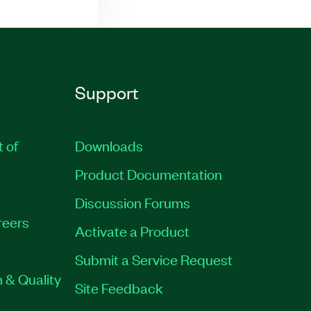
Support
t of
Downloads
Product Documentation
Discussion Forums
reers
Activate a Product
Submit a Service Request
 & Quality
Site Feedback