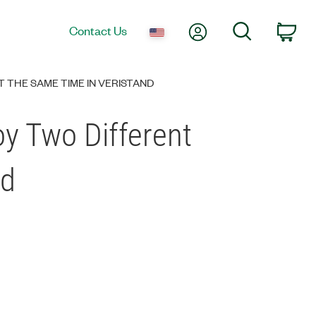
My Account
Search
Contact Us
Car
 THE SAME TIME IN VERISTAND
oy Two Different
nd