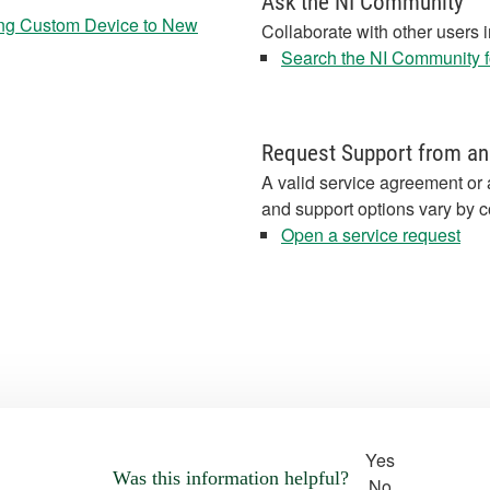
Ask the NI Community
ng Custom Device to New
Collaborate with other users 
Search the NI Community fo
Request Support from an
A valid service agreement or 
and support options vary by c
Open a service request
Yes
Was this information helpful?
No