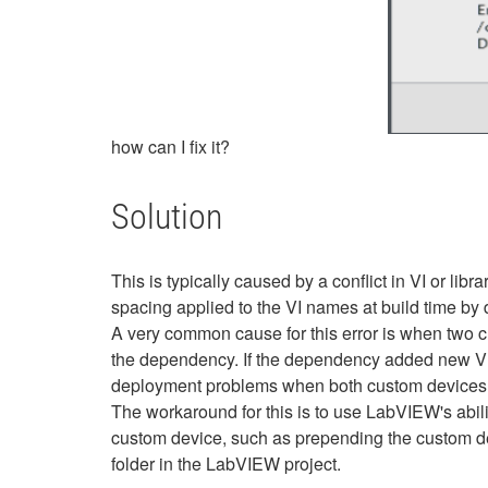
how can I fix it?
Solution
This is typically caused by a conflict in VI or l
spacing applied to the VI names at build time by d
A very common cause for this error is when two c
the dependency. If the dependency added new VIs
deployment problems when both custom devices 
The workaround for this is to use LabVIEW's abili
custom device, such as prepending the custom dev
folder in the LabVIEW project.