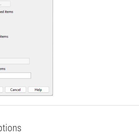
ptions