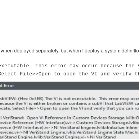
hen deployed separately, but when I deploy a system definition
executable. This error may occur because the 
Select File>>Open to open the VI and verify t