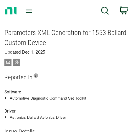
Return
C
Search
to
Home
Page
Parameters XML Generation for 1553 Ballard
Custom Device
Updated Dec 1, 2025
Reported In
Software
Automotive Diagnostic Command Set Toolkit
Driver
Astronics Ballard Avionics Driver
Issue Details