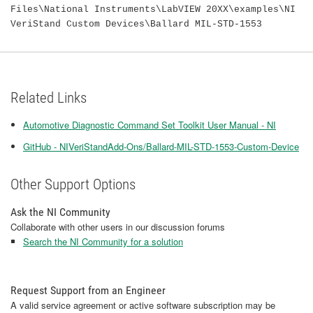
Files\National Instruments\LabVIEW 20XX\examples\NI
VeriStand Custom Devices\Ballard MIL-STD-1553
Related Links
Automotive Diagnostic Command Set Toolkit User Manual - NI
GitHub - NIVeriStandAdd-Ons/Ballard-MIL-STD-1553-Custom-Device
Other Support Options
Ask the NI Community
Collaborate with other users in our discussion forums
Search the NI Community for a solution
Request Support from an Engineer
A valid service agreement or active software subscription may be