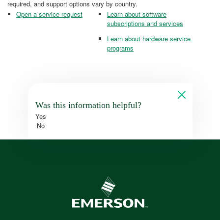
required, and support options vary by country.
Open a service request
Learn about software
subscriptions and services
Learn about hardware service
programs
Was this information helpful?
Yes
No