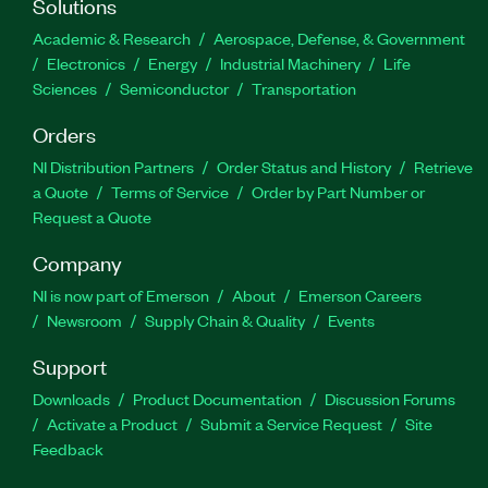
Solutions
Academic & Research
Aerospace, Defense, & Government
Electronics
Energy
Industrial Machinery
Life
Sciences
Semiconductor
Transportation
Orders
NI Distribution Partners
Order Status and History
Retrieve
a Quote
Terms of Service
Order by Part Number or
Request a Quote
Company
NI is now part of Emerson
About
Emerson Careers
Newsroom
Supply Chain & Quality
Events
Support
Downloads
Product Documentation
Discussion Forums
Activate a Product
Submit a Service Request
Site
Feedback