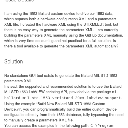
I am using the 1553 Ballard custom device to drive our 1553 data,
which requires both a hardware configuration XML and a parameters
XML file. I created the hardware XML using the BTIXMLEdit tool, but
there is no easy way to generate the parameters XML. I am currently
building the parameters XML manually using the GitHub documentation,
which is very time-consuming and not practical for a full solution. Is
there a tool available to generate the parameters XML automatically?
Solution
No standalone GUI tool exists to generate the Ballard MIL-STD-1553
parameters XML.
Instead, the supported and recommended solution is to use the Ballard
MIL-STD-1553 LabVIEW scripting API, provided via the package
ni-
.
ballard-mil-std-1553-veristand-20xx-labview-support
Using the example “Build New Ballard MIL-STD-1553 Custom
Device.vi”, you can programmatically build the entire custom device
configuration directly from their 1553 database, fully bypassing the need
to manually create a parameters XML file.
You can access the examples in the following path:
C:\Program