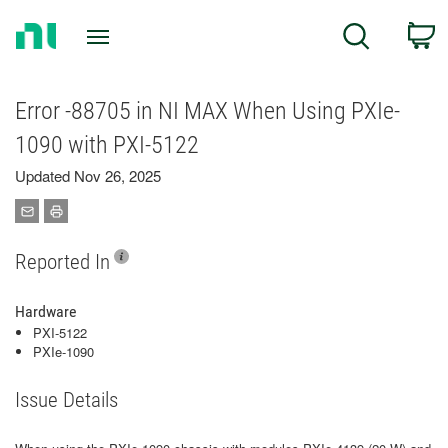
Return
C
Search
to
Home
Page
Error -88705 in NI MAX When Using PXIe-
1090 with PXI-5122
Updated Nov 26, 2025
Reported In
Hardware
PXI-5122
PXIe-1090
Issue Details