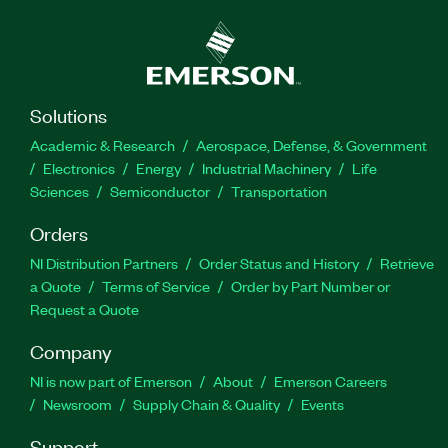
Solutions
Academic & Research
Aerospace, Defense, & Government
Electronics
Energy
Industrial Machinery
Life
Sciences
Semiconductor
Transportation
Orders
NI Distribution Partners
Order Status and History
Retrieve
a Quote
Terms of Service
Order by Part Number or
Request a Quote
Company
NI is now part of Emerson
About
Emerson Careers
Newsroom
Supply Chain & Quality
Events
Support