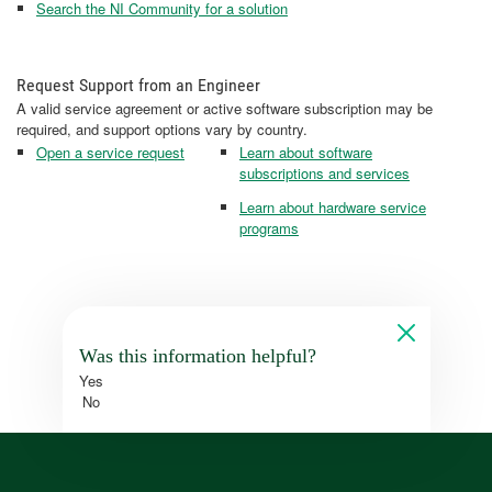
Search the NI Community for a solution
Request Support from an Engineer
A valid service agreement or active software subscription may be
required, and support options vary by country.
Open a service request
Learn about software
subscriptions and services
Learn about hardware service
programs
Was this information helpful?
Yes
No