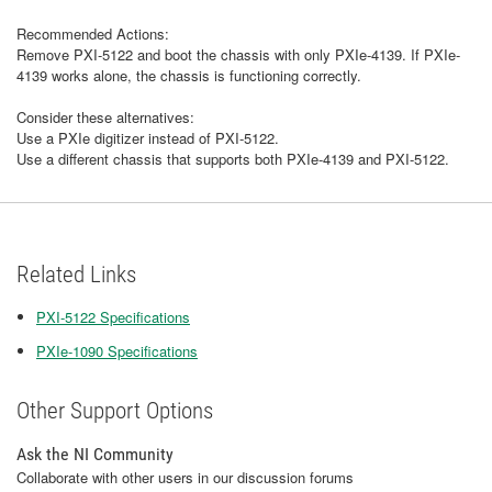
Recommended Actions:
Remove PXI-5122 and boot the chassis with only PXIe-4139. If PXIe-
4139 works alone, the chassis is functioning correctly.
Consider these alternatives:
Use a PXIe digitizer instead of PXI-5122.
Use a different chassis that supports both PXIe-4139 and PXI-5122.
Related Links
PXI-5122 Specifications
PXIe-1090 Specifications
Other Support Options
Ask the NI Community
Collaborate with other users in our discussion forums