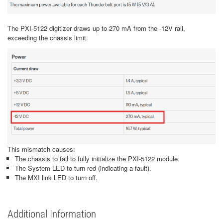
The PXI-5122 digitizer draws up to 270 mA from the -12V rail,
exceeding the chassis limit.
This mismatch causes:
The chassis to fail to fully initialize the PXI-5122 module.
The System LED to turn red (indicating a fault).
The MXI link LED to turn off.
Additional Information