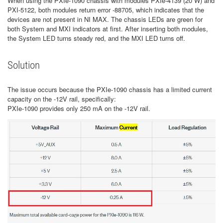
When using the PXIe-1090 chassis with modules PXIe-4139 (20 W) and
PXI-5122, both modules return error -88705, which indicates that the
devices are not present in NI MAX. The chassis LEDs are green for
both System and MXI indicators at first. After inserting both modules,
the System LED turns steady red, and the MXI LED turns off.
Solution
The issue occurs because the PXIe-1090 chassis has a limited current
capacity on the -12V rail, specifically:
PXIe-1090 provides only 250 mA on the -12V rail.