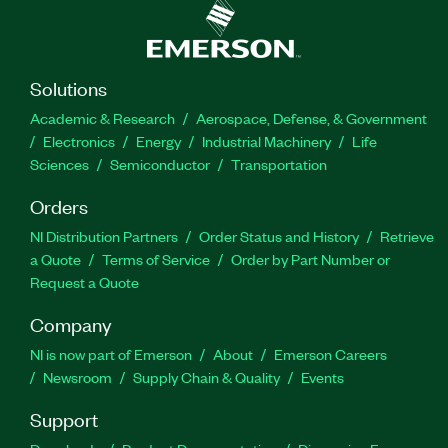
Solutions
Academic & Research
Aerospace, Defense, & Government
Electronics
Energy
Industrial Machinery
Life
Sciences
Semiconductor
Transportation
Orders
NI Distribution Partners
Order Status and History
Retrieve
a Quote
Terms of Service
Order by Part Number or
Request a Quote
Company
NI is now part of Emerson
About
Emerson Careers
Newsroom
Supply Chain & Quality
Events
Support