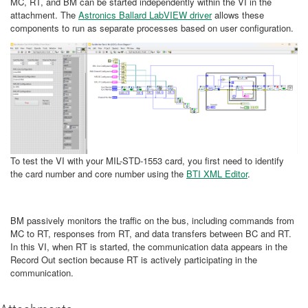
MC, RT, and BM can be started independently within the VI in the
attachment. The
Astronics Ballard LabVIEW driver
allows these
components to run as separate processes based on user configuration.
To test the VI with your MIL-STD-1553 card, you first need to identify
the card number and core number using the
BTI XML Editor
.
BM passively monitors the traffic on the bus, including commands from
MC to RT, responses from RT, and data transfers between BC and RT.
In this VI, when RT is started, the communication data appears in the
Record Out section because RT is actively participating in the
communication.