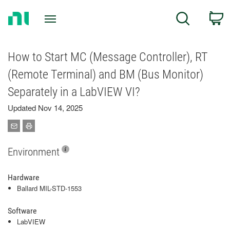
Return
C
Search
to
Home
Page
How to Start MC (Message Controller), RT
(Remote Terminal) and BM (Bus Monitor)
Separately in a LabVIEW VI?
Updated Nov 14, 2025
Environment
Hardware
Ballard MIL-STD-1553
Software
LabVIEW