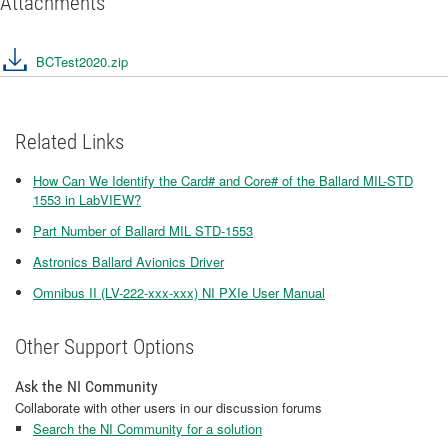
Attachments
BCTest2020.zip
Related Links
How Can We Identify the Card# and Core# of the Ballard MIL-STD
1553 in LabVIEW?
Part Number of Ballard MIL STD-1553
Astronics Ballard Avionics Driver
Omnibus II (LV-222-xxx-xxx) NI PXIe User Manual
Other Support Options
Ask the NI Community
Collaborate with other users in our discussion forums
Search the NI Community for a solution