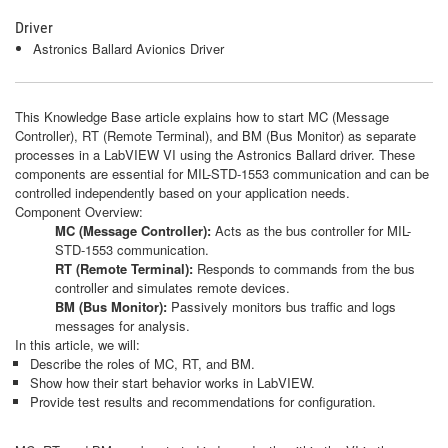
Driver
Astronics Ballard Avionics Driver
This Knowledge Base article explains how to start MC (Message
Controller), RT (Remote Terminal), and BM (Bus Monitor) as separate
processes in a LabVIEW VI using the Astronics Ballard driver. These
components are essential for MIL-STD-1553 communication and can be
controlled independently based on your application needs.
Component Overview:
MC (Message Controller):
Acts as the bus controller for MIL-
STD-1553 communication.
RT (Remote Terminal):
Responds to commands from the bus
controller and simulates remote devices.
BM (Bus Monitor):
Passively monitors bus traffic and logs
messages for analysis.
In this article, we will:
Describe the roles of MC, RT, and BM.
Show how their start behavior works in LabVIEW.
Provide test results and recommendations for configuration.