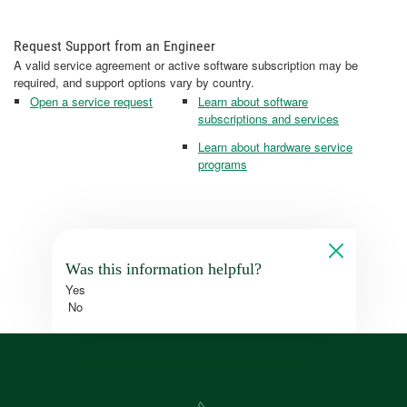
Request Support from an Engineer
A valid service agreement or active software subscription may be
required, and support options vary by country.
Open a service request
Learn about software
subscriptions and services
Learn about hardware service
programs
Was this information helpful?
Yes
No