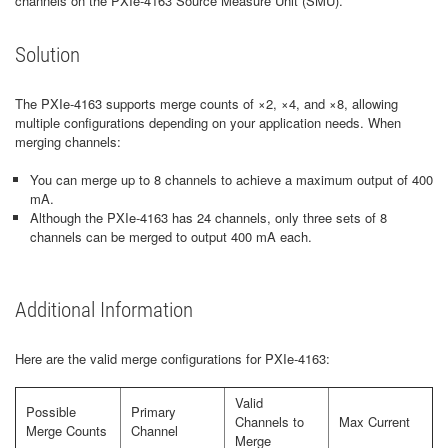
channels on the PXIe-4163 Source Measure Unit (SMU).
Solution
The PXIe-4163 supports merge counts of ×2, ×4, and ×8, allowing
multiple configurations depending on your application needs. When
merging channels:
You can merge up to 8 channels to achieve a maximum output of 400
mA.
Although the PXIe-4163 has 24 channels, only three sets of 8
channels can be merged to output 400 mA each.
Additional Information
Here are the valid merge configurations for PXIe-4163:
Valid
Possible
Primary
Channels to
Max Current
Merge Counts
Channel
Merge