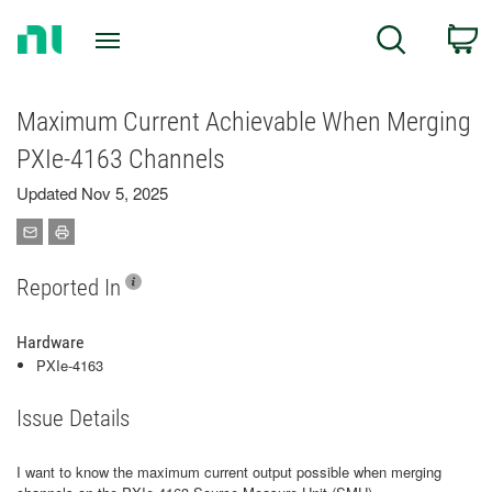
Return
C
Search
to
Home
Page
Maximum Current Achievable When Merging
PXIe-4163 Channels
Updated Nov 5, 2025
Reported In
Hardware
PXIe-4163
Issue Details
I want to know the maximum current output possible when merging