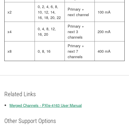
0, 2, 4, 6, 8,
Primary +
x2
10, 12, 14,
100 mA
next channel
16, 18, 20, 22
Primary +
0, 4, 8, 12,
x4
next 3
200 mA
16, 20
channels
Primary +
x8
0, 8, 16
next 7
400 mA
channels
Related Links
Merged Channels - PXIe-4163 User Manual
Other Support Options