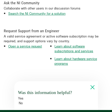
Ask the NI Community
Collaborate with other users in our discussion forums
Search the NI Community for a solution
Request Support from an Engineer
A valid service agreement or active software subscription may be
required, and support options vary by country.
Open a service request
Learn about software
subscriptions and services
Learn about hardware service
programs
Was this information helpful?
Yes
No