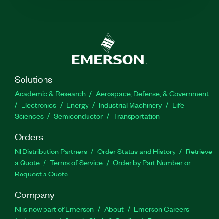
Solutions
Academic & Research
Aerospace, Defense, & Government
Electronics
Energy
Industrial Machinery
Life
Sciences
Semiconductor
Transportation
Orders
NI Distribution Partners
Order Status and History
Retrieve
a Quote
Terms of Service
Order by Part Number or
Request a Quote
Company
NI is now part of Emerson
About
Emerson Careers