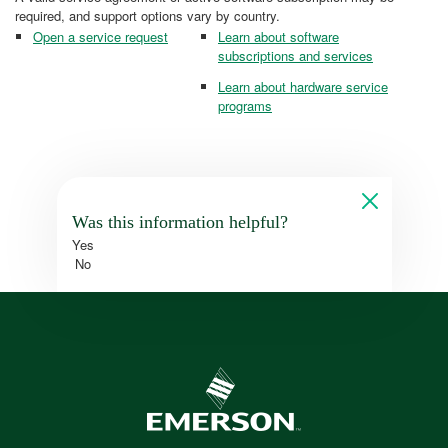
required, and support options vary by country.
Open a service request
Learn about software
subscriptions and services
Learn about hardware service
programs
Was this information helpful?
Yes
No