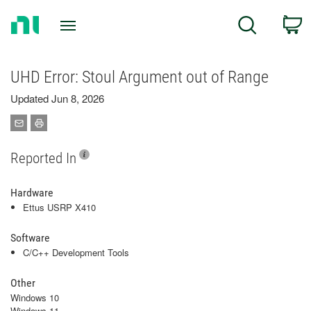
Return
C
Search
to
Home
Page
UHD Error: Stoul Argument out of Range
Updated Jun 8, 2026
Reported In
Hardware
Ettus USRP X410
Software
C/C++ Development Tools
Other
Windows 10
Windows 11