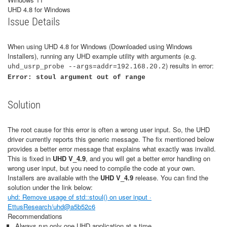
UHD 4.8 for Windows
Issue Details
When using UHD 4.8 for Windows (Downloaded using Windows
Installers), running any UHD example utility with arguments (e.g.
) results in error:
uhd_usrp_probe --args=addr=192.168.20.2
Error: stoul argument out of range
Solution
The root cause for this error is often a wrong user input. So, the UHD
driver currently reports this generic message. The fix mentioned below
provides a better error message that explains what exactly was invalid.
This is fixed in
UHD V_4.9
, and you will get a better error handling on
wrong user input, but you need to compile the code at your own.
Installers are available with the
UHD V_4.9
release. You can find the
solution under the link below:
uhd: Remove usage of std::stoul() on user input ·
EttusResearch/uhd@a5b52c6
Recommendations
Always run only one UHD application at a time