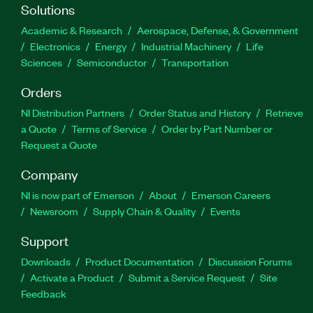
Solutions
Academic & Research
Aerospace, Defense, & Government
Electronics
Energy
Industrial Machinery
Life
Sciences
Semiconductor
Transportation
Orders
NI Distribution Partners
Order Status and History
Retrieve
a Quote
Terms of Service
Order by Part Number or
Request a Quote
Company
NI is now part of Emerson
About
Emerson Careers
Newsroom
Supply Chain & Quality
Events
Support
Downloads
Product Documentation
Discussion Forums
Activate a Product
Submit a Service Request
Site
Feedback