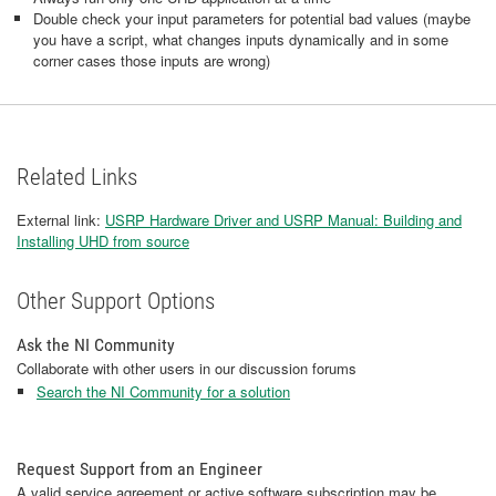
Double check your input parameters for potential bad values (maybe
you have a script, what changes inputs dynamically and in some
corner cases those inputs are wrong)
Related Links
External link:
USRP Hardware Driver and USRP Manual: Building and
Installing UHD from source
Other Support Options
Ask the NI Community
Collaborate with other users in our discussion forums
Search the NI Community for a solution
Request Support from an Engineer
A valid service agreement or active software subscription may be