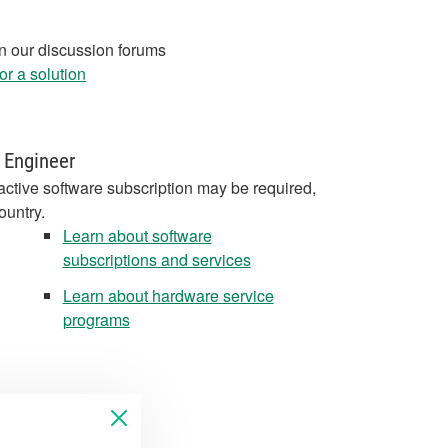
in our discussion forums
r a solution
 Engineer
active software subscription may be required,
ountry.
Learn about software
subscriptions and services
Learn about hardware service
programs