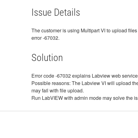
Issue Details
The customer is using Multipart VI to upload file
error -67032.
Solution
Error code -67032 explains Labview web services:
Possible reasons: The Labview VI will upload the 
may fail with file upload.
Run LabVIEW with admin mode may solve the is