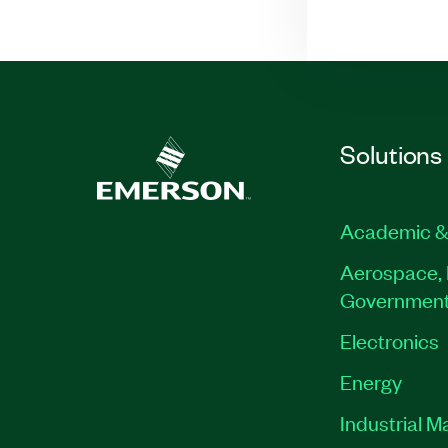
Solutions
Academic &
Aerospace, 
Governmen
Electronics
Energy
Industrial M