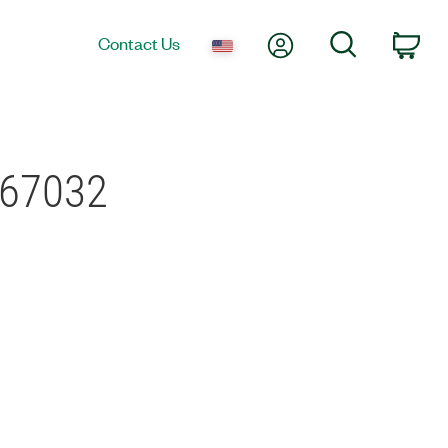
My Account
Search
Contact Us
Car
-67032