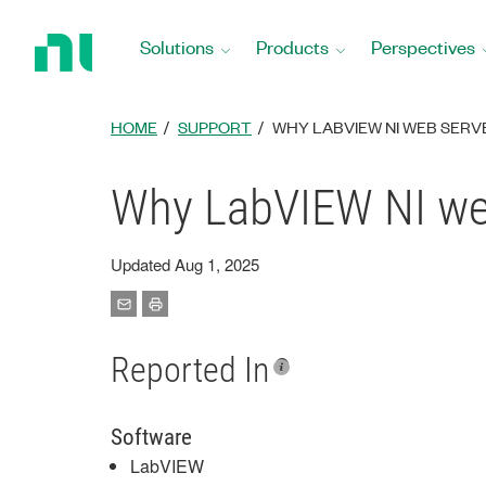
Return
to
Solutions
Products
Perspectives
Home
Page
HOME
SUPPORT
WHY LABVIEW NI WEB SERV
Why LabVIEW NI web
Updated Aug 1, 2025
Reported In
Software
LabVIEW