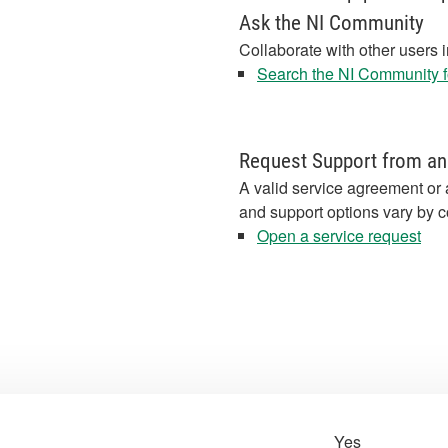
Ask the NI Community
Collaborate with other users 
Search the NI Community fo
Request Support from an
A valid service agreement or 
and support options vary by c
Open a service request
Yes