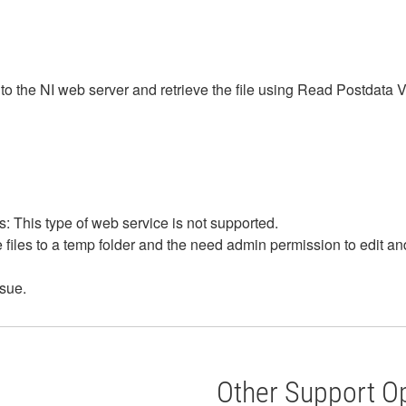
s to the NI web server and retrieve the file using Read Postdata 
 This type of web service is not supported.
files to a temp folder and the need admin permission to edit and
sue.
Other Support O