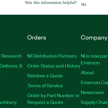
Was this information helpful?
No
Orders
Company
 Research
NI Distribution Partners
NI is now par
Emerson
Defense, &
Order Status and History
t
About
Retrieve a Quote
Emerson Ca
Terms of Service
Newsroom
Order by Part Number or
achinery
Request a Quote
Supply Chain