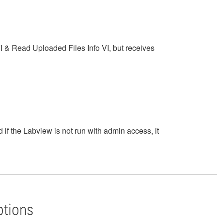
VI & Read Uploaded Files Info VI, but receives
 if the Labview is not run with admin access, it
ptions