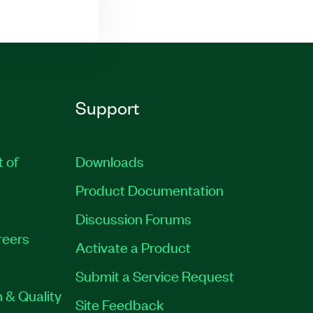
Support
t of
Downloads
Product Documentation
Discussion Forums
reers
Activate a Product
Submit a Service Request
 & Quality
Site Feedback