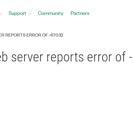
Support
Community
Partners
ER REPORTS ERROR OF -67032
 server reports error of 