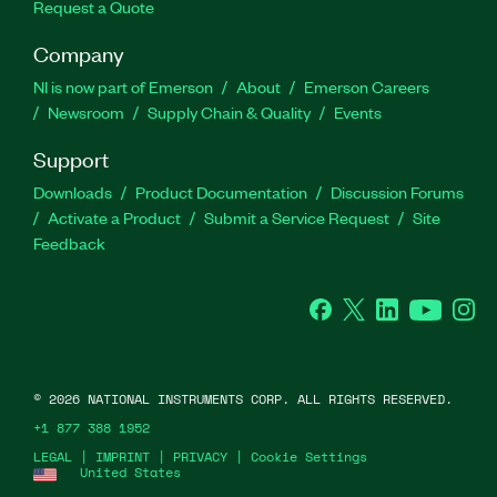
Request a Quote
Company
NI is now part of Emerson
About
Emerson Careers
Newsroom
Supply Chain & Quality
Events
Support
Downloads
Product Documentation
Discussion Forums
Activate a Product
Submit a Service Request
Site
Feedback
Facebook
Twitter
LinkedIn
YouTube
Ins
©
2026
NATIONAL INSTRUMENTS CORP. ALL RIGHTS RESERVED.
+1 877 388 1952
LEGAL
|
IMPRINT
|
PRIVACY
|
Cookie Settings
United States