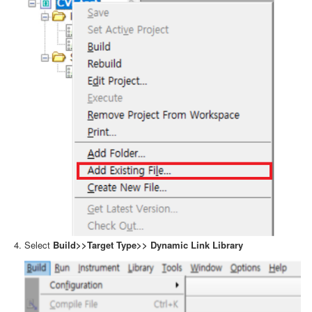
Select
Build>>Target Type>> Dynamic Link Library