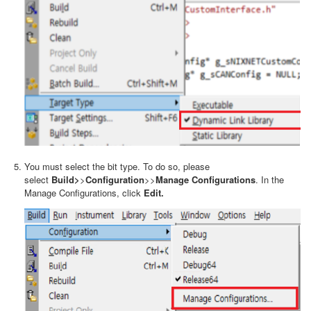
You must select the bit type. To do so, please
select
Build>
>
Configuration
>>
Manage Configurations
. In the
Manage Configurations, click
Edit.