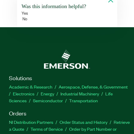
Was this information helpful?
Yes
No
Solutions
Academic & Research
Aerospace, Defense, & Government
Electronics
Energy
Industrial Machinery
Life
Sciences
Semiconductor
Transportation
Orders
NI Distribution Partners
Order Status and History
Retrieve
a Quote
Terms of Service
Order by Part Number or