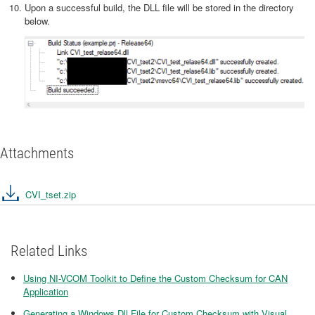
Upon a successful build, the DLL file will be stored in the directory
below.
Attachments
CVI_tset.zip
Related Links
Using NI-VCOM Toolkit to Define the Custom Checksum for CAN
Application
Generating a Windows Dll File for Custom Checksum with Visual