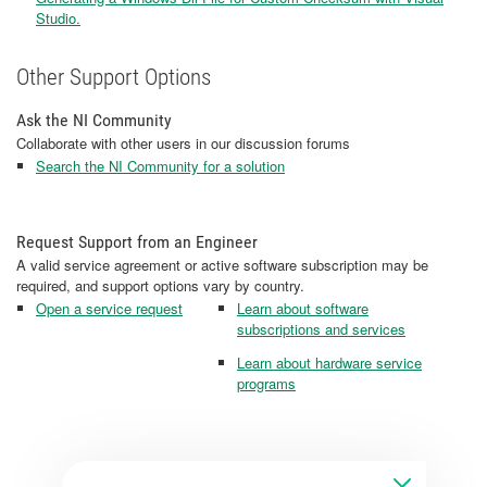
Studio.
Other Support Options
Ask the NI Community
Collaborate with other users in our discussion forums
Search the NI Community for a solution
Request Support from an Engineer
A valid service agreement or active software subscription may be
required, and support options vary by country.
Open a service request
Learn about software
subscriptions and services
Learn about hardware service
programs