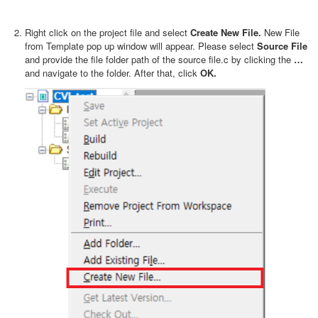
Right click on the project file and select
Create New File.
New File
from Template pop up window will appear. Please select
Source File
and provide the file folder path of the source file.c by clicking the
…
and navigate to the folder. After that, click
OK.