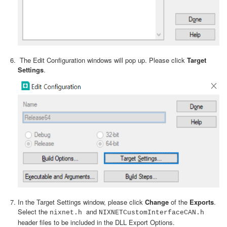
The Edit Configuration windows will pop up. Please click
Target
Settings
.
In the Target Settings window, please click
Change
of the
Exports
.
Select the
and
nixnet.h
NIXNETCustomInterfaceCAN.h
header files to be included in the DLL Export Options.