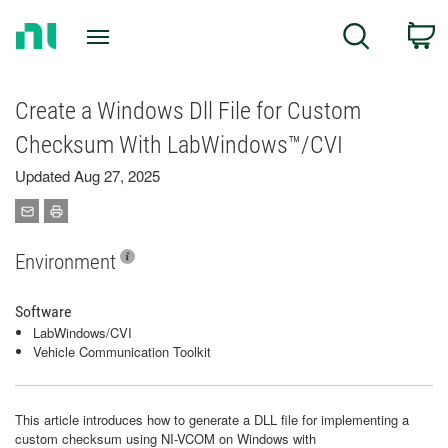
Return
C
Search
to
Home
Page
Create a Windows Dll File for Custom
Checksum With LabWindows™/CVI
Updated Aug 27, 2025
Environment
Software
LabWindows/CVI
Vehicle Communication Toolkit
This article introduces how to generate a DLL file for implementing a
custom checksum using NI-VCOM on Windows with