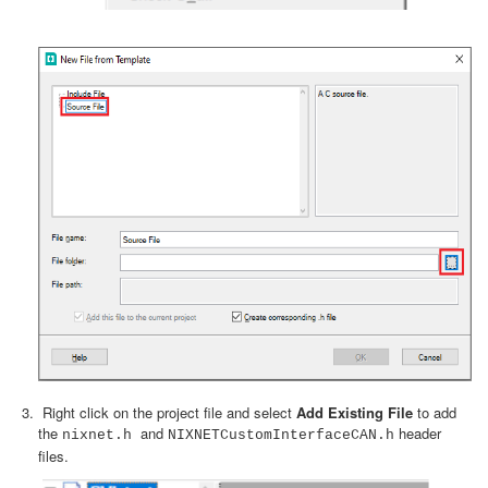
Right click on the project file and select
Add Existing File
to add
the
and
header
nixnet.h
NIXNETCustomInterfaceCAN.h
files.