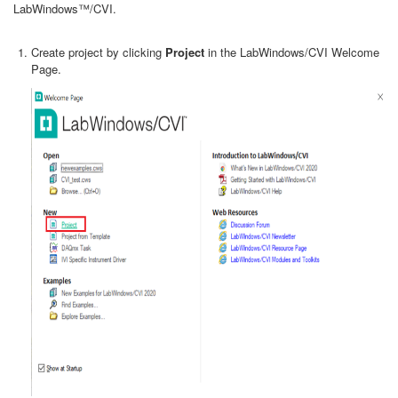
LabWindows™/CVI.
Create project by clicking
Project
in the LabWindows/CVI Welcome
Page.