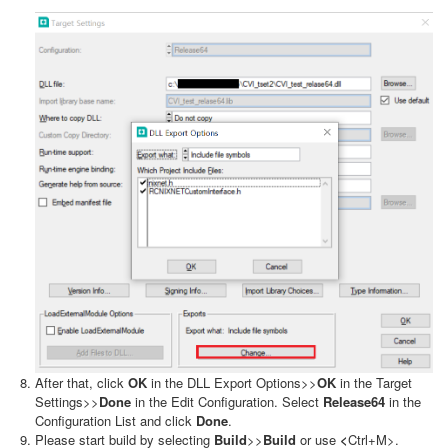
After that, click
OK
in the DLL Export Options>>
OK
in the Target
Settings>>
Done
in the Edit Configuration. Select
Release64
in the
Configuration List and click
Done
.
Please start build by selecting
Build
>>
Build
or use
<
Ctrl+M>.