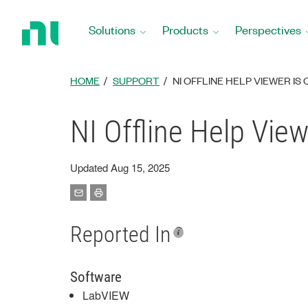
Return
to
Solutions
Products
Perspectives
Home
Page
HOME
SUPPORT
NI OFFLINE HELP VIEWER IS
NI Offline Help View
Updated Aug 15, 2025
Reported In
Software
LabVIEW