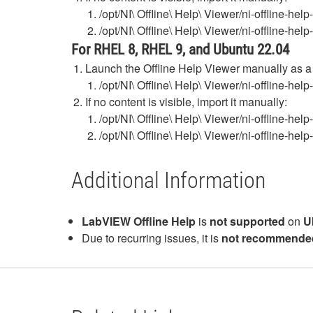
/opt/NI\ Offline\ Help\ Viewer/ni-offline-h
/opt/NI\ Offline\ Help\ Viewer/ni-offline-he
For RHEL 8, RHEL 9, and Ubuntu 22.04
Launch the Offline Help Viewer manually as 
/opt/NI\ Offline\ Help\ Viewer/ni-offline-he
If no content is visible, import it manually:
/opt/NI\ Offline\ Help\ Viewer/ni-offline-h
/opt/NI\ Offline\ Help\ Viewer/ni-offline-he
Additional Information
LabVIEW Offline Help
is
not supported
on
U
Due to recurring issues, it is
not recommende