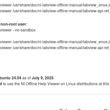
elp-viewer /usr/share/doc/ni-labview-offline-manual/labview_enus.
lp-viewer /usr/share/doc/ni-labview-offline-manual/labview-api-re
a
non-root user
:
lp-viewer --no-sandbox
elp-viewer /usr/share/doc/ni-labview-offline-manual/labview_enus.
lp-viewer /usr/share/doc/ni-labview-offline-manual/labview-api-re
buntu 24.04
as of
July 9, 2025
.
d
to use the NI Offline Help Viewer on Linux distributions at this