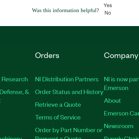
Yes
Was this information helpful?
No
Orders
Company
 Research
NI Distribution Partners
NI is now par
Emerson
Defense, &
Order Status and History
t
About
Retrieve a Quote
Emerson Ca
Terms of Service
Newsroom
Order by Part Number or
achinery
Request a Quote
Supply Chain