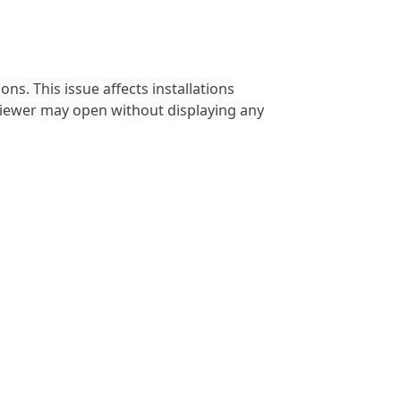
ons. This issue affects installations
viewer may open without displaying any