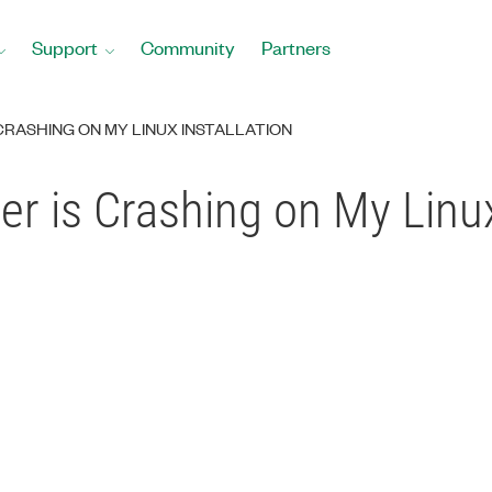
Support
Community
Partners
 CRASHING ON MY LINUX INSTALLATION
er is Crashing on My Linux