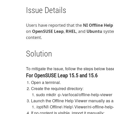
Issue Details
Users have reported that the
NI Offline Help
on
OpenSUSE Leap
,
RHEL
, and
Ubuntu
syste
content.
Solution
To mitigate the issue, follow the steps below base
For OpenSUSE Leap 15.5 and 15.6
Open a terminal.
Create the required directory:
sudo
mkdir
-
p
/
var
/
local
/
offline
-
help
-
viewer
Launch the Offline Help Viewer manually as 
/opt/NI\ Offline\ Help\ Viewer/ni-offline-he
If no content is visible, import it manually: