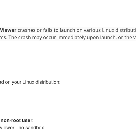
 Viewer
crashes or fails to launch on various Linux distributi
ms. The crash may occur immediately upon launch, or the 
d on your Linux distribution:
a
non-root user
:
lp-viewer --no-sandbox