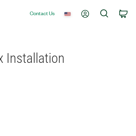
My Account
Search
Contact Us
Car
 Installation