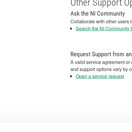
Other Support O
Ask the NI Community
Collaborate with other users 
Search the NI Community fo
Request Support from an
A valid service agreement or 
and support options vary by c
Open a service request