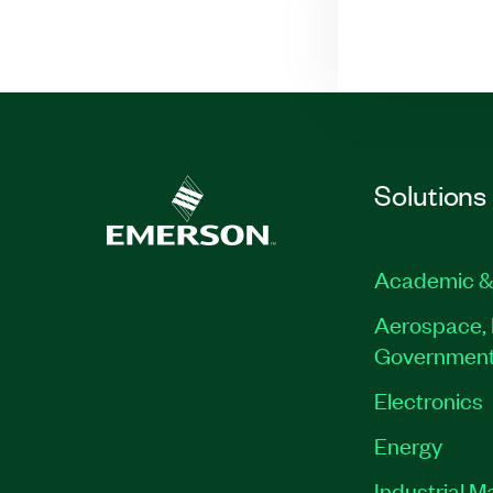
Solutions
Academic &
Aerospace, 
Governmen
Electronics
Energy
Industrial M