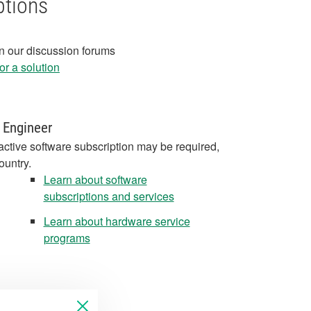
ptions
in our discussion forums
r a solution
 Engineer
active software subscription may be required,
ountry.
Learn about software
subscriptions and services
Learn about hardware service
programs