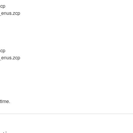
zcp
f_enus.zcp
zcp
f_enus.zcp
 time.