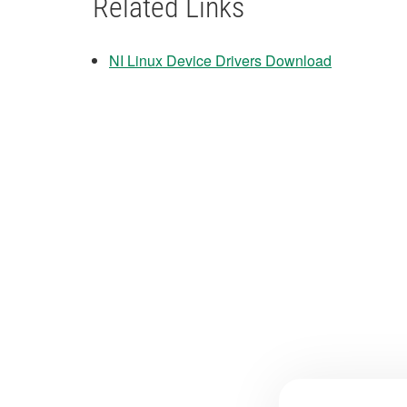
Related Links
NI Linux Device Drivers Download