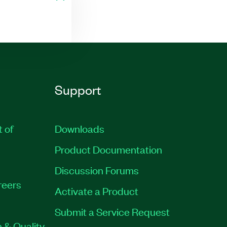
Support
t of
Downloads
Product Documentation
Discussion Forums
reers
Activate a Product
Submit a Service Request
 & Quality