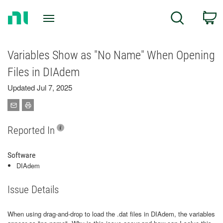
Return
C
Search
to
Home
Page
Variables Show as "No Name" When Opening
Files in DIAdem
Updated Jul 7, 2025
Reported In
Software
DIAdem
Issue Details
When using drag-and-drop to load the .dat files in DIAdem, the variables