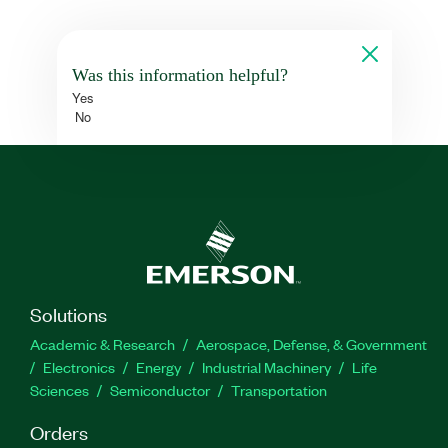
Was this information helpful?
Yes
No
Solutions
Academic & Research
Aerospace, Defense, & Government
Electronics
Energy
Industrial Machinery
Life
Sciences
Semiconductor
Transportation
Orders