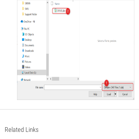
Related Links