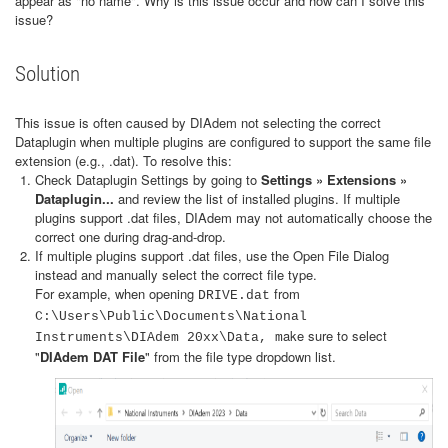
appear as "no name". Why is this issue occur and how can I solve this
issue?
Solution
This issue is often caused by DIAdem not selecting the correct
Dataplugin when multiple plugins are configured to support the same file
extension (e.g., .dat). To resolve this:
Check Dataplugin Settings by going to
Settings » Extensions »
Dataplugin...
and review the list of installed plugins. If multiple
plugins support .dat files, DIAdem may not automatically choose the
correct one during drag-and-drop.
If multiple plugins support .dat files, use the Open File Dialog
instead and manually select the correct file type.
For example, when opening
from
DRIVE.dat
C:\Users\Public\Documents\National
ake sure to select
Instruments\DIAdem 20xx\Data, m
"
DIAdem DAT File
" from the file type dropdown list.