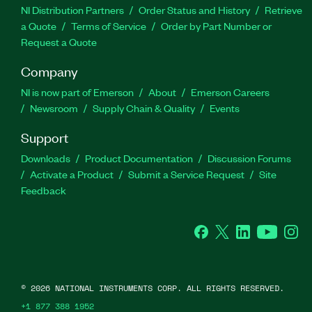
NI Distribution Partners
Order Status and History
Retrieve
a Quote
Terms of Service
Order by Part Number or
Request a Quote
Company
NI is now part of Emerson
About
Emerson Careers
Newsroom
Supply Chain & Quality
Events
Support
Downloads
Product Documentation
Discussion Forums
Activate a Product
Submit a Service Request
Site
Feedback
Facebook
Twitter
LinkedIn
YouTube
Ins
©
2026
NATIONAL INSTRUMENTS CORP. ALL RIGHTS RESERVED.
+1 877 388 1952