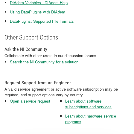
DIAdem Variables - DIAdem Help
Using DataPlugins with DIAdem
DataPlugins: Supported File Formats
Other Support Options
Ask the NI Community
Collaborate with other users in our discussion forums
Search the NI Community for a solution
Request Support from an Engineer
A valid service agreement or active software subscription may be
required, and support options vary by country.
Open a service request
Learn about software
subscriptions and services
Learn about hardware service
programs