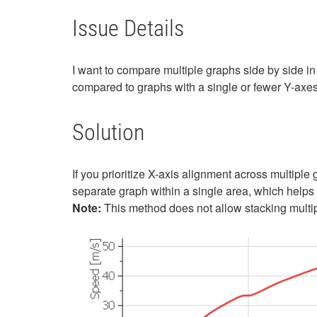
Issue Details
I want to compare multiple graphs side by side in
compared to graphs with a single or fewer Y-axes.
Solution
If you prioritize X-axis alignment across multiple
separate graph within a single area, which helps 
Note:
This method does not allow stacking multip