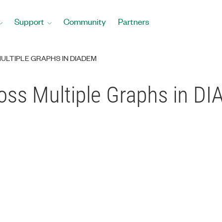
Support
Community
Partners
ULTIPLE GRAPHS IN DIADEM
ross Multiple Graphs in D