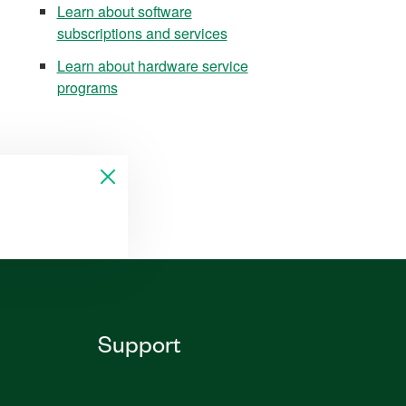
Learn about software
subscriptions and services
Learn about hardware service
programs
Support