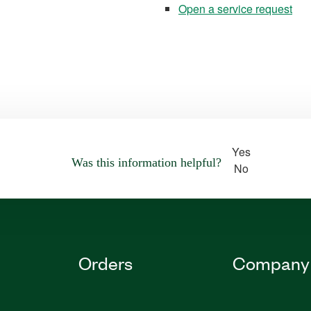
Open a service request
Yes
Was this information helpful?
No
Orders
Company