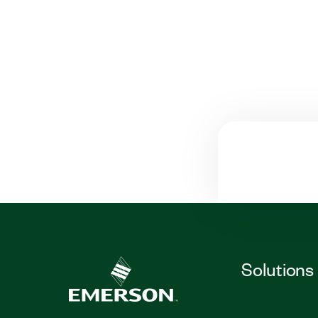
Solutions