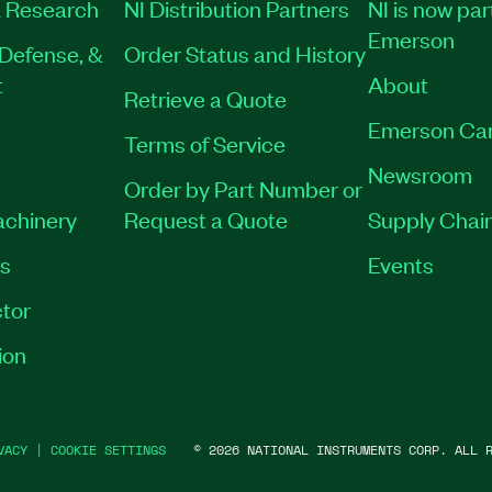
 Research
NI Distribution Partners
NI is now par
Emerson
Defense, &
Order Status and History
t
About
Retrieve a Quote
Emerson Ca
Terms of Service
Newsroom
Order by Part Number or
achinery
Request a Quote
Supply Chain
es
Events
tor
ion
VACY
|
COOKIE SETTINGS
©
2026
NATIONAL INSTRUMENTS CORP. ALL R