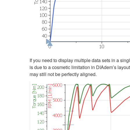
If you need to display multiple data sets in a si
is due to a cosmetic limitation in DIAdem’s layout
may still not be perfectly aligned.