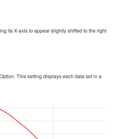
its X-axis to appear slightly shifted to the right
Option. This setting displays each data set in a