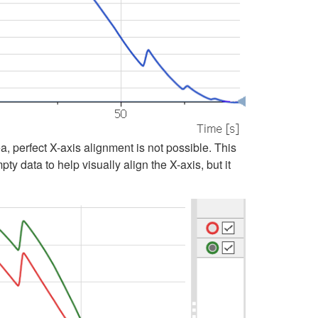
, perfect X-axis alignment is not possible. This
y data to help visually align the X-axis, but it