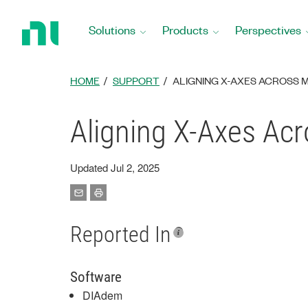
Return
to
Solutions
Products
Perspectives
Home
Page
HOME
SUPPORT
ALIGNING X-AXES ACROSS M
Aligning X-Axes Ac
Updated Jul 2, 2025
Reported In
Software
DIAdem