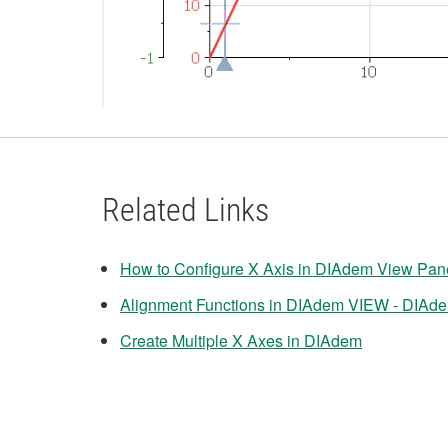
Related Links
How to Configure X Axis in DIAdem View Pan
Alignment Functions in DIAdem VIEW - DIAd
Create Multiple X Axes in DIAdem