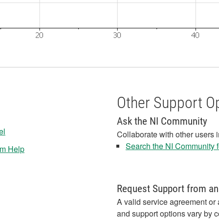
Other Support O
Ask the NI Community
el
Collaborate with other users 
Search the NI Community fo
em Help
Request Support from an
A valid service agreement or 
and support options vary by c