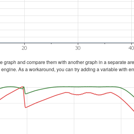
ngle graph and compare them with another graph in a separate area
 engine. As a workaround, you can try adding a variable with empt