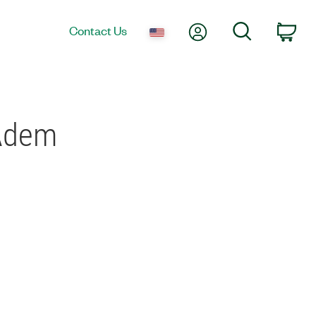
My Account
Search
Contact Us
Car
IAdem