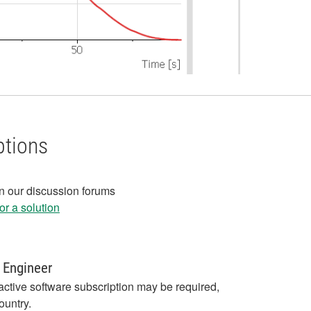
ptions
in our discussion forums
r a solution
 Engineer
active software subscription may be required,
ountry.