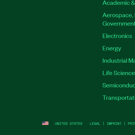
Academic &
Aerospace, 
Governmen
Electronics
Energy
Industrial M
Life Scienc
Semiconduc
Transportat
UNITED STATES
LEGAL
|
IMPRINT
|
PRI