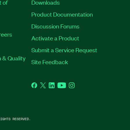
t of
Downloads
Product Documentation
Discussion Forums
reers
Activate a Product
Submit a Service Request
 & Quality
Site Feedback
Facebook
Twitter
LinkedIn
YouTube
Instagram
IGHTS RESERVED.