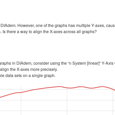
 DIAdem. However, one of the graphs has multiple Y-axes, causing 
 Is there a way to align the X-axes across all graphs?
 graphs in DIAdem, consider using the “n System [linear]” Y-Axis 
align the X-axes more precisely.
le data sets on a single graph.