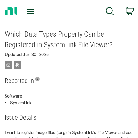
Return
C
Search
to
Home
Page
Which Data Types Property Can be
Registered in SystemLink File Viewer?
Updated Jun 30, 2025
Reported In
Software
SystemLink
Issue Details
I want to register image files (.png) in SystemLink's File Viewer and add