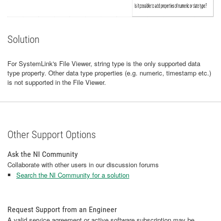
Solution
For SystemLink's File Viewer, string type is the only supported data
type property. Other data type properties (e.g. numeric, timestamp etc.)
is not supported in the File Viewer.
Other Support Options
Ask the NI Community
Collaborate with other users in our discussion forums
Search the NI Community for a solution
Request Support from an Engineer
A valid service agreement or active software subscription may be