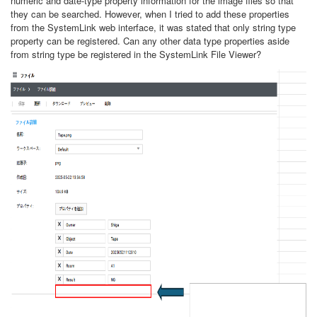
numeric and date-type property information for the image files so that
they can be searched. However, when I tried to add these properties
from the SystemLink web interface, it was stated that only string type
property can be registered. Can any other data type properties aside
from string type be registered in the SystemLink File Viewer?