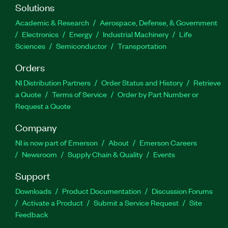
Solutions
Academic & Research
Aerospace, Defense, & Government
Electronics
Energy
Industrial Machinery
Life
Sciences
Semiconductor
Transportation
Orders
NI Distribution Partners
Order Status and History
Retrieve
a Quote
Terms of Service
Order by Part Number or
Request a Quote
Company
NI is now part of Emerson
About
Emerson Careers
Newsroom
Supply Chain & Quality
Events
Support
Downloads
Product Documentation
Discussion Forums
Activate a Product
Submit a Service Request
Site
Feedback