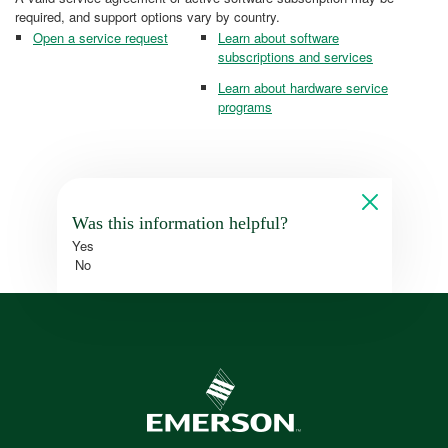
required, and support options vary by country.
Open a service request
Learn about software
subscriptions and services
Learn about hardware service
programs
Was this information helpful?
Yes
No